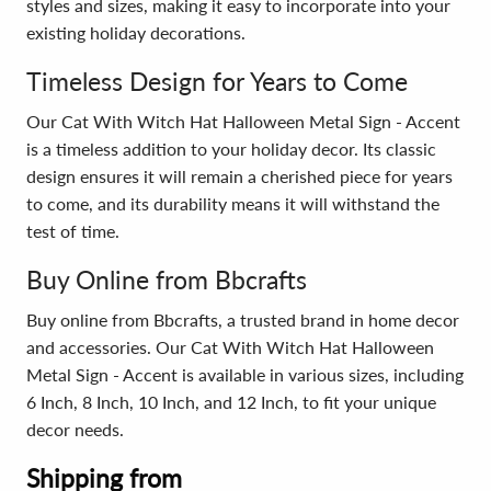
styles and sizes, making it easy to incorporate into your
existing holiday decorations.
Timeless Design for Years to Come
Our Cat With Witch Hat Halloween Metal Sign - Accent
is a timeless addition to your holiday decor. Its classic
design ensures it will remain a cherished piece for years
to come, and its durability means it will withstand the
test of time.
Buy Online from Bbcrafts
Buy online from Bbcrafts, a trusted brand in home decor
and accessories. Our Cat With Witch Hat Halloween
Metal Sign - Accent is available in various sizes, including
6 Inch, 8 Inch, 10 Inch, and 12 Inch, to fit your unique
decor needs.
Shipping from