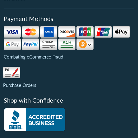
Payment Methods
Combating eCommerce Fraud
Purchase Orders
Shop with Confidence