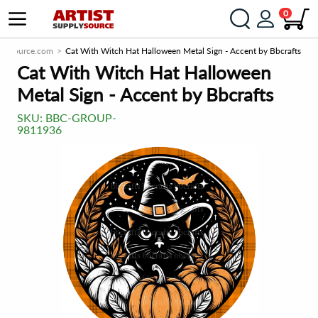
0
plySource.com
Cat With Witch Hat Halloween Metal Sign - Accent by Bbcrafts
Cat With Witch Hat Halloween
Metal Sign - Accent by Bbcrafts
SKU:
BBC-GROUP-
9811936