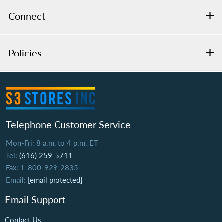
Connect
Policies
Telephone Customer Service
Mon-Fri: 8 a.m. to 4 p.m. ET
Tel:
(616) 259-5711
Fax: 1-800-929-2835
Email:
[email protected]
Email Support
Contact Us