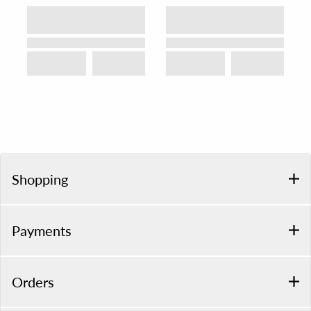
Shopping
Payments
Orders