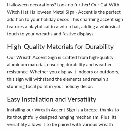
Halloween decorations? Look no further! Our Cat With
Witch Hat Halloween Metal Sign - Accent is the perfect
addition to your holiday decor. This charming accent sign
features a playful cat in a witch hat, adding a whimsical
touch to your wreaths and festive displays.
High-Quality Materials for Durability
Our Wreath Accent Sign is crafted from high-quality
aluminum material, ensuring durability and weather
resistance. Whether you display it indoors or outdoors,
this sign will withstand the elements and remain a
stunning focal point in your holiday decor.
Easy Installation and Versatility
Installing our Wreath Accent Sign is a breeze, thanks to
its thoughtfully designed hanging mechanism. Plus, its
versatility allows it to be paired with various wreath