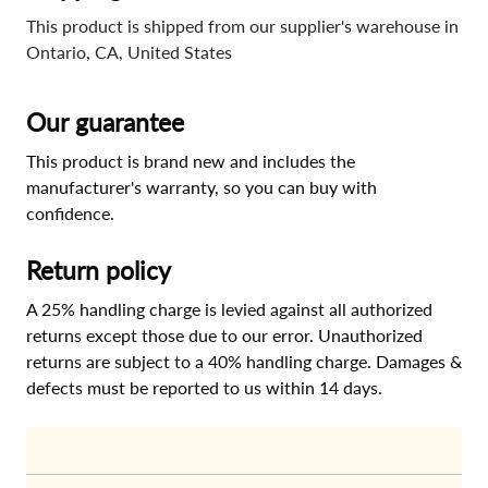
This product is shipped from our supplier's warehouse in
Ontario, CA, United States
Our guarantee
This product is brand new and includes the
manufacturer's warranty, so you can buy with
confidence.
Return policy
A 25% handling charge is levied against all authorized
returns except those due to our error. Unauthorized
returns are subject to a 40% handling charge. Damages &
defects must be reported to us within 14 days.