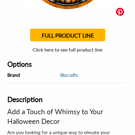
FULL PRODUCT LINE
Click here to see full product line
Options
Brand
Bbcrafts
Description
Add a Touch of Whimsy to Your
Halloween Decor
Are you looking for a unique way to elevate your