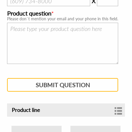
X
Product question
Please don`t mention your email and your phone in this field.
SUBMIT QUESTION
Product line