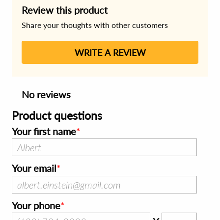
Review this product
Share your thoughts with other customers
WRITE A REVIEW
No reviews
Product questions
Your first name
Your email
Your phone