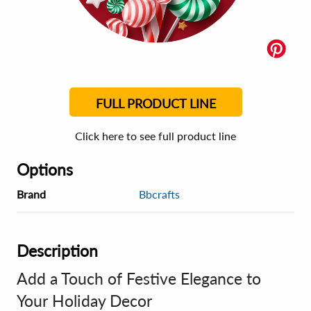
FULL PRODUCT LINE
Click here to see full product line
Options
Brand
Bbcrafts
Description
Add a Touch of Festive Elegance to
Your Holiday Decor