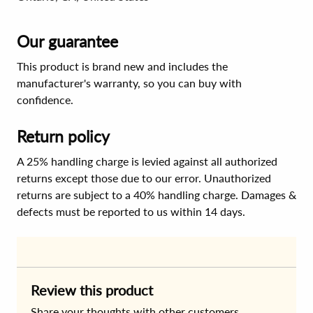
Our guarantee
This product is brand new and includes the
manufacturer's warranty, so you can buy with
confidence.
Return policy
A 25% handling charge is levied against all authorized
returns except those due to our error. Unauthorized
returns are subject to a 40% handling charge. Damages &
defects must be reported to us within 14 days.
Review this product
Share your thoughts with other customers