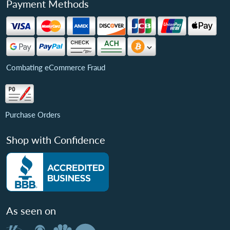
Payment Methods
Combating eCommerce Fraud
Purchase Orders
Shop with Confidence
As seen on