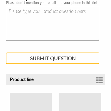
Please don`t mention your email and your phone in this field.
SUBMIT QUESTION
Product line