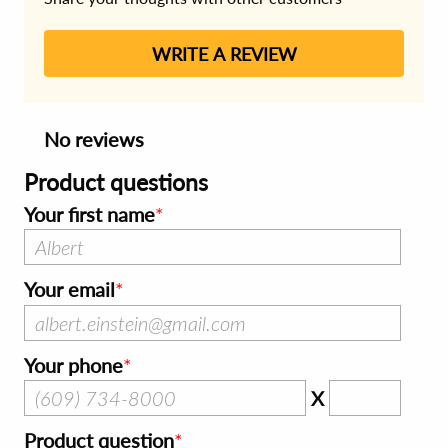
WRITE A REVIEW
No reviews
Product questions
Your first name
Your email
Your phone
X
Product question