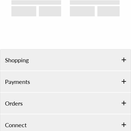
Shopping
Payments
Orders
Connect