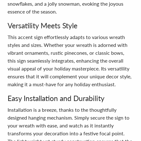
snowflakes, and a jolly snowman, evoking the joyous
essence of the season.
Versatility Meets Style
This accent sign effortlessly adapts to various wreath
styles and sizes. Whether your wreath is adorned with
vibrant ornaments, rustic pinecones, or classic bows,
this sign seamlessly integrates, enhancing the overall
visual appeal of your holiday masterpiece. Its versatility
ensures that it will complement your unique decor style,
making it a must-have for any holiday enthusiast.
Easy Installation and Durability
Installation is a breeze, thanks to the thoughtfully
designed hanging mechanism. Simply secure the sign to
your wreath with ease, and watch as it instantly
transforms your decoration into a festive focal point.