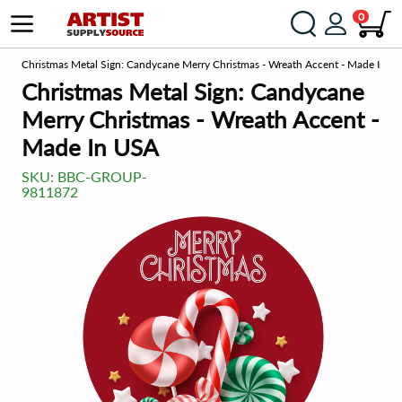
0
om
Christmas Metal Sign: Candycane Merry Christmas - Wreath Accent - Made In U
Christmas Metal Sign: Candycane
Merry Christmas - Wreath Accent -
Made In USA
SKU:
BBC-GROUP-
9811872