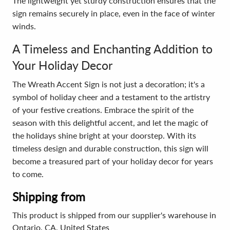
The lightweight yet sturdy construction ensures that the
sign remains securely in place, even in the face of winter
winds.
A Timeless and Enchanting Addition to
Your Holiday Decor
The Wreath Accent Sign is not just a decoration; it's a
symbol of holiday cheer and a testament to the artistry
of your festive creations. Embrace the spirit of the
season with this delightful accent, and let the magic of
the holidays shine bright at your doorstep. With its
timeless design and durable construction, this sign will
become a treasured part of your holiday decor for years
to come.
Shipping from
This product is shipped from our supplier's warehouse in
Ontario, CA, United States