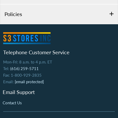
Policies
Telephone Customer Service
Mon-Fri: 8 a.m. to 4 p.m. ET
Tel:
(616) 259-5711
Fax: 1-800-929-2835
Email:
[email protected]
Email Support
Contact Us