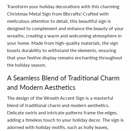
Transform your holiday decorations with this charming
Christmas Metal Sign from Bbcrafts! Crafted with
meticulous attention to detail, this beautiful sign is
designed to complement and enhance the beauty of your
wreaths, creating a warm and welcoming atmosphere in
your home. Made from high-quality materials, the sign
boasts durability to withstand the elements, ensuring
that your festive display remains enchanting throughout
the holiday season.
A Seamless Blend of Traditional Charm
and Modern Aesthetics
The design of the Wreath Accent Sign is a masterful
blend of traditional charm and modern aesthetics.
Delicate swirls and intricate patterns frame the edges,
adding a timeless touch to your holiday decor. The sign is
adorned with holiday motifs, such as holly leaves,