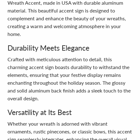
Wreath Accent, made in USA with durable aluminum
material. This beautiful accent sign is designed to
complement and enhance the beauty of your wreaths,
creating a warm and welcoming atmosphere in your
home.
Durability Meets Elegance
Crafted with meticulous attention to detail, this
charming accent sign boasts durability to withstand the
elements, ensuring that your festive display remains
enchanting throughout the holiday season. The glossy
and solid aluminum back finish adds a sleek touch to the
overall design.
Versatility at Its Best
Whether your wreath is adorned with vibrant
ornaments, rustic pinecones, or classic bows, this accent
sign seamlessly integrates, enhancing the overall visual