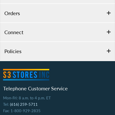
Orders
Connect
Policies
Telephone Customer Service
Mon-Fri: 8 a.m. to 4 p.m. ET
Tel:
(616) 259-5711
Fax: 1-800-929-2835