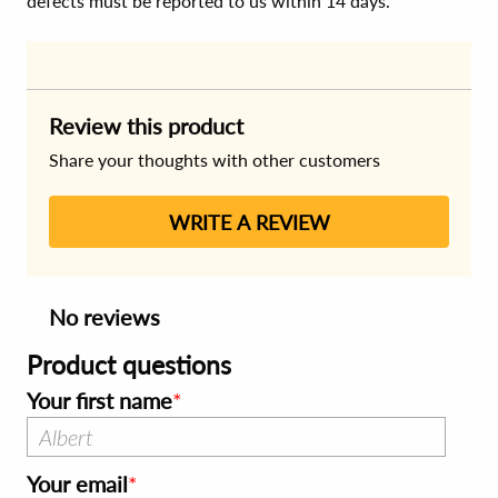
defects must be reported to us within 14 days.
Review this product
Share your thoughts with other customers
WRITE A REVIEW
No reviews
Product questions
Your first name
Your email