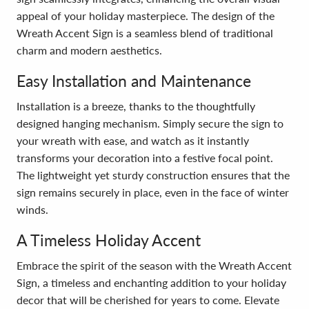
appeal of your holiday masterpiece. The design of the
Wreath Accent Sign is a seamless blend of traditional
charm and modern aesthetics.
Easy Installation and Maintenance
Installation is a breeze, thanks to the thoughtfully
designed hanging mechanism. Simply secure the sign to
your wreath with ease, and watch as it instantly
transforms your decoration into a festive focal point.
The lightweight yet sturdy construction ensures that the
sign remains securely in place, even in the face of winter
winds.
A Timeless Holiday Accent
Embrace the spirit of the season with the Wreath Accent
Sign, a timeless and enchanting addition to your holiday
decor that will be cherished for years to come. Elevate