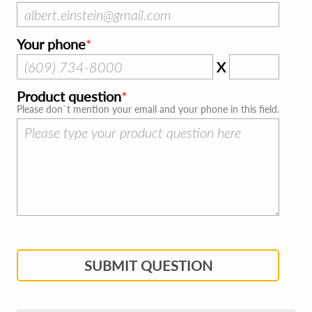
Your phone
X
Product question
Please don`t mention your email and your phone in this field.
SUBMIT QUESTION