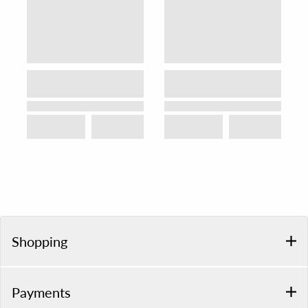
Shopping
Payments