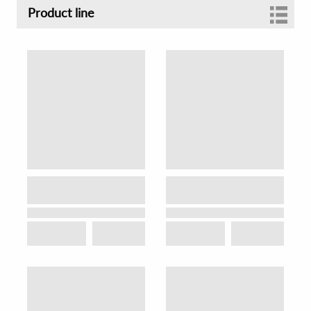
Product line