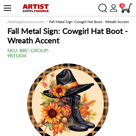
0
ArtistSupplySource.com
Fall Metal Sign: Cowgirl Hat Boot - Wreath Accent
Fall Metal Sign: Cowgirl Hat Boot -
Wreath Accent
SKU:
BBC-GROUP-
9811834