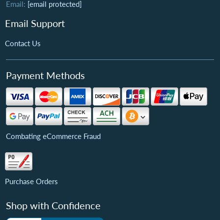
Email:
[email protected]
Email Support
Contact Us
Payment Methods
Combating eCommerce Fraud
Purchase Orders
Shop with Confidence