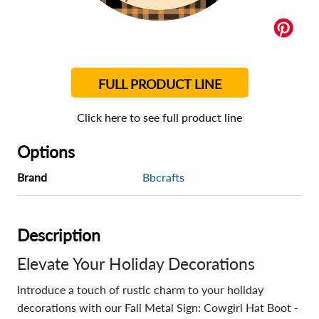
FULL PRODUCT LINE
Click here to see full product line
Options
Brand
Bbcrafts
Description
Elevate Your Holiday Decorations
Introduce a touch of rustic charm to your holiday
decorations with our Fall Metal Sign: Cowgirl Hat Boot -