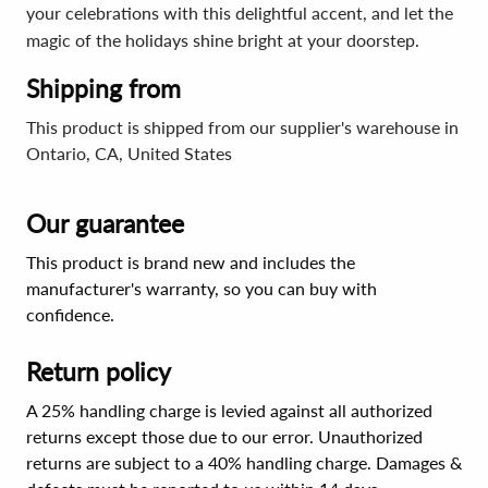
your celebrations with this delightful accent, and let the
magic of the holidays shine bright at your doorstep.
Shipping from
This product is shipped from our supplier's warehouse in
Ontario, CA, United States
Our guarantee
This product is brand new and includes the
manufacturer's warranty, so you can buy with
confidence.
Return policy
A 25% handling charge is levied against all authorized
returns except those due to our error. Unauthorized
returns are subject to a 40% handling charge. Damages &