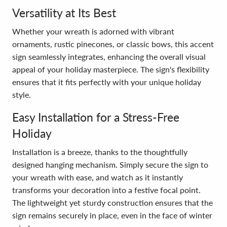
Versatility at Its Best
Whether your wreath is adorned with vibrant
ornaments, rustic pinecones, or classic bows, this accent
sign seamlessly integrates, enhancing the overall visual
appeal of your holiday masterpiece. The sign's flexibility
ensures that it fits perfectly with your unique holiday
style.
Easy Installation for a Stress-Free
Holiday
Installation is a breeze, thanks to the thoughtfully
designed hanging mechanism. Simply secure the sign to
your wreath with ease, and watch as it instantly
transforms your decoration into a festive focal point.
The lightweight yet sturdy construction ensures that the
sign remains securely in place, even in the face of winter