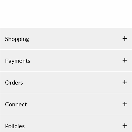
Shopping
Payments
Orders
Connect
Policies