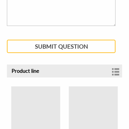
SUBMIT QUESTION
Product line