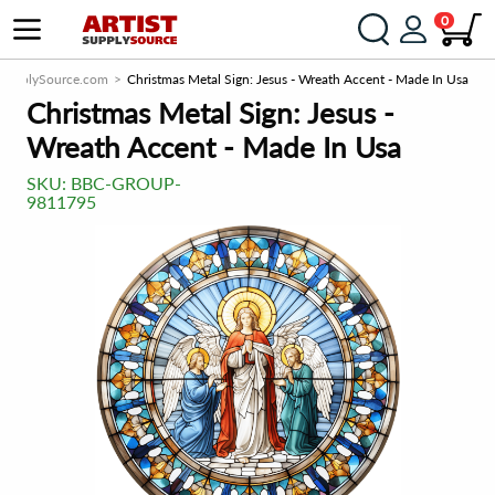
0
tSupplySource.com
Christmas Metal Sign: Jesus - Wreath Accent - Made In Usa
Christmas Metal Sign: Jesus -
Wreath Accent - Made In Usa
SKU:
BBC-GROUP-
9811795