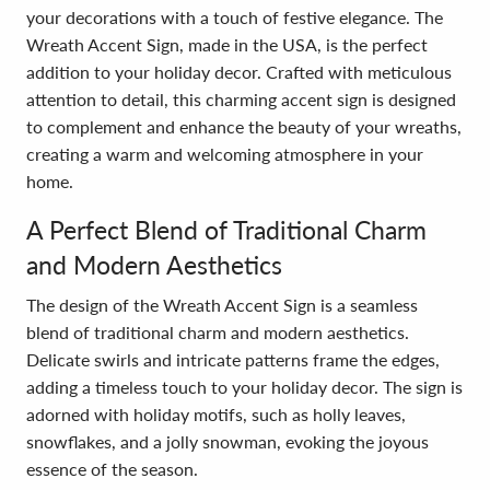
your decorations with a touch of festive elegance. The
Wreath Accent Sign, made in the USA, is the perfect
addition to your holiday decor. Crafted with meticulous
attention to detail, this charming accent sign is designed
to complement and enhance the beauty of your wreaths,
creating a warm and welcoming atmosphere in your
home.
A Perfect Blend of Traditional Charm
and Modern Aesthetics
The design of the Wreath Accent Sign is a seamless
blend of traditional charm and modern aesthetics.
Delicate swirls and intricate patterns frame the edges,
adding a timeless touch to your holiday decor. The sign is
adorned with holiday motifs, such as holly leaves,
snowflakes, and a jolly snowman, evoking the joyous
essence of the season.