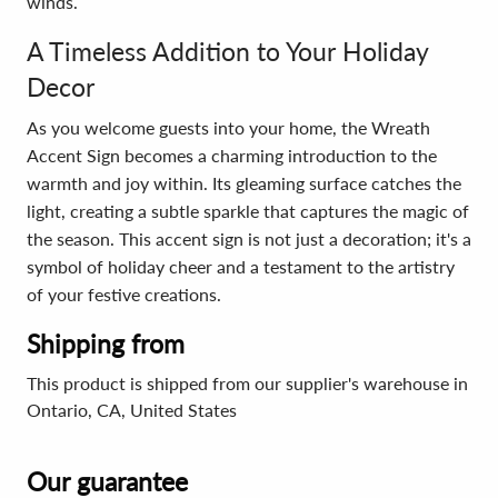
winds.
A Timeless Addition to Your Holiday
Decor
As you welcome guests into your home, the Wreath
Accent Sign becomes a charming introduction to the
warmth and joy within. Its gleaming surface catches the
light, creating a subtle sparkle that captures the magic of
the season. This accent sign is not just a decoration; it's a
symbol of holiday cheer and a testament to the artistry
of your festive creations.
Shipping from
This product is shipped from our supplier's warehouse in
Ontario, CA, United States
Our guarantee