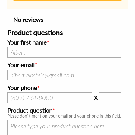
No reviews
Product questions
Your first name
Your email
Your phone
X
Product question
Please don`t mention your email and your phone in this field.