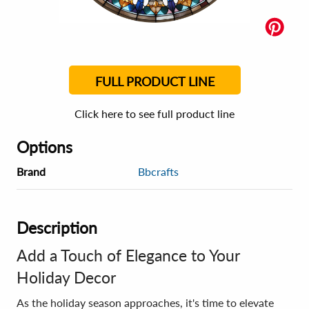
FULL PRODUCT LINE
Click here to see full product line
Options
Brand
Bbcrafts
Description
Add a Touch of Elegance to Your
Holiday Decor
As the holiday season approaches, it's time to elevate