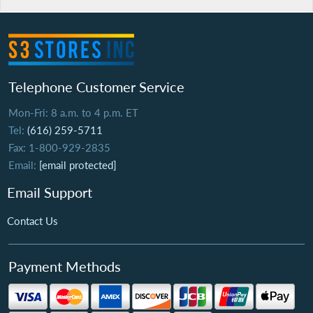
Telephone Customer Service
Mon-Fri: 8 a.m. to 4 p.m. ET
Tel:
(616) 259-5711
Fax: 1-800-929-2835
Email:
[email protected]
Email Support
Contact Us
Payment Methods