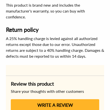
This product is brand new and includes the
manufacturer's warranty, so you can buy with
confidence.
Return policy
A 25% handling charge is levied against all authorized
returns except those due to our error. Unauthorized
returns are subject to a 40% handling charge. Damages &
defects must be reported to us within 14 days.
Review this product
Share your thoughts with other customers
WRITE A REVIEW