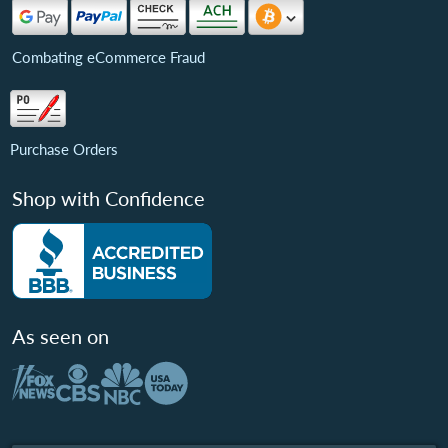
Combating eCommerce Fraud
Purchase Orders
Shop with Confidence
As seen on