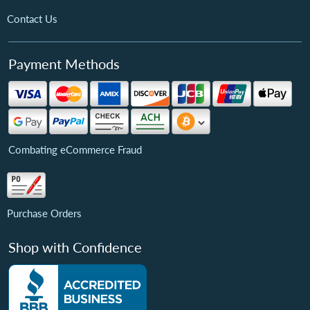
Contact Us
Payment Methods
Combating eCommerce Fraud
Purchase Orders
Shop with Confidence