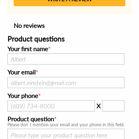
No reviews
Product questions
Your first name
Your email
Your phone
X
Product question
Please don`t mention your email and your phone in this field.