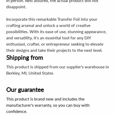
in person. Rest assured, the actual product will not
disappoint.
Incorporate this remarkable Transfer Foil into your
crafting arsenal and unlock a world of creative
possibilities. With its ease of use, stunning appearance,
and versatility, it's an essential tool for any DIY
enthusiast, crafter, or entrepreneur seeking to elevate
their designs and take their projects to the next level.
Shipping from
This product is shipped from our supplier's warehouse in
Berkley, MI, United States
Our guarantee
This product is brand new and includes the
manufacturer's warranty, so you can buy with
confidence.