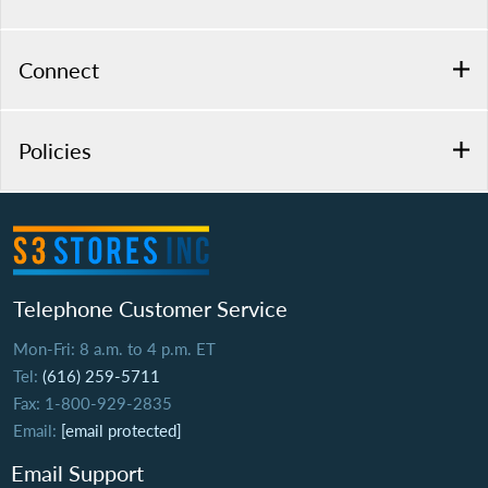
Connect
Policies
Telephone Customer Service
Mon-Fri: 8 a.m. to 4 p.m. ET
Tel:
(616) 259-5711
Fax: 1-800-929-2835
Email:
[email protected]
Email Support