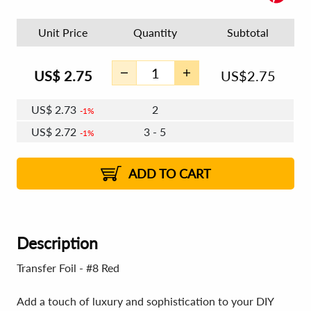
Unit Price
Quantity
Subtotal
US$
2.75
US$
2.75
US$
2.73
2
1%
US$
2.72
3 - 5
1%
US$
2.71
6 - 7
US$
2.70
8 - 11
US$
2.69
1%
12+
2%
2%
ADD TO CART
Description
Transfer Foil - #8 Red
Add a touch of luxury and sophistication to your DIY