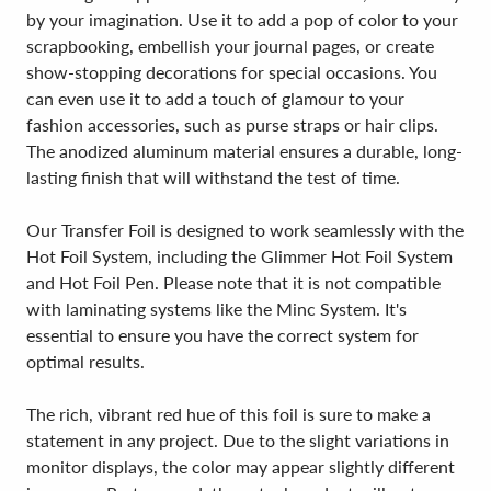
by your imagination. Use it to add a pop of color to your
scrapbooking, embellish your journal pages, or create
show-stopping decorations for special occasions. You
can even use it to add a touch of glamour to your
fashion accessories, such as purse straps or hair clips.
The anodized aluminum material ensures a durable, long-
lasting finish that will withstand the test of time.
Our Transfer Foil is designed to work seamlessly with the
Hot Foil System, including the Glimmer Hot Foil System
and Hot Foil Pen. Please note that it is not compatible
with laminating systems like the Minc System. It's
essential to ensure you have the correct system for
optimal results.
The rich, vibrant red hue of this foil is sure to make a
statement in any project. Due to the slight variations in
monitor displays, the color may appear slightly different