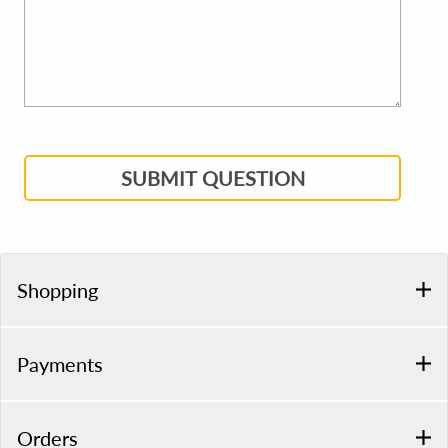
SUBMIT QUESTION
Shopping
Payments
Orders