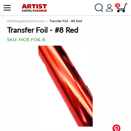
0
ArtistSupplySource.com
Transfer Foil - #8 Red
Transfer Foil - #8 Red
SKU:
MCR-FOIL-8