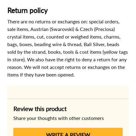
Return policy
There are no returns or exchanges on: special orders,
sale items, Austrian (Swarovski) & Czech (Preciosa)
crystal items, cut, counted or weighed items, charms,
bags, boxes, beading wire & thread, Bali Silver, beads
sold by the strand, books, tools & cost items (yellow tags
in store). We also have the right to deny a return for any
reason. We will not accept returns or exchanges on the
items if they have been opened.
Review this product
Share your thoughts with other customers
WRITE A REVIEW