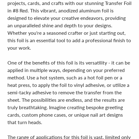
projects, cards, and crafts with our stunning Transfer Foil
in #8 Red. This vibrant, anodized aluminum foil is
designed to elevate your creative endeavors, providing
an unparalleled shine and depth to your designs.
Whether you're a seasoned crafter or just starting out,
this foil is an essential tool to add a professional finish to
your work.
One of the benefits of this foil is its versatility - it can be
applied in multiple ways, depending on your preferred
method. Use a hot system, such as a hot foil pen or a
heat press, to apply the foil to vinyl adhesive, or utilize a
semi-tacky adhesive to remove the transfer from the
sheet. The possibilities are endless, and the results are
truly breathtaking. Imagine creating bespoke greeting
cards, custom phone cases, or unique nail art designs
that turn heads.
The range of applications for this foil is vast, limited only