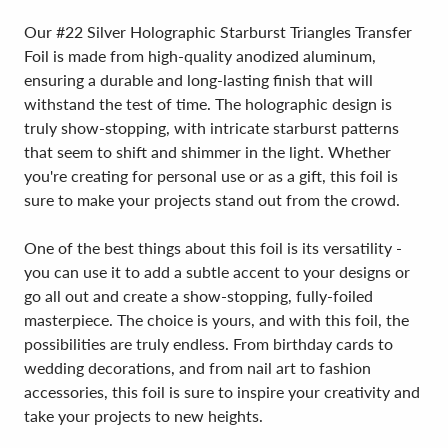
Our #22 Silver Holographic Starburst Triangles Transfer
Foil is made from high-quality anodized aluminum,
ensuring a durable and long-lasting finish that will
withstand the test of time. The holographic design is
truly show-stopping, with intricate starburst patterns
that seem to shift and shimmer in the light. Whether
you're creating for personal use or as a gift, this foil is
sure to make your projects stand out from the crowd.
One of the best things about this foil is its versatility -
you can use it to add a subtle accent to your designs or
go all out and create a show-stopping, fully-foiled
masterpiece. The choice is yours, and with this foil, the
possibilities are truly endless. From birthday cards to
wedding decorations, and from nail art to fashion
accessories, this foil is sure to inspire your creativity and
take your projects to new heights.