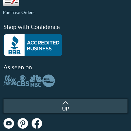
Purchase Orders
Shop with Confidence
As seen on
UP