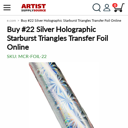
0
Source.com
Buy #22 Silver Holographic Starburst Triangles Transfer Foil Online
Buy #22 Silver Holographic
Starburst Triangles Transfer Foil
Online
SKU:
MCR-FOIL-22