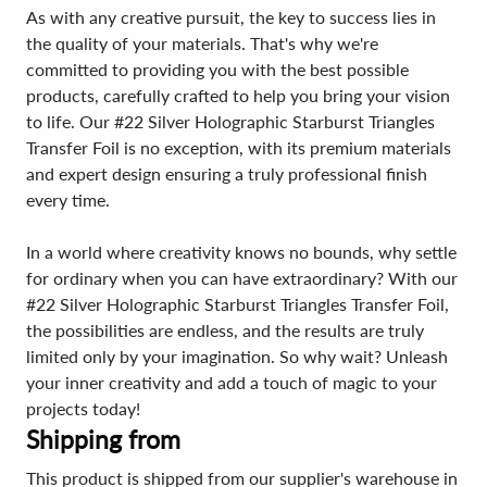
As with any creative pursuit, the key to success lies in
the quality of your materials. That's why we're
committed to providing you with the best possible
products, carefully crafted to help you bring your vision
to life. Our #22 Silver Holographic Starburst Triangles
Transfer Foil is no exception, with its premium materials
and expert design ensuring a truly professional finish
every time.
In a world where creativity knows no bounds, why settle
for ordinary when you can have extraordinary? With our
#22 Silver Holographic Starburst Triangles Transfer Foil,
the possibilities are endless, and the results are truly
limited only by your imagination. So why wait? Unleash
your inner creativity and add a touch of magic to your
projects today!
Shipping from
This product is shipped from our supplier's warehouse in