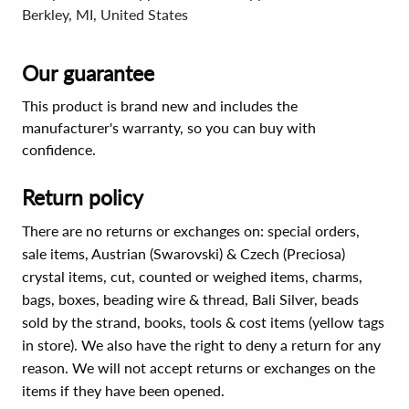
Berkley, MI, United States
Our guarantee
This product is brand new and includes the
manufacturer's warranty, so you can buy with
confidence.
Return policy
There are no returns or exchanges on: special orders,
sale items, Austrian (Swarovski) & Czech (Preciosa)
crystal items, cut, counted or weighed items, charms,
bags, boxes, beading wire & thread, Bali Silver, beads
sold by the strand, books, tools & cost items (yellow tags
in store). We also have the right to deny a return for any
reason. We will not accept returns or exchanges on the
items if they have been opened.