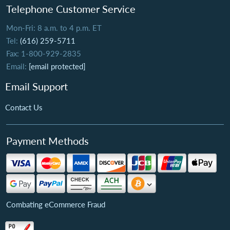
Telephone Customer Service
Mon-Fri: 8 a.m. to 4 p.m. ET
Tel:
(616) 259-5711
Fax: 1-800-929-2835
Email:
[email protected]
Email Support
Contact Us
Payment Methods
Combating eCommerce Fraud