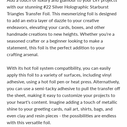
with our stunning #22 Silver Holographic Starburst
Triangles Transfer Foil. This mesmerizing foil is designed
to add an extra layer of dazzle to your creative
endeavors, elevating your cards, boxes, and other
handmade creations to new heights. Whether you're a
seasoned crafter or a beginner looking to make a
statement, this foil is the perfect addition to your
crafting arsenal.
With its hot foil system compatibility, you can easily
apply this foil to a variety of surfaces, including vinyl
adhesive, using a hot foil pen or heat press. Alternatively,
you can use a semi-tacky adhesive to pull the transfer off
the sheet, making it easy to customize your projects to
your heart's content. Imagine adding a touch of metallic
shine to your greeting cards, nail art, shirts, bags, and
even clay and resin pieces - the possibilities are endless
with this versatile foil.