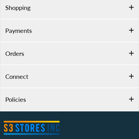
Shopping
Payments
Orders
Connect
Policies