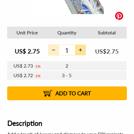
Unit Price
Quantity
Subtotal
US$
2.75
US$
2.75
US$
2.73
2
1%
US$
2.72
3 - 5
1%
US$
2.71
6 - 7
US$
2.70
8 - 11
US$
2.69
1%
12+
2%
2%
ADD TO CART
Description
Add a touch of luxury and glamour to your DIY projects