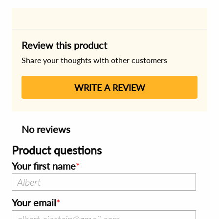
Review this product
Share your thoughts with other customers
WRITE A REVIEW
No reviews
Product questions
Your first name
Your email