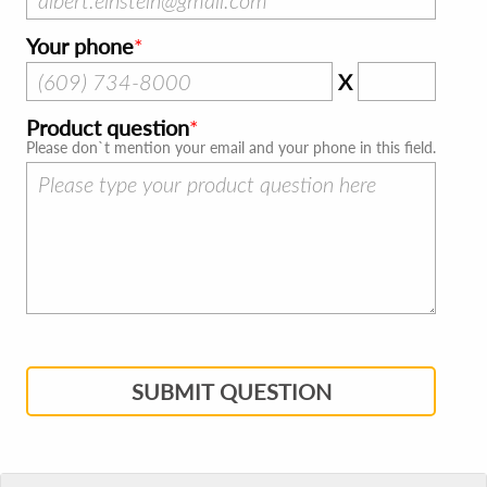
Your phone
X
Product question
Please don`t mention your email and your phone in this field.
SUBMIT QUESTION