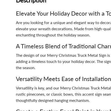
Description
Elevate Your Holiday Decor with a T
Are you looking for a unique and elegant way to decor
elevate your wreath decorations. Made from high-qualit
enchanting throughout the holiday season.
A Timeless Blend of Traditional Ch
The design of our Merry Christmas Truck Metal Sign is 
adding a timeless touch to your holiday decor. The sign
the season.
Versatility Meets Ease of Installation
Versatility is key, and our Merry Christmas Truck Meta
rustic pinecones, or classic bows, this accent sign seam
thoughtfully designed hanging mechanism.