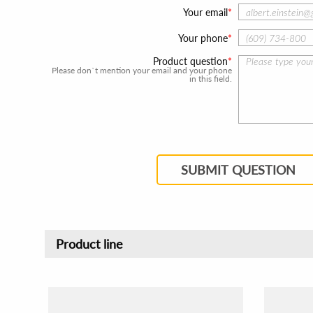
Your email
Your phone
Product question
Please don`t mention your email and your phone
in this field.
SUBMIT QUESTION
Product line