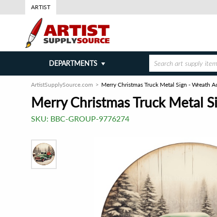
ARTIST
DEPARTMENTS
ArtistSupplySource.com
Merry Christmas Truck Metal Sign - Wreath A
Merry Christmas Truck Metal S
SKU:
BBC-GROUP-9776274