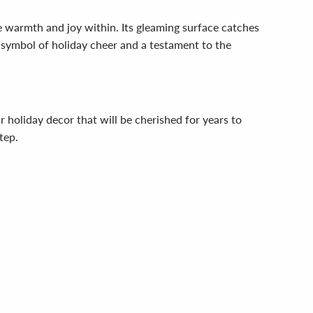
warmth and joy within. Its gleaming surface catches
 a symbol of holiday cheer and a testament to the
 holiday decor that will be cherished for years to
tep.