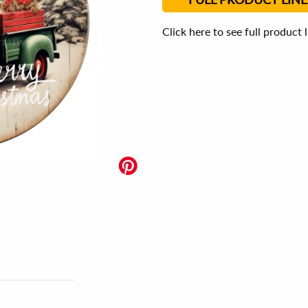
Click here to see full product 