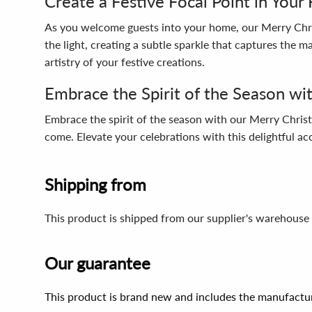
Create a Festive Focal Point in You
As you welcome guests into your home, our Merry Chri
the light, creating a subtle sparkle that captures the m
artistry of your festive creations.
Embrace the Spirit of the Season wi
Embrace the spirit of the season with our Merry Christ
come. Elevate your celebrations with this delightful ac
Shipping from
This product is shipped from our supplier's warehouse 
Our guarantee
This product is brand new and includes the manufactur