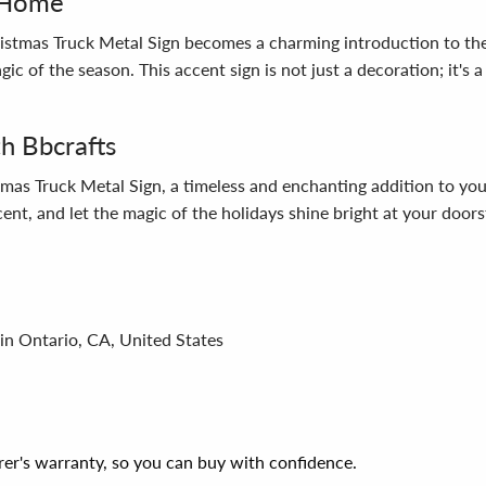
r Home
stmas Truck Metal Sign becomes a charming introduction to the 
agic of the season. This accent sign is not just a decoration; it's
th Bbcrafts
mas Truck Metal Sign, a timeless and enchanting addition to your
cent, and let the magic of the holidays shine bright at your doors
in Ontario, CA, United States
er's warranty, so you can buy with confidence.