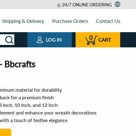
24/7 ONLINE ORDERING
Shipping & Delivery
Purchase Orders
Contact Us
0
LOG IN
CART
- Bbcrafts
minum material for durability
back for a premium finish
 8 Inch, 10 Inch, and 12 Inch
plement and enhance your wreath decorations
with a touch of festive elegance