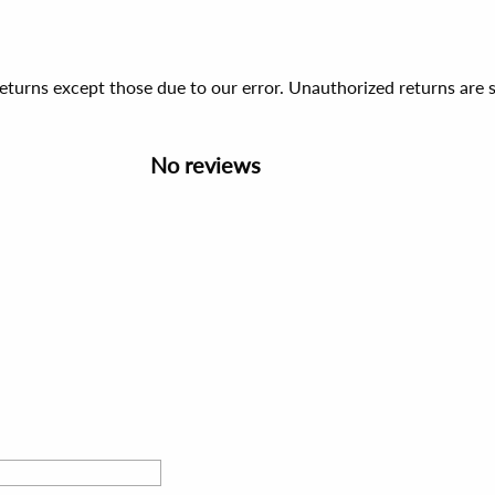
 returns except those due to our error. Unauthorized returns ar
No reviews