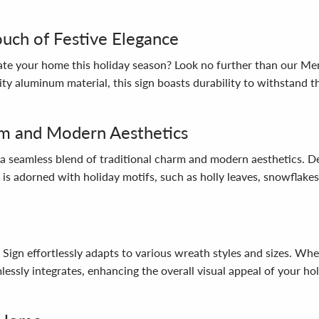
ouch of Festive Elegance
ate your home this holiday season? Look no further than our Mer
y aluminum material, this sign boasts durability to withstand th
arm and Modern Aesthetics
a seamless blend of traditional charm and modern aesthetics. Del
 is adorned with holiday motifs, such as holly leaves, snowflake
l Sign effortlessly adapts to various wreath styles and sizes. W
lessly integrates, enhancing the overall visual appeal of your hol