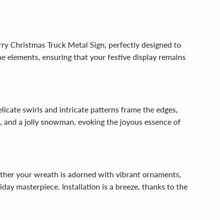
ry Christmas Truck Metal Sign, perfectly designed to
e elements, ensuring that your festive display remains
icate swirls and intricate patterns frame the edges,
s, and a jolly snowman, evoking the joyous essence of
hether your wreath is adorned with vibrant ornaments,
iday masterpiece. Installation is a breeze, thanks to the