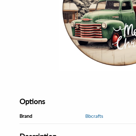
Options
Brand
Bbcrafts