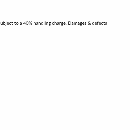
e subject to a 40% handling charge. Damages & defects