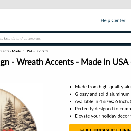
Help Center
ccents - Made in USA - Bbcrafts
ign - Wreath Accents - Made in USA 
Made from high-quality alu
Glossy and solid aluminum 
Available in 4 sizes: 6 Inch,
Perfectly designed to com
Elevate your holiday decor 
FULL PRODUCT LINE