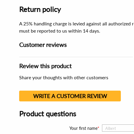
Return policy
A 25% handling charge is levied against all authorized
must be reported to us within 14 days.
Customer reviews
Review this product
Share your thoughts with other customers
WRITE A CUSTOMER REVIEW
Product questions
Your first name