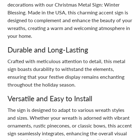
decorations with our Christmas Metal Sign: Winter
Blessing. Made in the USA, this charming accent sign is
designed to complement and enhance the beauty of your
wreaths, creating a warm and welcoming atmosphere in
your home.
Durable and Long-Lasting
Crafted with meticulous attention to detail, this metal
sign boasts durability to withstand the elements,
ensuring that your festive display remains enchanting
throughout the holiday season.
Versatile and Easy to Install
The sign is designed to adapt to various wreath styles
and sizes. Whether your wreath is adorned with vibrant
ornaments, rustic pinecones, or classic bows, this accent
sign seamlessly integrates, enhancing the overall visual