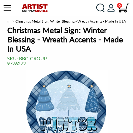
0
rce.com
Christmas Metal Sign: Winter Blessing - Wreath Accents - Made In USA
Christmas Metal Sign: Winter
Blessing - Wreath Accents - Made
In USA
SKU:
BBC-GROUP-
9776272