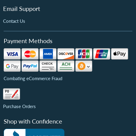
Email Support
Contact Us
Payment Methods
Combating eCommerce Fraud
Purchase Orders
Shop with Confidence