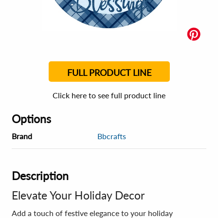
FULL PRODUCT LINE
Click here to see full product line
Options
Brand
Bbcrafts
Description
Elevate Your Holiday Decor
Add a touch of festive elegance to your holiday