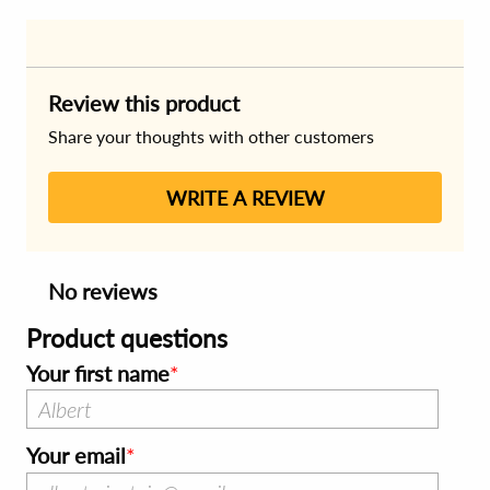
Review this product
Share your thoughts with other customers
WRITE A REVIEW
No reviews
Product questions
Your first name
Your email