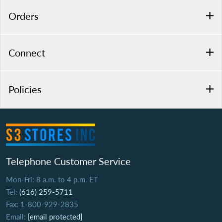
Orders
Connect
Policies
Telephone Customer Service
Mon-Fri: 8 a.m. to 4 p.m. ET
Tel:
(616) 259-5711
Fax: 1-800-929-2835
Email:
[email protected]