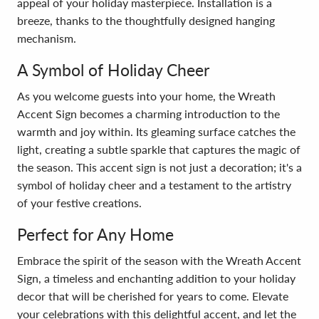
appeal of your holiday masterpiece. Installation is a
breeze, thanks to the thoughtfully designed hanging
mechanism.
A Symbol of Holiday Cheer
As you welcome guests into your home, the Wreath
Accent Sign becomes a charming introduction to the
warmth and joy within. Its gleaming surface catches the
light, creating a subtle sparkle that captures the magic of
the season. This accent sign is not just a decoration; it's a
symbol of holiday cheer and a testament to the artistry
of your festive creations.
Perfect for Any Home
Embrace the spirit of the season with the Wreath Accent
Sign, a timeless and enchanting addition to your holiday
decor that will be cherished for years to come. Elevate
your celebrations with this delightful accent, and let the