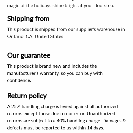
magic of the holidays shine bright at your doorstep.
Shipping from
This product is shipped from our supplier's warehouse in
Ontario, CA, United States
Our guarantee
This product is brand new and includes the
manufacturer's warranty, so you can buy with
confidence.
Return policy
A 25% handling charge is levied against all authorized
returns except those due to our error. Unauthorized
returns are subject to a 40% handling charge. Damages &
defects must be reported to us within 14 days.