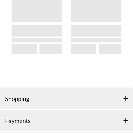
Shopping
Payments