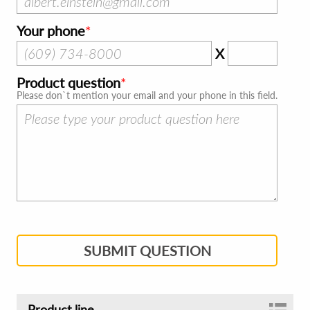
Your phone
X
Product question
Please don`t mention your email and your phone in this field.
SUBMIT QUESTION
Product line