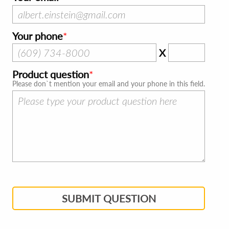
Your phone
X
Product question
Please don`t mention your email and your phone in this field.
SUBMIT QUESTION