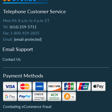
Telephone Customer Service
Mon-Fri: 8 a.m. to 4 p.m. ET
Tel:
(616) 259-5711
Fax: 1-800-929-2835
Email:
[email protected]
Email Support
Contact Us
Payment Methods
Combating eCommerce Fraud