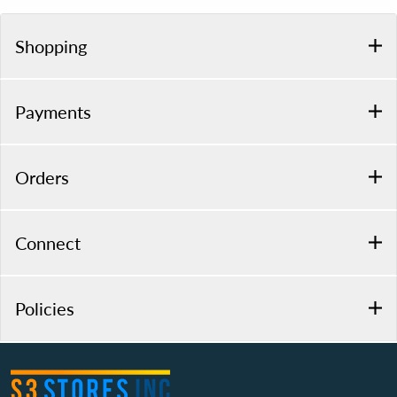
Shopping
Payments
Orders
Connect
Policies