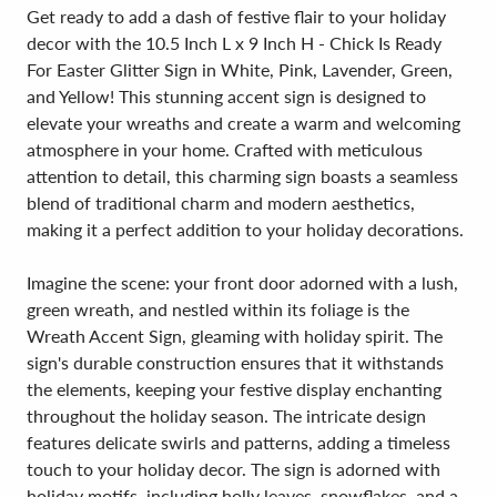
Get ready to add a dash of festive flair to your holiday
decor with the 10.5 Inch L x 9 Inch H - Chick Is Ready
For Easter Glitter Sign in White, Pink, Lavender, Green,
and Yellow! This stunning accent sign is designed to
elevate your wreaths and create a warm and welcoming
atmosphere in your home. Crafted with meticulous
attention to detail, this charming sign boasts a seamless
blend of traditional charm and modern aesthetics,
making it a perfect addition to your holiday decorations.
Imagine the scene: your front door adorned with a lush,
green wreath, and nestled within its foliage is the
Wreath Accent Sign, gleaming with holiday spirit. The
sign's durable construction ensures that it withstands
the elements, keeping your festive display enchanting
throughout the holiday season. The intricate design
features delicate swirls and patterns, adding a timeless
touch to your holiday decor. The sign is adorned with
holiday motifs, including holly leaves, snowflakes, and a