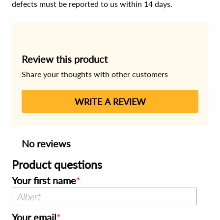
defects must be reported to us within 14 days.
Review this product
Share your thoughts with other customers
WRITE A REVIEW
No reviews
Product questions
Your first name
Your email