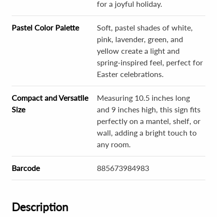
for a joyful holiday.
Pastel Color Palette
Soft, pastel shades of white,
pink, lavender, green, and
yellow create a light and
spring-inspired feel, perfect for
Easter celebrations.
Compact and Versatile
Measuring 10.5 inches long
Size
and 9 inches high, this sign fits
perfectly on a mantel, shelf, or
wall, adding a bright touch to
any room.
Barcode
885673984983
Description