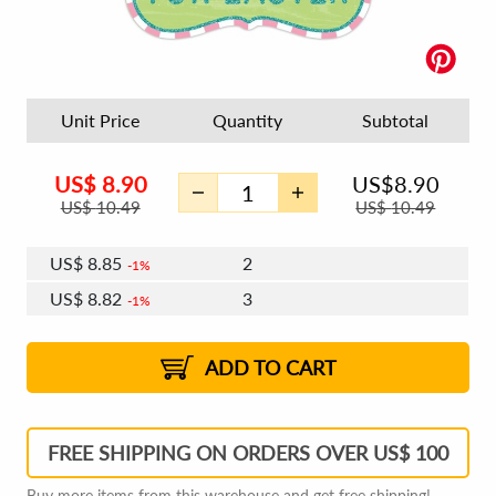
Unit Price
Quantity
Subtotal
US$
8.90
US$
8.90
US$
10.49
US$
10.49
US$
8.85
2
1%
US$
8.82
3
1%
US$
8.79
4 - 5
US$
8.76
6 - 7
US$
8.74
1%
8 - 11
US$
8.71
2%
12+
2%
2%
ADD TO CART
FREE SHIPPING ON ORDERS OVER US$ 100
Buy more items from this warehouse and get free shipping!