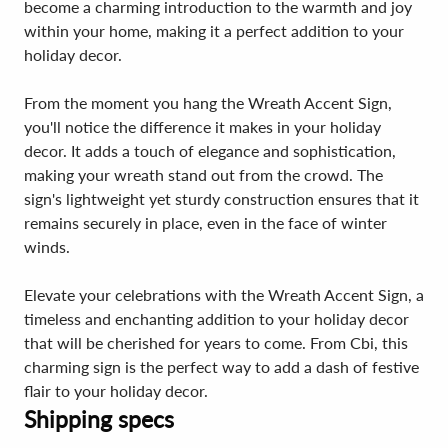
become a charming introduction to the warmth and joy
within your home, making it a perfect addition to your
holiday decor.
From the moment you hang the Wreath Accent Sign,
you'll notice the difference it makes in your holiday
decor. It adds a touch of elegance and sophistication,
making your wreath stand out from the crowd. The
sign's lightweight yet sturdy construction ensures that it
remains securely in place, even in the face of winter
winds.
Elevate your celebrations with the Wreath Accent Sign, a
timeless and enchanting addition to your holiday decor
that will be cherished for years to come. From Cbi, this
charming sign is the perfect way to add a dash of festive
flair to your holiday decor.
Shipping specs