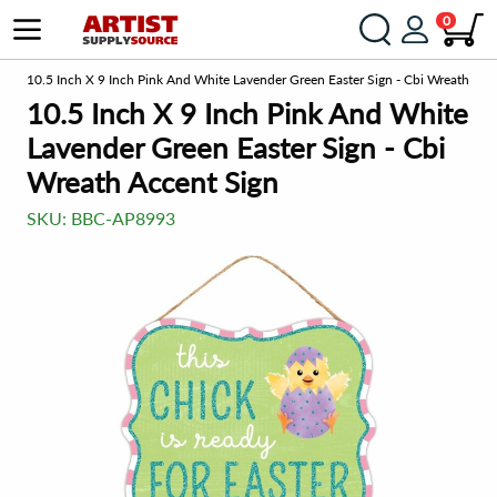
0
om
10.5 Inch X 9 Inch Pink And White Lavender Green Easter Sign - Cbi Wreath Acc
10.5 Inch X 9 Inch Pink And White
Lavender Green Easter Sign - Cbi
Wreath Accent Sign
SKU:
BBC-AP8993