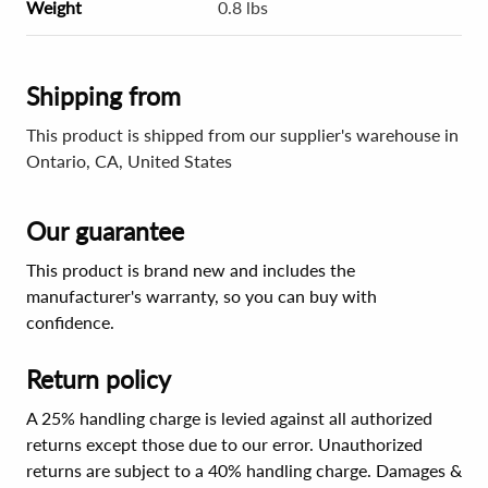
Weight
0.8 lbs
Shipping from
This product is shipped from our supplier's warehouse in
Ontario, CA, United States
Our guarantee
This product is brand new and includes the
manufacturer's warranty, so you can buy with
confidence.
Return policy
A 25% handling charge is levied against all authorized
returns except those due to our error. Unauthorized
returns are subject to a 40% handling charge. Damages &