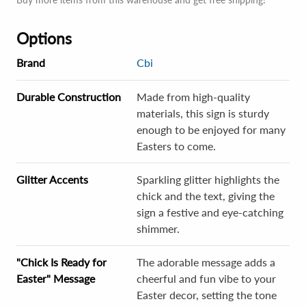
Options
Brand
Cbi
Durable Construction
Made from high-quality
materials, this sign is sturdy
enough to be enjoyed for many
Easters to come.
Glitter Accents
Sparkling glitter highlights the
chick and the text, giving the
sign a festive and eye-catching
shimmer.
"Chick Is Ready for
The adorable message adds a
Easter" Message
cheerful and fun vibe to your
Easter decor, setting the tone