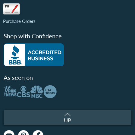
Purchase Orders
Shop with Confidence
As seen on
UP