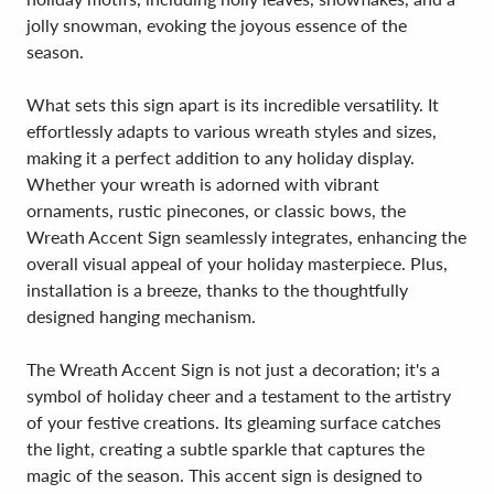
jolly snowman, evoking the joyous essence of the
season.
What sets this sign apart is its incredible versatility. It
effortlessly adapts to various wreath styles and sizes,
making it a perfect addition to any holiday display.
Whether your wreath is adorned with vibrant
ornaments, rustic pinecones, or classic bows, the
Wreath Accent Sign seamlessly integrates, enhancing the
overall visual appeal of your holiday masterpiece. Plus,
installation is a breeze, thanks to the thoughtfully
designed hanging mechanism.
The Wreath Accent Sign is not just a decoration; it's a
symbol of holiday cheer and a testament to the artistry
of your festive creations. Its gleaming surface catches
the light, creating a subtle sparkle that captures the
magic of the season. This accent sign is designed to