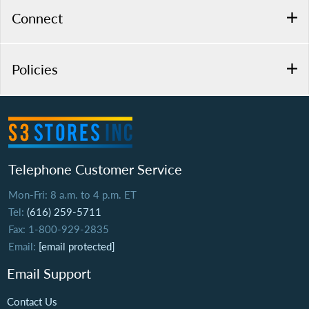
Connect
Policies
Telephone Customer Service
Mon-Fri: 8 a.m. to 4 p.m. ET
Tel:
(616) 259-5711
Fax: 1-800-929-2835
Email:
[email protected]
Email Support
Contact Us