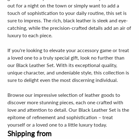
out for a night on the town or simply want to add a
touch of sophistication to your daily routine, this set is
sure to impress. The rich, black leather is sleek and eye-
catching, while the precision-crafted details add an air of
luxury to each piece.
If you're looking to elevate your accessory game or treat
a loved one to a truly special gift, look no further than
our Black Leather Set. With its exceptional quality,
unique character, and undeniable style, this collection is
sure to delight even the most discerning individual.
Browse our impressive selection of leather goods to
discover more stunning pieces, each one crafted with
love and attention to detail. Our Black Leather Set is the
epitome of refinement and sophistication – treat
yourself or a loved one to a little luxury today.
Shipping from