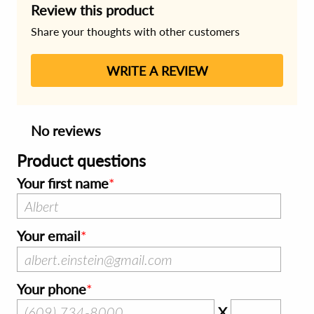
Review this product
Share your thoughts with other customers
WRITE A REVIEW
No reviews
Product questions
Your first name
Your email
Your phone
X