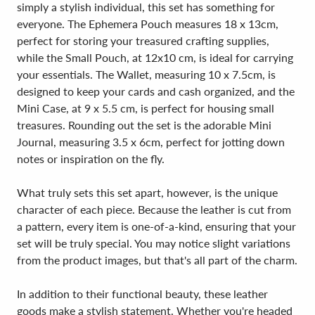
simply a stylish individual, this set has something for
everyone. The Ephemera Pouch measures 18 x 13cm,
perfect for storing your treasured crafting supplies,
while the Small Pouch, at 12x10 cm, is ideal for carrying
your essentials. The Wallet, measuring 10 x 7.5cm, is
designed to keep your cards and cash organized, and the
Mini Case, at 9 x 5.5 cm, is perfect for housing small
treasures. Rounding out the set is the adorable Mini
Journal, measuring 3.5 x 6cm, perfect for jotting down
notes or inspiration on the fly.
What truly sets this set apart, however, is the unique
character of each piece. Because the leather is cut from
a pattern, every item is one-of-a-kind, ensuring that your
set will be truly special. You may notice slight variations
from the product images, but that's all part of the charm.
In addition to their functional beauty, these leather
goods make a stylish statement. Whether you're headed