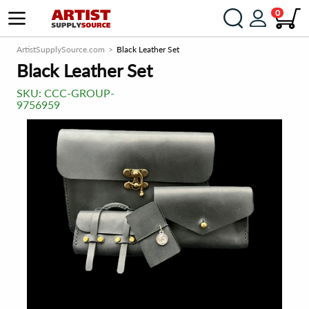
0
ArtistSupplySource.com
Black Leather Set
Black Leather Set
SKU:
CCC-GROUP-
9756959