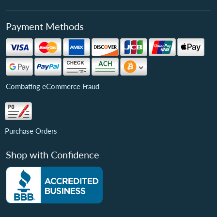
Payment Methods
Combating eCommerce Fraud
Purchase Orders
Shop with Confidence