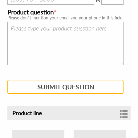
Product question
Please don`t mention your email and your phone in this field.
SUBMIT QUESTION
Product line