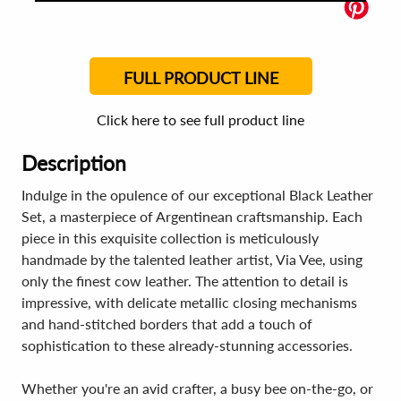
FULL PRODUCT LINE
Click here to see full product line
Description
Indulge in the opulence of our exceptional Black Leather
Set, a masterpiece of Argentinean craftsmanship. Each
piece in this exquisite collection is meticulously
handmade by the talented leather artist, Via Vee, using
only the finest cow leather. The attention to detail is
impressive, with delicate metallic closing mechanisms
and hand-stitched borders that add a touch of
sophistication to these already-stunning accessories.
Whether you're an avid crafter, a busy bee on-the-go, or