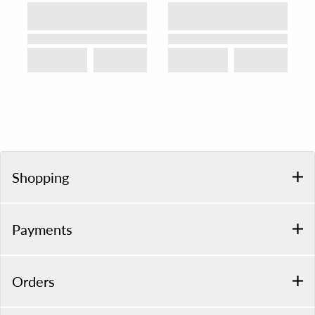
Shopping
Payments
Orders