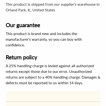
This product is shipped from our supplier's warehouse in
Orland Park, IL, United States
Our guarantee
This product is brand new and includes the
manufacturer's warranty, so you can buy with
confidence.
Return policy
A 25% handling charge is levied against all authorized
returns except those due to our error. Unauthorized
returns are subject to a 40% handling charge. Damages &
defects must be reported to us within 14 days.