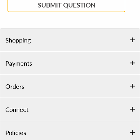
SUBMIT QUESTION
Shopping
Payments
Orders
Connect
Policies