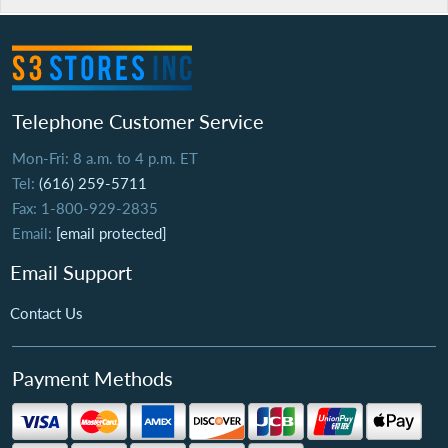
Telephone Customer Service
Mon-Fri: 8 a.m. to 4 p.m. ET
Tel:
(616) 259-5711
Fax: 1-800-929-2835
Email:
[email protected]
Email Support
Contact Us
Payment Methods