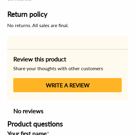
Return policy
No returns. All sales are final.
Review this product
Share your thoughts with other customers
WRITE A REVIEW
No reviews
Product questions
Your first name