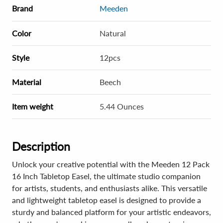
Brand
Meeden
Color
Natural
Style
12pcs
Material
Beech
Item weight
5.44 Ounces
Description
Unlock your creative potential with the Meeden 12 Pack
16 Inch Tabletop Easel, the ultimate studio companion
for artists, students, and enthusiasts alike. This versatile
and lightweight tabletop easel is designed to provide a
sturdy and balanced platform for your artistic endeavors,