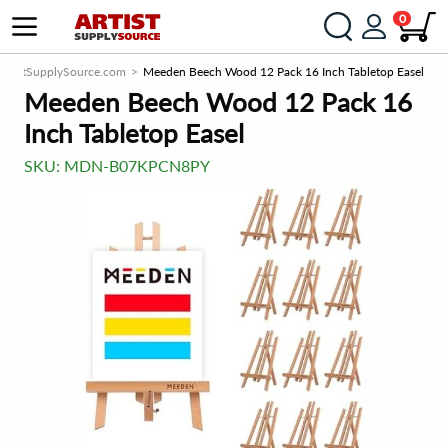
0
ArtistSupplySource.com
Meeden Beech Wood 12 Pack 16 Inch Tabletop Easel
Meeden Beech Wood 12 Pack 16
Inch Tabletop Easel
SKU:
MDN-B07KPCN8PY