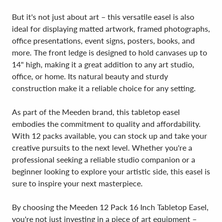
But it's not just about art – this versatile easel is also
ideal for displaying matted artwork, framed photographs,
office presentations, event signs, posters, books, and
more. The front ledge is designed to hold canvases up to
14" high, making it a great addition to any art studio,
office, or home. Its natural beauty and sturdy
construction make it a reliable choice for any setting.
As part of the Meeden brand, this tabletop easel
embodies the commitment to quality and affordability.
With 12 packs available, you can stock up and take your
creative pursuits to the next level. Whether you're a
professional seeking a reliable studio companion or a
beginner looking to explore your artistic side, this easel is
sure to inspire your next masterpiece.
By choosing the Meeden 12 Pack 16 Inch Tabletop Easel,
you're not just investing in a piece of art equipment –