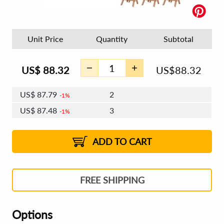
Unit Price
Quantity
Subtotal
US$
88.32
US$
88.32
US$
87.79
2
1%
US$
87.48
3
1%
US$
87.26
4 - 5
US$
86.95
6 - 7
US$
86.73
1%
8 - 11
US$
86.42
2%
12+
2%
2%
ADD TO CART
FREE SHIPPING
Options