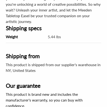
you're unlocking a world of creative possibilities. So why
wait? Unleash your inner artist, and let the Meeden
Tabletop Easel be your trusted companion on your
artistic journey.
Shipping specs
Weight
5.44 lbs
Shipping from
This product is shipped from our supplier's warehouse in
NY, United States
Our guarantee
This product is brand new and includes the
manufacturer's warranty, so you can buy with
confidence.