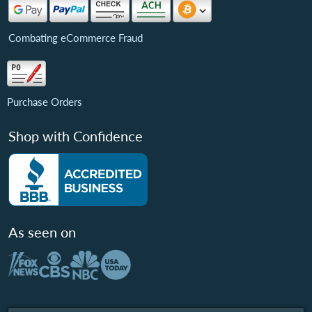
Combating eCommerce Fraud
Purchase Orders
Shop with Confidence
As seen on