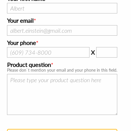
Your email
Your phone
X
Product question
Please don`t mention your email and your phone in this field.