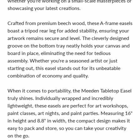
whether you're working on a small-scale masterpieces or
showcasing your latest creations.
Crafted from premium beech wood, these A-frame easels
boast a tripod rear leg for added stability, ensuring your
artwork remains secure and level. The cleverly designed
groove on the bottom tray neatly holds your canvas and
board in place, eliminating the need for tedious
assembly. Whether you're a seasoned artist or just
starting out, this easel stands out for its unbeatable
combination of economy and quality.
When it comes to portability, the Meeden Tabletop Easel
truly shines. Individually wrapped and incredibly
lightweight, these easels are perfect for art workshops,
paint classes, art nights, and paint parties. Measuring 16"
in height and 8.8" in width, the compact design makes it
easy to pack and store, so you can take your creativity
on the go.