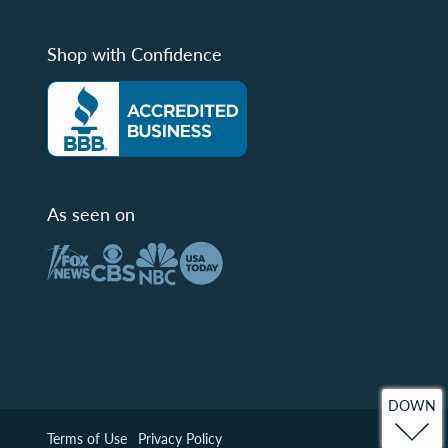
Shop with Confidence
As seen on
DOWN
Terms of Use
Privacy Policy