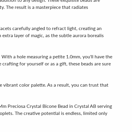
y. The result is a masterpiece that radiates
ets carefully angled to refract light, creating an
extra layer of magic, as the subtle aurora borealis
. With a hole measuring a petite 1.0mm, you'll have the
crafting for yourself or as a gift, these beads are sure
vibrant color palette. As a result, you can trust that
10Mm Preciosa Crystal Bicone Bead in Crystal AB serving
plets. The creative potential is endless, limited only