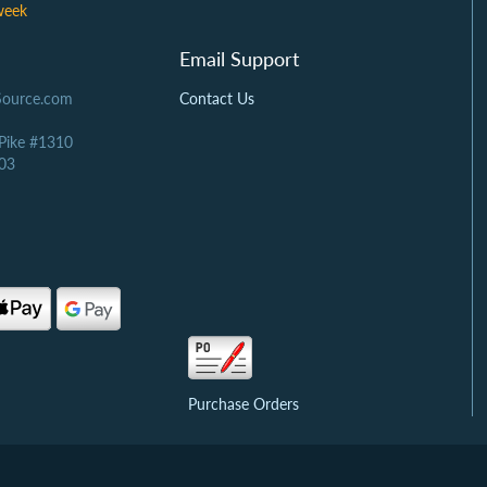
week
Email Support
Source.com
Contact Us
 Pike #1310
03
Purchase Orders