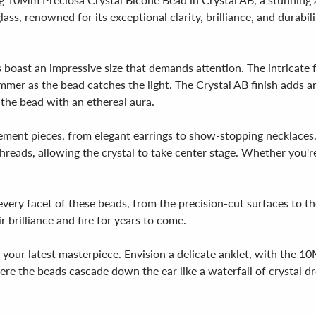
s, renowned for its exceptional clarity, brilliance, and durabilit
ast an impressive size that demands attention. The intricate fac
mer as the bead catches the light. The Crystal AB finish adds an 
 the bead with an ethereal aura.
atement pieces, from elegant earrings to show-stopping necklaces
reads, allowing the crystal to take center stage. Whether you're 
very facet of these beads, from the precision-cut surfaces to the 
r brilliance and fire for years to come.
o your latest masterpiece. Envision a delicate anklet, with the 
re the beads cascade down the ear like a waterfall of crystal dro