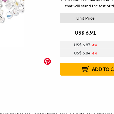
that will stand the test of 
Unit Price
US$
6.91
US$
6.87
1%
US$
6.84
1%
US$
6.83
US$
6.80
US$
6.79
1%
US$
6.76
2%
2%
2%
ADD TO C
ng 10Mm Preciosa Crystal Bicone Bead in Crystal AB, a stunning 