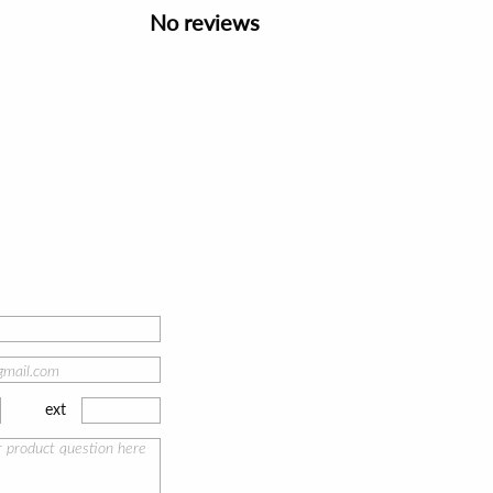
No reviews
ext