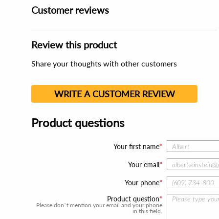
Customer reviews
Review this product
Share your thoughts with other customers
WRITE A CUSTOMER REVIEW
Product questions
Your first name
Your email
Your phone
Product question
Please don`t mention your email and your phone
in this field.