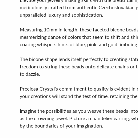
meticulously crafted from authentic Czechoslovakian glas
unparalleled luxury and sophistication.
Measuring 10mm in length, these faceted bicone beads bo
mesmerizing dance of colors that seem to shift and shim
coating whispers hints of blue, pink, and gold, imbuing
The bicone shape lends itself perfectly to creating st
freedom to string these beads onto delicate chains or th
to dazzle.
Preciosa Crystal's commitment to quality is evident in e
your creations will stand the test of time, retaining thei
Imagine the possibilities as you weave these beads int
as the crowning jewel. Picture a chandelier earring, whe
by the boundaries of your imagination.