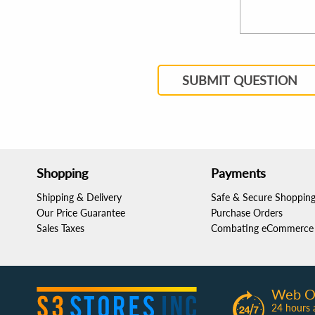
SUBMIT QUESTION
Shopping
Payments
Shipping & Delivery
Safe & Secure Shoppin
Our Price Guarantee
Purchase Orders
Sales Taxes
Combating eCommerce 
Web O
24 hours 