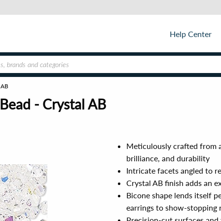
Help Center
l AB
Bead - Crystal AB
Meticulously crafted from a
brilliance, and durability
Intricate facets angled to r
Crystal AB finish adds an e
Bicone shape lends itself p
earrings to show-stopping 
Precision-cut surfaces and 