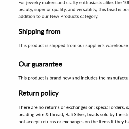
For jewelry makers and crafty enthusiasts alike, the 10
beauty, superior quality, and versatility, this bead is 
addition to our New Products category.
Shipping from
This product is shipped from our supplier's warehouse 
Our guarantee
This product is brand new and includes the manufactur
Return policy
There are no returns or exchanges on: special orders, s
beading wire & thread, Bali Silver, beads sold by the st
not accept returns or exchanges on the items if they 