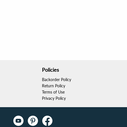
Policies
Backorder Policy
Return Policy
Terms of Use
Privacy Policy