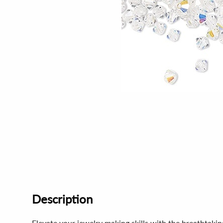
Description
Elevate your jewelry making skills with the breathtaki