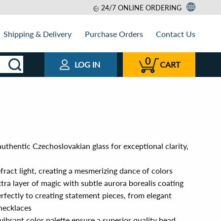
24/7 ONLINE ORDERING
Shipping & Delivery
Purchase Orders
Contact Us
0
LOG IN
CART
uthentic Czechoslovakian glass for exceptional clarity,
efract light, creating a mesmerizing dance of colors
xtra layer of magic with subtle aurora borealis coating
erfectly to creating statement pieces, from elegant
necklaces
vibrant color palette ensure a superior quality bead