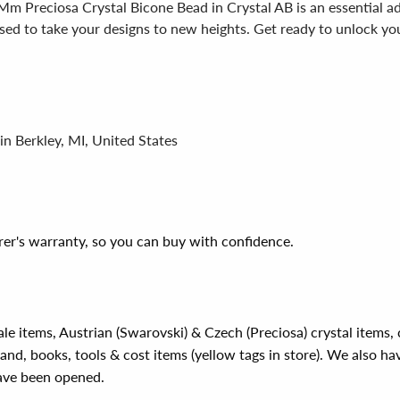
Mm Preciosa Crystal Bicone Bead in Crystal AB is an essential ad
poised to take your designs to new heights. Get ready to unlock yo
in Berkley, MI, United States
er's warranty, so you can buy with confidence.
ale items, Austrian (Swarovski) & Czech (Preciosa) crystal items
rand, books, tools & cost items (yellow tags in store). We also ha
have been opened.