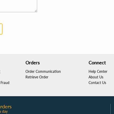
Orders
Connect
g
Order Communication
Help Center
Retrieve Order
About Us
Fraud
Contact Us
rders
a day