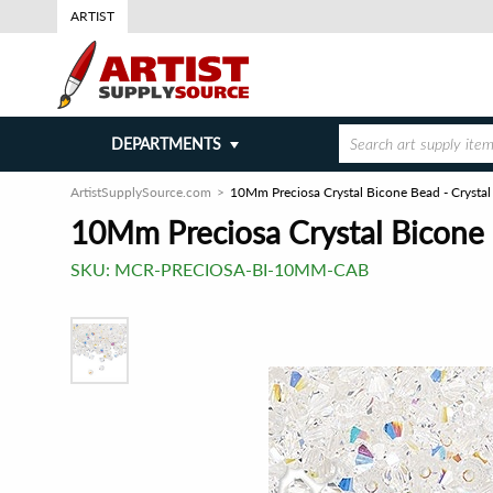
ARTIST
DEPARTMENTS
ArtistSupplySource.com
10Mm Preciosa Crystal Bicone Bead - Crysta
10Mm Preciosa Crystal Bicone 
SKU:
MCR-PRECIOSA-BI-10MM-CAB