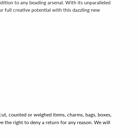
dition to any beading arsenal. With its unparalleled
ur full creative potential with this dazzling new
, cut, counted or weighed items, charms, bags, boxes,
ve the right to deny a return for any reason. We will