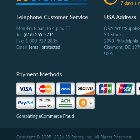
7 days a 
Telephone Customer Service
USA Address
Mon-Fri: 8 a.m. to 4 p.m. ET
DBA ArtistSupply
Tel:
(616) 259-5711
S3 Stores
Fax: 1-800-929-2835
2093 Philadelphia
Email:
[email protected]
Claymont, DE 197
USA
Payment Methods
Combating eCommerce Fraud
Copyright © 2005 -2026 S3 Stores, Inc.. All Rights Reserved.