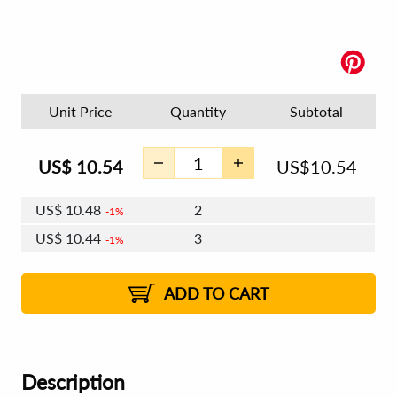
Unit Price
Quantity
Subtotal
US$
10.54
US$
10.54
US$
10.48
2
1%
US$
10.44
3
1%
US$
10.41
4 - 5
US$
10.38
6 - 7
US$
10.35
1%
8 - 11
US$
10.31
2%
12+
2%
2%
ADD TO CART
Description