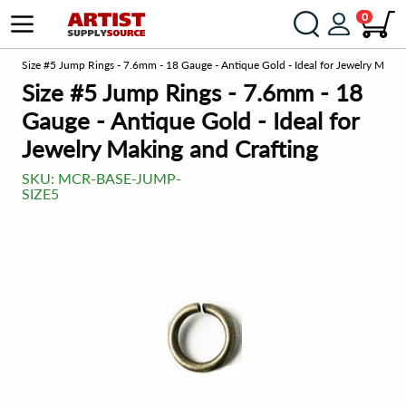
0
om
Size #5 Jump Rings - 7.6mm - 18 Gauge - Antique Gold - Ideal for Jewelry Makin
Size #5 Jump Rings - 7.6mm - 18
Gauge - Antique Gold - Ideal for
Jewelry Making and Crafting
SKU:
MCR-BASE-JUMP-
SIZE5