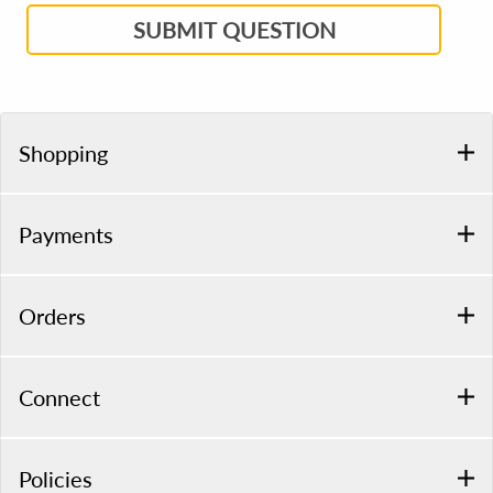
SUBMIT QUESTION
Shopping
Payments
Orders
Connect
Policies