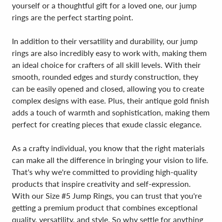
yourself or a thoughtful gift for a loved one, our jump
rings are the perfect starting point.
In addition to their versatility and durability, our jump
rings are also incredibly easy to work with, making them
an ideal choice for crafters of all skill levels. With their
smooth, rounded edges and sturdy construction, they
can be easily opened and closed, allowing you to create
complex designs with ease. Plus, their antique gold finish
adds a touch of warmth and sophistication, making them
perfect for creating pieces that exude classic elegance.
As a crafty individual, you know that the right materials
can make all the difference in bringing your vision to life.
That's why we're committed to providing high-quality
products that inspire creativity and self-expression.
With our Size #5 Jump Rings, you can trust that you're
getting a premium product that combines exceptional
quality, versatility, and style. So why settle for anything