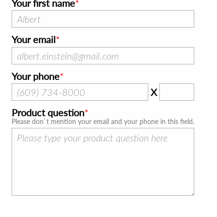
Your first name
Your email
Your phone
X
Product question
Please don`t mention your email and your phone in this field.