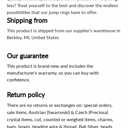
less? Treat yourself to the best and discover the endless
possibilities that our jump rings have to offer.
Shipping from
This product is shipped from our supplier's warehouse in
Berkley, MI, United States
Our guarantee
This product is brand new and includes the
manufacturer's warranty, so you can buy with
confidence.
Return policy
There are no returns or exchanges on: special orders,
sale items, Austrian (Swarovski) & Czech (Preciosa)
crystal items, cut, counted or weighed items, charms,
bags, boxes, beading wire & thread, Bali Silver, beads