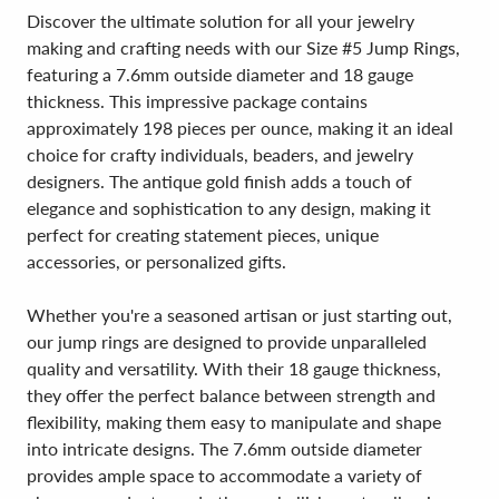
Discover the ultimate solution for all your jewelry
making and crafting needs with our Size #5 Jump Rings,
featuring a 7.6mm outside diameter and 18 gauge
thickness. This impressive package contains
approximately 198 pieces per ounce, making it an ideal
choice for crafty individuals, beaders, and jewelry
designers. The antique gold finish adds a touch of
elegance and sophistication to any design, making it
perfect for creating statement pieces, unique
accessories, or personalized gifts.
Whether you're a seasoned artisan or just starting out,
our jump rings are designed to provide unparalleled
quality and versatility. With their 18 gauge thickness,
they offer the perfect balance between strength and
flexibility, making them easy to manipulate and shape
into intricate designs. The 7.6mm outside diameter
provides ample space to accommodate a variety of