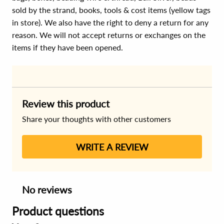
sold by the strand, books, tools & cost items (yellow tags
in store). We also have the right to deny a return for any
reason. We will not accept returns or exchanges on the
items if they have been opened.
Review this product
Share your thoughts with other customers
WRITE A REVIEW
No reviews
Product questions