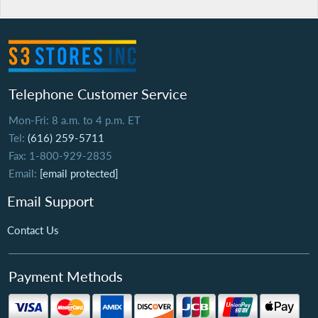
Telephone Customer Service
Mon-Fri: 8 a.m. to 4 p.m. ET
Tel:
(616) 259-5711
Fax: 1-800-929-2835
Email:
[email protected]
Email Support
Contact Us
Payment Methods