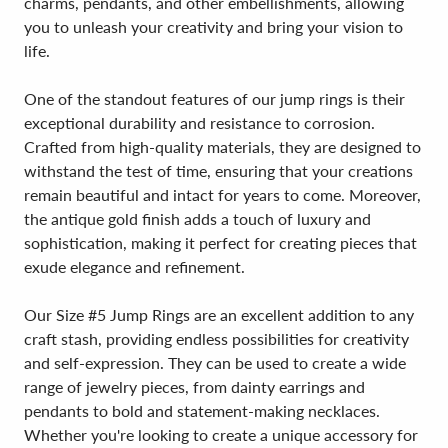
charms, pendants, and other embellishments, allowing
you to unleash your creativity and bring your vision to
life.
One of the standout features of our jump rings is their
exceptional durability and resistance to corrosion.
Crafted from high-quality materials, they are designed to
withstand the test of time, ensuring that your creations
remain beautiful and intact for years to come. Moreover,
the antique gold finish adds a touch of luxury and
sophistication, making it perfect for creating pieces that
exude elegance and refinement.
Our Size #5 Jump Rings are an excellent addition to any
craft stash, providing endless possibilities for creativity
and self-expression. They can be used to create a wide
range of jewelry pieces, from dainty earrings and
pendants to bold and statement-making necklaces.
Whether you're looking to create a unique accessory for