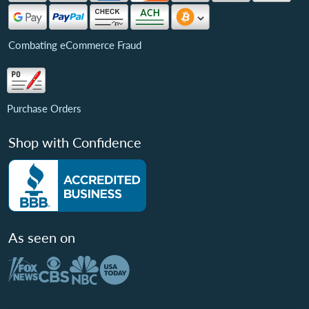
Combating eCommerce Fraud
Purchase Orders
Shop with Confidence
As seen on