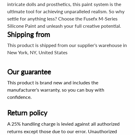
intricate dolls and prosthetics, this paint system is the
ultimate tool for achieving unparalleled realism. So why
settle for anything less? Choose the Fusefx M-Series
Silicone Paint and unleash your full creative potential.
Shipping from
This product is shipped from our supplier's warehouse in
New York, NY, United States
Our guarantee
This product is brand new and includes the
manufacturer's warranty, so you can buy with
confidence.
Return policy
A 25% handling charge is levied against all authorized
returns except those due to our error. Unauthorized