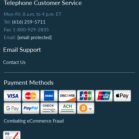
Telephone Customer Service
Mon-Fri: 8 a.m. to 4 p.m. ET
Tel:
(616) 259-5711
Fax: 1-800-929-2835
Email:
[email protected]
Email Support
Contact Us
Payment Methods
Combating eCommerce Fraud