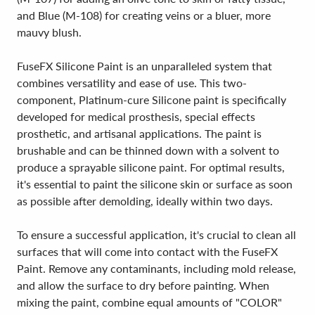
and Blue (M-108) for creating veins or a bluer, more
mauvy blush.
FuseFX Silicone Paint is an unparalleled system that
combines versatility and ease of use. This two-
component, Platinum-cure Silicone paint is specifically
developed for medical prosthesis, special effects
prosthetic, and artisanal applications. The paint is
brushable and can be thinned down with a solvent to
produce a sprayable silicone paint. For optimal results,
it's essential to paint the silicone skin or surface as soon
as possible after demolding, ideally within two days.
To ensure a successful application, it's crucial to clean all
surfaces that will come into contact with the FuseFX
Paint. Remove any contaminants, including mold release,
and allow the surface to dry before painting. When
mixing the paint, combine equal amounts of "COLOR"