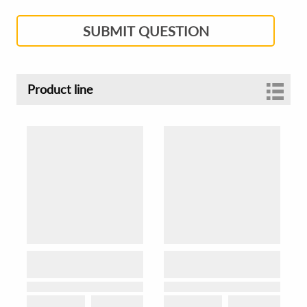
SUBMIT QUESTION
Product line