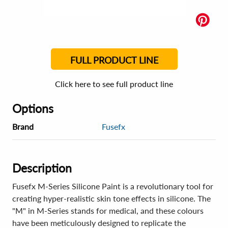
FULL PRODUCT LINE
Click here to see full product line
Options
Brand
Fusefx
Description
Fusefx M-Series Silicone Paint is a revolutionary tool for
creating hyper-realistic skin tone effects in silicone. The
"M" in M-Series stands for medical, and these colours
have been meticulously designed to replicate the