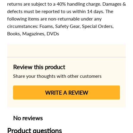
returns are subject to a 40% handling charge. Damages &
defects must be reported to us within 14 days. The
following items are non-returnable under any
circumstances:
Foams, Safety Gear, Special Orders,
Books, Magazines, DVDs
Review this product
Share your thoughts with other customers
WRITE A REVIEW
No reviews
Product questions