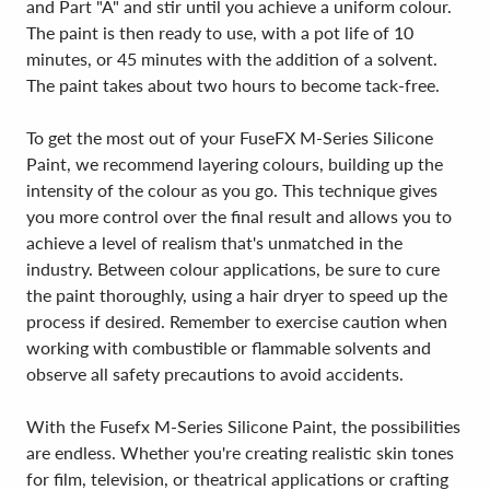
and Part "A" and stir until you achieve a uniform colour.
The paint is then ready to use, with a pot life of 10
minutes, or 45 minutes with the addition of a solvent.
The paint takes about two hours to become tack-free.
To get the most out of your FuseFX M-Series Silicone
Paint, we recommend layering colours, building up the
intensity of the colour as you go. This technique gives
you more control over the final result and allows you to
achieve a level of realism that's unmatched in the
industry. Between colour applications, be sure to cure
the paint thoroughly, using a hair dryer to speed up the
process if desired. Remember to exercise caution when
working with combustible or flammable solvents and
observe all safety precautions to avoid accidents.
With the Fusefx M-Series Silicone Paint, the possibilities
are endless. Whether you're creating realistic skin tones
for film, television, or theatrical applications or crafting