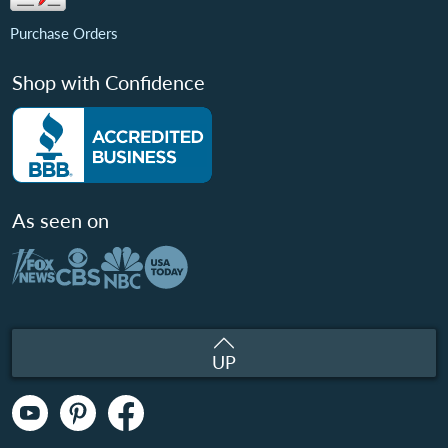
Purchase Orders
Shop with Confidence
As seen on
UP