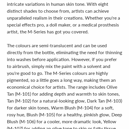
intricate variations in human skin tone. With eight
distinct shades to choose from, artists can achieve
unparalleled realism in their creations. Whether you're a
special effects pro, a doll maker, or a medical prosthesis
artist, the M-Series has got you covered.
The colours are semi-translucent and can be used
directly from the bottle, eliminating the need for thinning
into washes before application. However, if you prefer
to airbrush, simply mix the paint with a solvent and
you're good to go. The M-Series colours are highly
pigmented, so a little goes a long way, making them an
economical choice for artists. The range includes Olive
Tan (M-101) for adding depth and warmth to skin tones,
Tan (M-102) for a natural-looking glow, Dark Tan (M-103)
for darker skin tones, Warm Blush (M-104) for a soft,
rosy hue, Blush (M-105) for a healthy, pinkish glow, Deep
Blush (M-106) for a cooler, more dramatic look, Yellow
(M-107) for adding an olive tone to skin or fatty tissue,