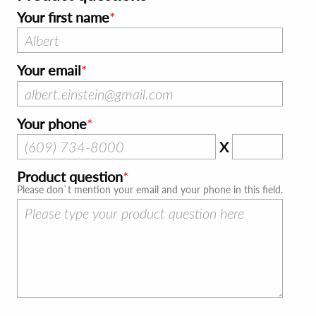
Your first name
Your email
Your phone
X
Product question
Please don`t mention your email and your phone in this field.