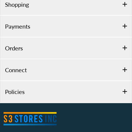
Shopping
Payments
Orders
Connect
Policies