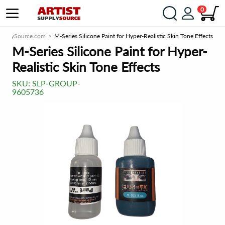
0
SupplySource.com
M-Series Silicone Paint for Hyper-Realistic Skin Tone Effects
M-Series Silicone Paint for Hyper-
Realistic Skin Tone Effects
SKU:
SLP-GROUP-
9605736