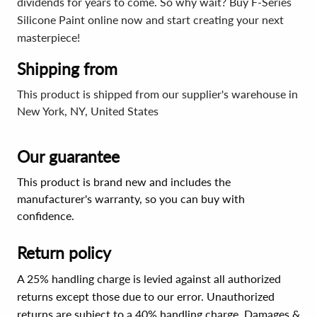
dividends for years to come. So why wait? Buy F-Series
Silicone Paint online now and start creating your next
masterpiece!
Shipping from
This product is shipped from our supplier's warehouse in
New York, NY, United States
Our guarantee
This product is brand new and includes the
manufacturer's warranty, so you can buy with
confidence.
Return policy
A 25% handling charge is levied against all authorized
returns except those due to our error. Unauthorized
returns are subject to a 40% handling charge. Damages &