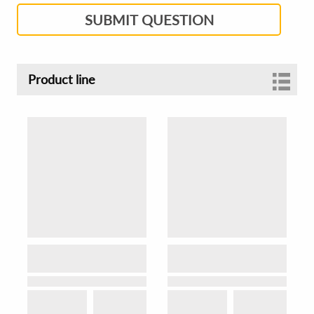
SUBMIT QUESTION
Product line