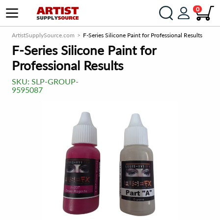
0
ArtistSupplySource.com
F-Series Silicone Paint for Professional Results
F-Series Silicone Paint for
Professional Results
SKU:
SLP-GROUP-
9595087