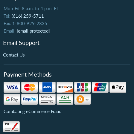
Mon-Fri: 8 a.m. to 4 p.m. ET
Tel:
(616) 259-5711
Fax: 1-800-929-2835
Email:
[email protected]
Email Support
Contact Us
Payment Methods
Combating eCommerce Fraud