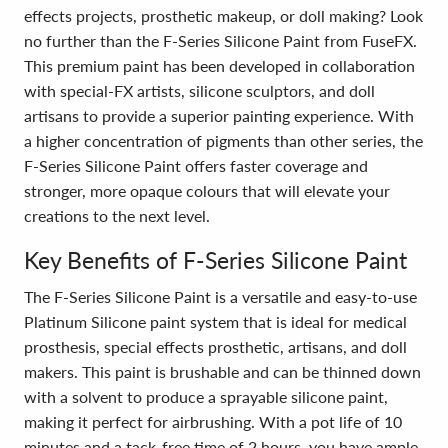
effects projects, prosthetic makeup, or doll making? Look
no further than the F-Series Silicone Paint from FuseFX.
This premium paint has been developed in collaboration
with special-FX artists, silicone sculptors, and doll
artisans to provide a superior painting experience. With
a higher concentration of pigments than other series, the
F-Series Silicone Paint offers faster coverage and
stronger, more opaque colours that will elevate your
creations to the next level.
Key Benefits of F-Series Silicone Paint
The F-Series Silicone Paint is a versatile and easy-to-use
Platinum Silicone paint system that is ideal for medical
prosthesis, special effects prosthetic, artisans, and doll
makers. This paint is brushable and can be thinned down
with a solvent to produce a sprayable silicone paint,
making it perfect for airbrushing. With a pot life of 10
minutes and a tack-free time of 2 hours, you have ample