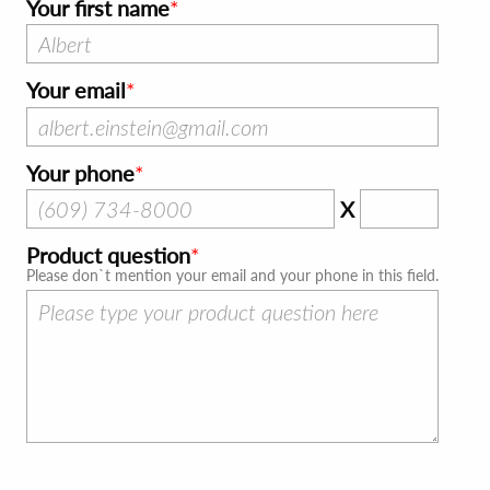
Your first name
Your email
Your phone
X
Product question
Please don`t mention your email and your phone in this field.