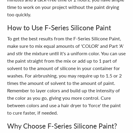
time to work on your project without the paint drying
too quickly.
How to Use F-Series Silicone Paint
To get the best results from the F-Series Silicone Paint,
make sure to mix equal amounts of 'COLOR' and Part 'A'
and stir the mixture until it's a uniform color. You can use
the paint straight from the mix or add up to 1 part of
solvent to the amount of silicone in your container for
washes. For airbrushing, you may require up to 1.5 or 2
times the amount of solvent to the amount of paint.
Remember to layer colors and build up the intensity of
the color as you go, giving you more control. Cure
between colors and use a hair dryer to 'force' the paint
to cure faster, if needed.
Why Choose F-Series Silicone Paint?