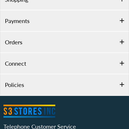
Payments
Orders
Connect
Policies
Telephone Customer Service