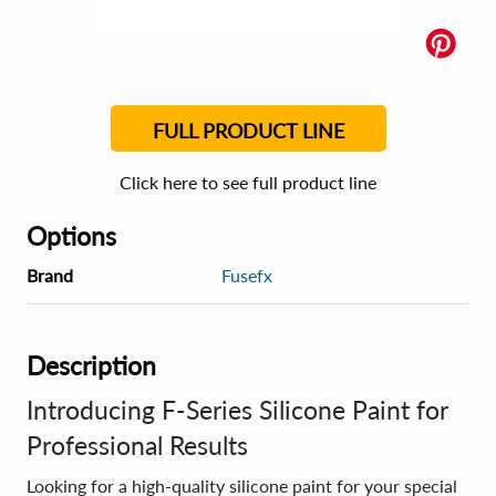
FULL PRODUCT LINE
Click here to see full product line
Options
Brand
Fusefx
Description
Introducing F-Series Silicone Paint for
Professional Results
Looking for a high-quality silicone paint for your special