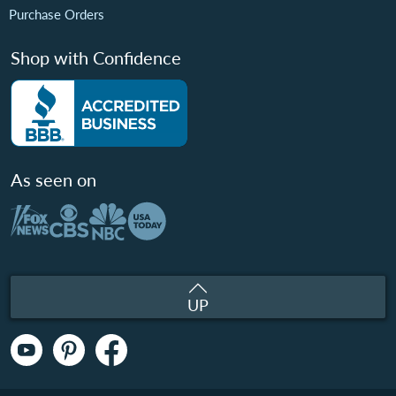
Purchase Orders
Shop with Confidence
As seen on
UP