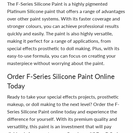
The F-Series Silicone Paint is a highly pigmented
Platinum Silicone paint that offers a range of advantages
over other paint systems. With its faster coverage and
stronger colours, you can achieve professional results
quickly and easily. The paint is also highly versatile,
making it perfect for a range of applications, from
special effects prosthetic to doll making. Plus, with its
easy-to-use formula, you can focus on creating your
masterpiece without worrying about the paint.
Order F-Series Silicone Paint Online
Today
Ready to take your special effects projects, prosthetic
makeup, or doll making to the next level? Order the F-
Series Silicone Paint online today and experience the
difference for yourself. With its premium quality and
versatility, this paint is an investment that will pay