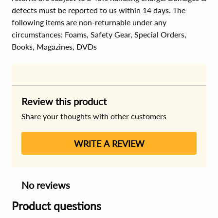
defects must be reported to us within 14 days. The
following items are non-returnable under any
circumstances:
Foams, Safety Gear, Special Orders,
Books, Magazines, DVDs
Review this product
Share your thoughts with other customers
WRITE A REVIEW
No reviews
Product questions