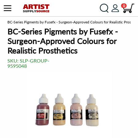
0
om
BC-Series Pigments by Fusefx - Surgeon-Approved Colours for Realistic Prosthet
BC-Series Pigments by Fusefx -
Surgeon-Approved Colours for
Realistic Prosthetics
SKU:
SLP-GROUP-
9595048