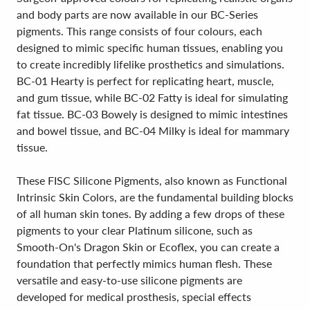
and body parts are now available in our BC-Series
pigments. This range consists of four colours, each
designed to mimic specific human tissues, enabling you
to create incredibly lifelike prosthetics and simulations.
BC-01 Hearty is perfect for replicating heart, muscle,
and gum tissue, while BC-02 Fatty is ideal for simulating
fat tissue. BC-03 Bowely is designed to mimic intestines
and bowel tissue, and BC-04 Milky is ideal for mammary
tissue.
These FISC Silicone Pigments, also known as Functional
Intrinsic Skin Colors, are the fundamental building blocks
of all human skin tones. By adding a few drops of these
pigments to your clear Platinum silicone, such as
Smooth-On's Dragon Skin or Ecoflex, you can create a
foundation that perfectly mimics human flesh. These
versatile and easy-to-use silicone pigments are
developed for medical prosthesis, special effects