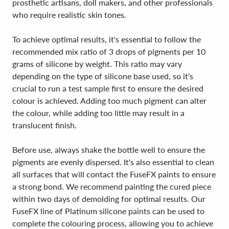
prosthetic artisans, doll makers, and other professionals
who require realistic skin tones.
To achieve optimal results, it's essential to follow the
recommended mix ratio of 3 drops of pigments per 10
grams of silicone by weight. This ratio may vary
depending on the type of silicone base used, so it's
crucial to run a test sample first to ensure the desired
colour is achieved. Adding too much pigment can alter
the colour, while adding too little may result in a
translucent finish.
Before use, always shake the bottle well to ensure the
pigments are evenly dispersed. It's also essential to clean
all surfaces that will contact the FuseFX paints to ensure
a strong bond. We recommend painting the cured piece
within two days of demolding for optimal results. Our
FuseFX line of Platinum silicone paints can be used to
complete the colouring process, allowing you to achieve