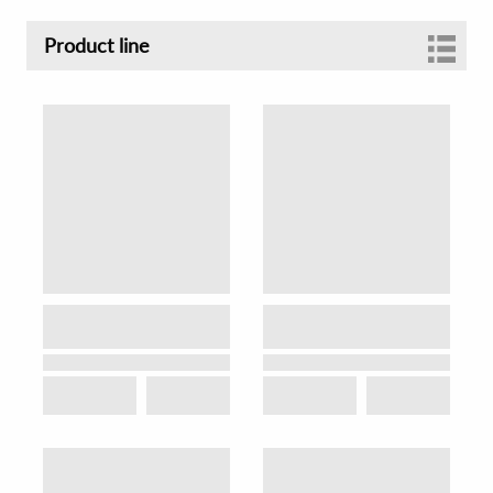
Product line