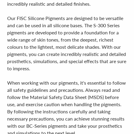
incredibly realistic and detailed finishes.
Our FISC Silicone Pigments are designed to be versatile
and can be used in all silicone bases. The S-300 Series
pigments are developed to provide a foundation for a
wide range of skin tones, from the deepest, richest
colours to the lightest, most delicate shades. With our
pigments, you can create incredibly realistic and detailed
prosthetics, simulations, and special effects that are sure
to impress.
When working with our pigments, it's essential to follow
all safety guidelines and precautions. Always read and
follow the Material Safety Data Sheet (MSDS) before
use, and exercise caution when handling the pigments.
By following the instructions carefully and taking
necessary precautions, you can achieve stunning results
with our BC-Series pigments and take your prosthetics
and simulations to the next level.