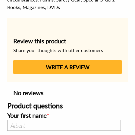
Books, Magazines, DVDs
Review this product
Share your thoughts with other customers
WRITE A REVIEW
No reviews
Product questions
Your first name