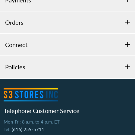
Payments
Orders
Connect
Policies
Telephone Customer Service
Mon-Fri: 8 a.m. to 4 p.m. ET
Tel:
(616) 259-5711