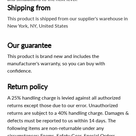
Shipping from
This product is shipped from our supplier's warehouse in
New York, NY, United States
Our guarantee
This product is brand new and includes the
manufacturer's warranty, so you can buy with
confidence.
Return policy
A 25% handling charge is levied against all authorized
returns except those due to our error. Unauthorized
returns are subject to a 40% handling charge. Damages &
defects must be reported to us within 14 days. The
following items are non-returnable under any
circumstances:
Foams, Safety Gear, Special Orders,