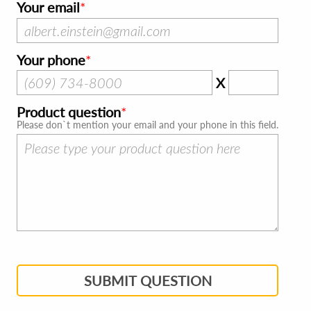
Your email
Your phone
X
Product question
Please don`t mention your email and your phone in this field.
SUBMIT QUESTION