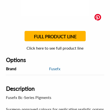
FULL PRODUCT LINE
Click here to see full product line
Options
Brand
Fusefx
Description
Fusefx Bc-Series Pigments
Surgeon-approved colours for replicating realistic organs