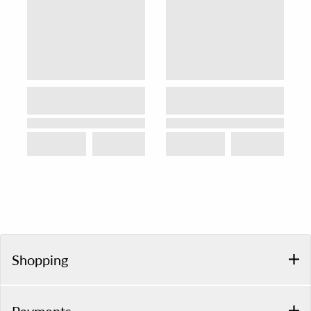
Shopping