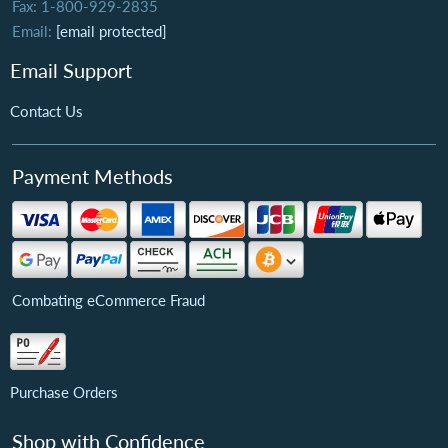
Fax: 1-800-929-2835
Email:
[email protected]
Email Support
Contact Us
Payment Methods
Combating eCommerce Fraud
Purchase Orders
Shop with Confidence