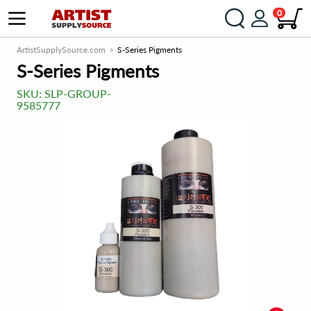
0
ArtistSupplySource.com
S-Series Pigments
S-Series Pigments
SKU:
SLP-GROUP-
9585777