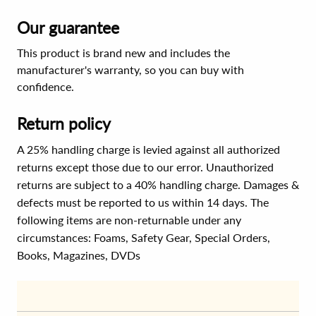
Our guarantee
This product is brand new and includes the
manufacturer's warranty, so you can buy with
confidence.
Return policy
A 25% handling charge is levied against all authorized
returns except those due to our error. Unauthorized
returns are subject to a 40% handling charge. Damages &
defects must be reported to us within 14 days. The
following items are non-returnable under any
circumstances:
Foams, Safety Gear, Special Orders,
Books, Magazines, DVDs