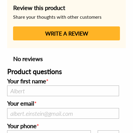
Review this product
Share your thoughts with other customers
WRITE A REVIEW
No reviews
Product questions
Your first name
Your email
Your phone