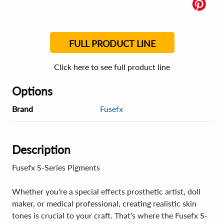
FULL PRODUCT LINE
Click here to see full product line
Options
Brand
Fusefx
Description
Fusefx S-Series Pigments
Whether you're a special effects prosthetic artist, doll
maker, or medical professional, creating realistic skin
tones is crucial to your craft. That's where the Fusefx S-