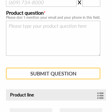
X
Product question
Please don`t mention your email and your phone in this field.
SUBMIT QUESTION
Product line