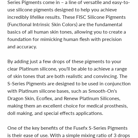
Series Pigments come in – a line of versatile and easy-to-
use silicone pigments designed to help you achieve
incredibly lifelike results. These FISC Silicone Pigments
(Functional Intrinsic Skin Colors) are the fundamental
basics of all human skin tones, allowing you to create a
foundation for mimicking human flesh with precision
and accuracy.
By adding just a few drops of these pigments to your
clear Platinum silicone, you'll be able to achieve a range
of skin tones that are both realistic and convincing. The
S-Series Pigments are designed to be used in conjunction
with Platinum silicone bases, such as Smooth-On's
Dragon Skin, Ecoflex, and Renew Platinum Silicones,
making them an excellent choice for medical prosthesis,
doll making, and special effects applications.
One of the key benefits of the Fusefx S-Series Pigments
is their ease of use. With a simple mixing ratio of 3 drops