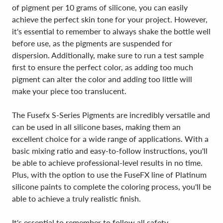
of pigment per 10 grams of silicone, you can easily
achieve the perfect skin tone for your project. However,
it's essential to remember to always shake the bottle well
before use, as the pigments are suspended for
dispersion. Additionally, make sure to run a test sample
first to ensure the perfect color, as adding too much
pigment can alter the color and adding too little will
make your piece too translucent.
The Fusefx S-Series Pigments are incredibly versatile and
can be used in all silicone bases, making them an
excellent choice for a wide range of applications. With a
basic mixing ratio and easy-to-follow instructions, you'll
be able to achieve professional-level results in no time.
Plus, with the option to use the FuseFX line of Platinum
silicone paints to complete the coloring process, you'll be
able to achieve a truly realistic finish.
It's essential to remember to follow all safety