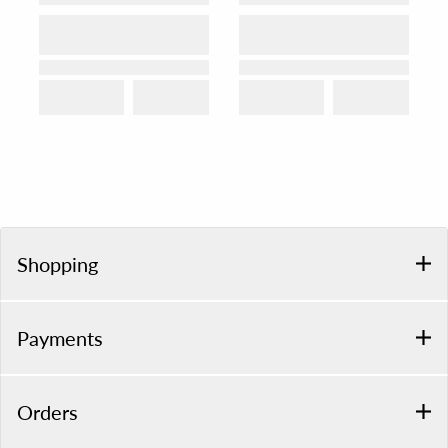
Shopping
Payments
Orders