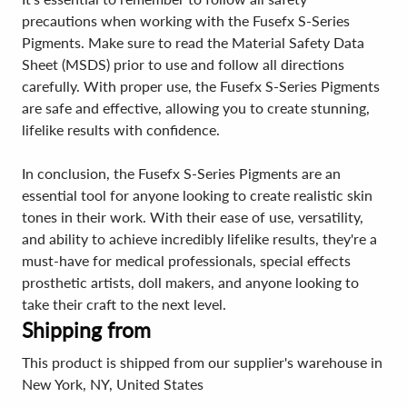
precautions when working with the Fusefx S-Series
Pigments. Make sure to read the Material Safety Data
Sheet (MSDS) prior to use and follow all directions
carefully. With proper use, the Fusefx S-Series Pigments
are safe and effective, allowing you to create stunning,
lifelike results with confidence.
In conclusion, the Fusefx S-Series Pigments are an
essential tool for anyone looking to create realistic skin
tones in their work. With their ease of use, versatility,
and ability to achieve incredibly lifelike results, they're a
must-have for medical professionals, special effects
prosthetic artists, doll makers, and anyone looking to
take their craft to the next level.
Shipping from
This product is shipped from our supplier's warehouse in
New York, NY, United States