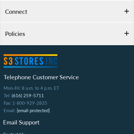
Connect
Policies
Telephone Customer Service
Mon-Fri: 8 a.m. to 4 p.m. ET
Tel:
(616) 259-5711
Fax: 1-800-929-2835
Email:
[email protected]
Email Support