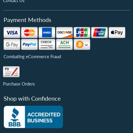
Contact Us
Payment Methods
Combating eCommerce Fraud
Purchase Orders
Shop with Confidence