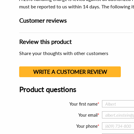
must be reported to us within 14 days. The following 
Customer reviews
Review this product
Share your thoughts with other customers
WRITE A CUSTOMER REVIEW
Product questions
Your first name
Your email
Your phone