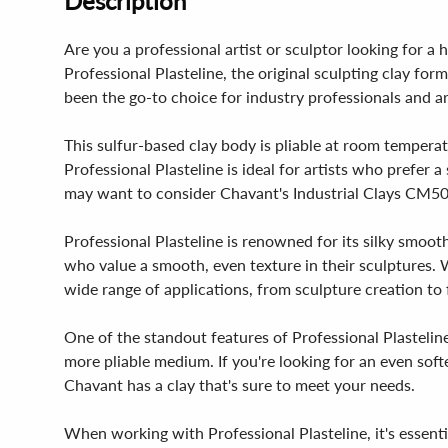
Description
Are you a professional artist or sculptor looking for a 
Professional Plasteline, the original sculpting clay fo
been the go-to choice for industry professionals and art
This sulfur-based clay body is pliable at room temperat
Professional Plasteline is ideal for artists who prefer 
may want to consider Chavant's Industrial Clays CM5
Professional Plasteline is renowned for its silky smooth
who value a smooth, even texture in their sculptures. Wi
wide range of applications, from sculpture creation to 
One of the standout features of Professional Plasteline 
more pliable medium. If you're looking for an even sof
Chavant has a clay that's sure to meet your needs.
When working with Professional Plasteline, it's essen