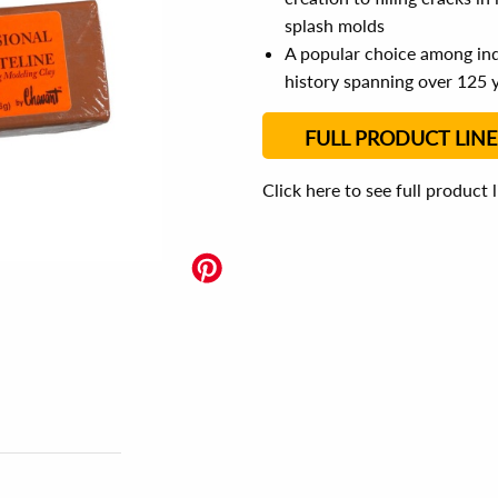
splash molds
A popular choice among indu
history spanning over 125 
FULL PRODUCT LINE
Click here to see full product 