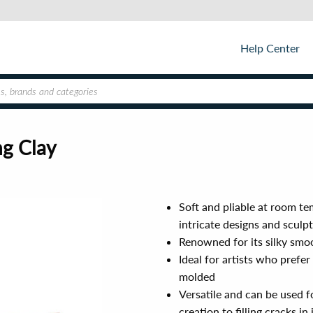
Help Center
ng Clay
Soft and pliable at room te
intricate designs and sculp
Renowned for its silky smoo
Ideal for artists who prefer
molded
Versatile and can be used f
creation to filling cracks i