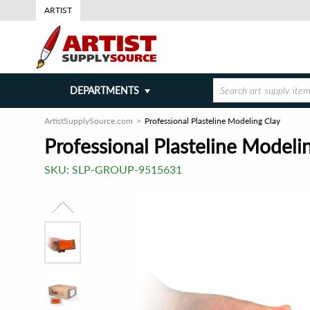
ARTIST
DEPARTMENTS
ArtistSupplySource.com
Professional Plasteline Modeling Clay
Professional Plasteline Modeli
SKU:
SLP-GROUP-9515631