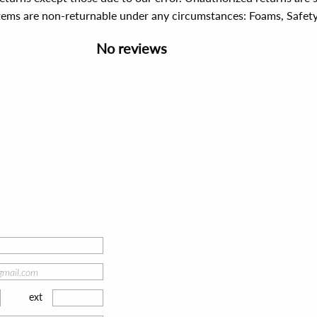
items are non-returnable under any circumstances:
Foams, Safet
No reviews
ext