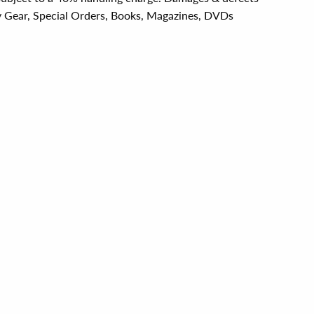
y Gear, Special Orders, Books, Magazines, DVDs