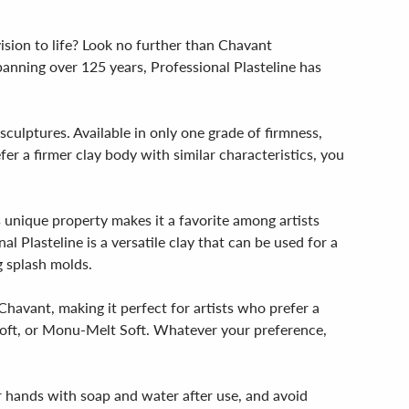
vision to life? Look no further than Chavant
panning over 125 years, Professional Plasteline has
sculptures. Available in only one grade of firmness,
fer a firmer clay body with similar characteristics, you
is unique property makes it a favorite among artists
l Plasteline is a versatile clay that can be used for a
g splash molds.
 Chavant, making it perfect for artists who prefer a
 Soft, or Monu-Melt Soft. Whatever your preference,
r hands with soap and water after use, and avoid