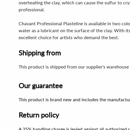
overheating the clay, which can cause the sulfur to cry
professional.
Chavant Professional Plasteline is available in two c
water as a lubricant on the surface of the clay. With it
excellent choice for artists who demand the best.
Shipping from
This product is shipped from our supplier's warehouse
Our guarantee
This product is brand new and includes the manufactur
Return policy
A 25% handling charge is levied against all authorized