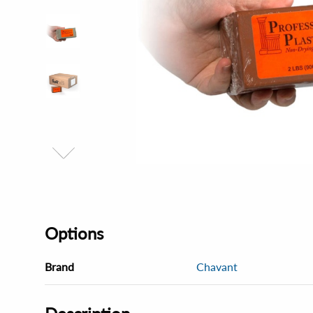
Options
Brand
Chavant