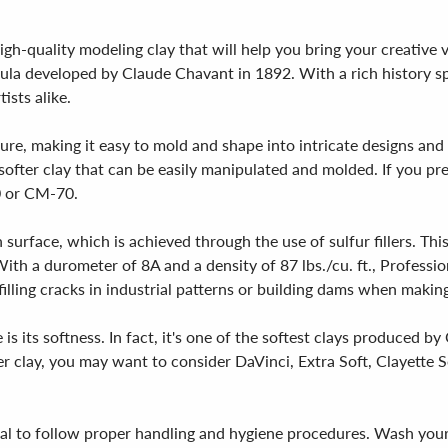
high-quality modeling clay that will help you bring your creative 
rmula developed by Claude Chavant in 1892. With a rich history s
ists alike.
ure, making it easy to mold and shape into intricate designs and 
a softer clay that can be easily manipulated and molded. If you pre
0 or CM-70.
 surface, which is achieved through the use of sulfur fillers. Th
th a durometer of 8A and a density of 87 lbs./cu. ft., Professiona
filling cracks in industrial patterns or building dams when makin
is its softness. In fact, it's one of the softest clays produced by
ter clay, you may want to consider DaVinci, Extra Soft, Clayette
tial to follow proper handling and hygiene procedures. Wash you