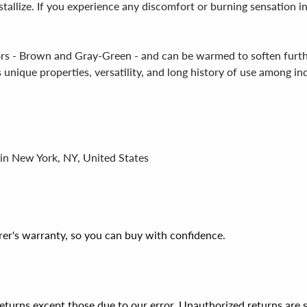
stallize. If you experience any discomfort or burning sensation i
olors - Brown and Gray-Green - and can be warmed to soften furt
s unique properties, versatility, and long history of use among in
 in New York, NY, United States
er's warranty, so you can buy with confidence.
 returns except those due to our error. Unauthorized returns ar