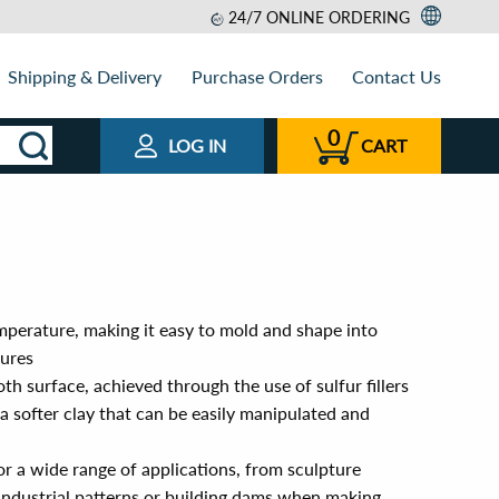
24/7 ONLINE ORDERING
Shipping & Delivery
Purchase Orders
Contact Us
0
LOG IN
CART
mperature, making it easy to mold and shape into
tures
th surface, achieved through the use of sulfur fillers
 a softer clay that can be easily manipulated and
or a wide range of applications, from sculpture
n industrial patterns or building dams when making