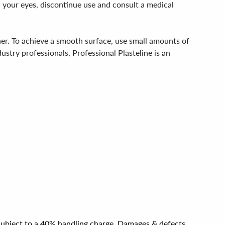
n your eyes, discontinue use and consult a medical
her. To achieve a smooth surface, use small amounts of
dustry professionals, Professional Plasteline is an
e subject to a 40% handling charge. Damages & defects