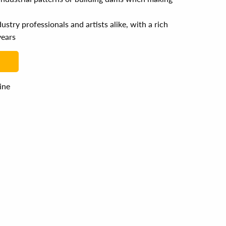
stry professionals and artists alike, with a rich
years
line