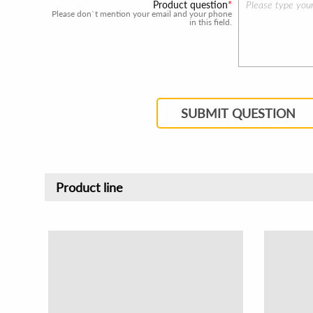
Product question
Please don`t mention your email and your phone
in this field.
SUBMIT QUESTION
Product line