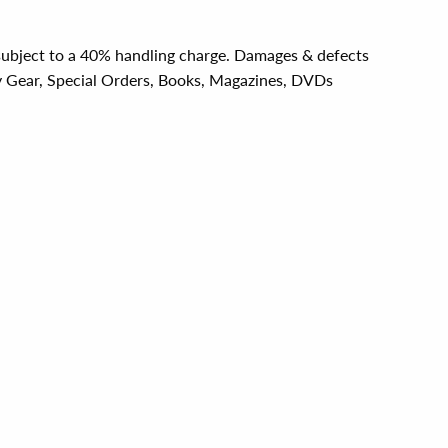
e subject to a 40% handling charge. Damages & defects
y Gear, Special Orders, Books, Magazines, DVDs