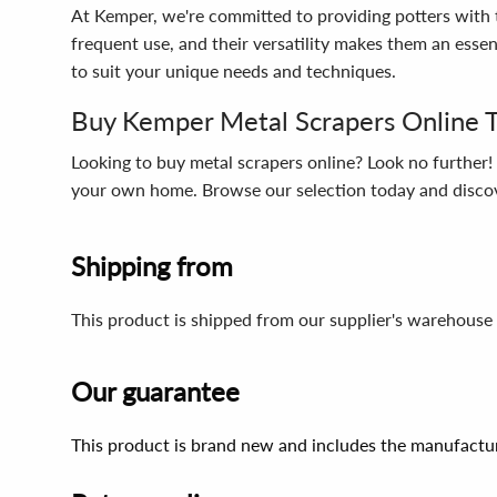
At Kemper, we're committed to providing potters with t
frequent use, and their versatility makes them an essen
to suit your unique needs and techniques.
Buy Kemper Metal Scrapers Online 
Looking to buy metal scrapers online? Look no further
your own home. Browse our selection today and discover
Shipping from
This product is shipped from our supplier's warehouse
Our guarantee
This product is brand new and includes the manufactur