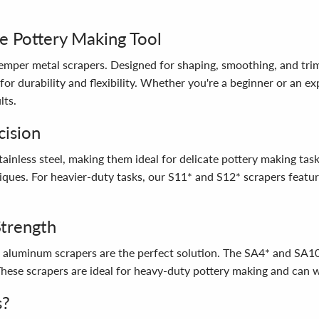
e Pottery Making Tool
 Kemper metal scrapers. Designed for shaping, smoothing, and tr
 for durability and flexibility. Whether you're a beginner or an e
lts.
cision
stainless steel, making them ideal for delicate pottery making tas
niques. For heavier-duty tasks, our S11* and S12* scrapers featur
Strength
r aluminum scrapers are the perfect solution. The SA4* and SA10
 These scrapers are ideal for heavy-duty pottery making and can 
s?