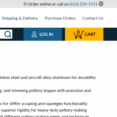
Order online or call us
(616) 259-5711
Shipping & Delivery
Purchase Orders
Contact Us
0
LOG IN
CART
nless steel and aircraft alloy aluminum for durability
g, and trimming pottery shapes with precision and
s for stiffer scraping and squeegee functionality
superior rigidity for heavy-duty pottery making
suit different pottery making needs and techniques