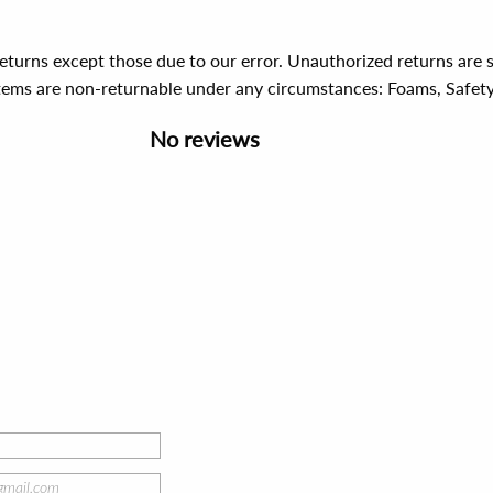
 returns except those due to our error. Unauthorized returns ar
items are non-returnable under any circumstances:
Foams, Safet
No reviews