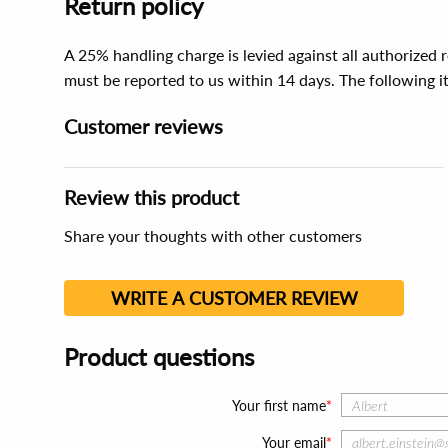
Return policy
A 25% handling charge is levied against all authorized
must be reported to us within 14 days. The following 
Customer reviews
Review this product
Share your thoughts with other customers
WRITE A CUSTOMER REVIEW
Product questions
Your first name
Your email