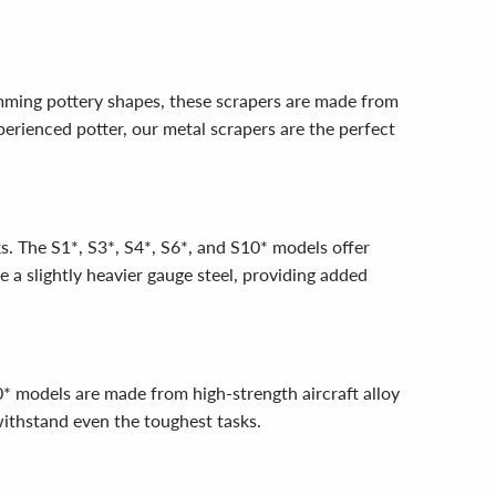
imming pottery shapes, these scrapers are made from
xperienced potter, our metal scrapers are the perfect
ks. The S1*, S3*, S4*, S6*, and S10* models offer
e a slightly heavier gauge steel, providing added
* models are made from high-strength aircraft alloy
withstand even the toughest tasks.