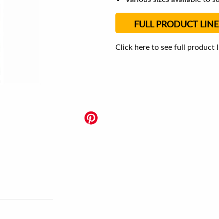
FULL PRODUCT LINE
Click here to see full product 