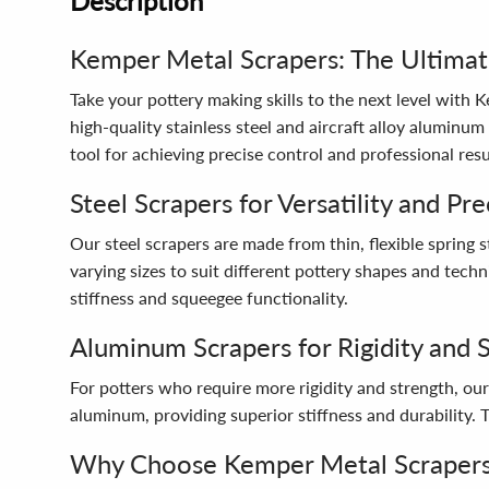
Description
Kemper Metal Scrapers: The Ultimat
Take your pottery making skills to the next level with
high-quality stainless steel and aircraft alloy aluminum
tool for achieving precise control and professional resu
Steel Scrapers for Versatility and Pre
Our steel scrapers are made from thin, flexible spring 
varying sizes to suit different pottery shapes and tech
stiffness and squeegee functionality.
Aluminum Scrapers for Rigidity and 
For potters who require more rigidity and strength, ou
aluminum, providing superior stiffness and durability.
Why Choose Kemper Metal Scraper