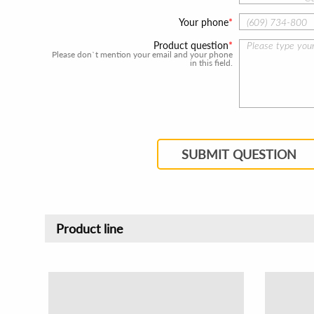
Your phone
Product question
Please don`t mention your email and your phone
in this field.
SUBMIT QUESTION
Product line