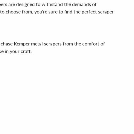
apers are designed to withstand the demands of
 to choose from, you're sure to find the perfect scraper
urchase Kemper metal scrapers from the comfort of
 in your craft.