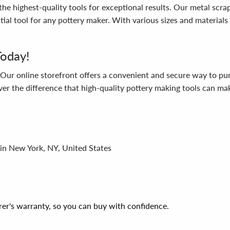
he highest-quality tools for exceptional results. Our metal scr
tial tool for any pottery maker. With various sizes and materials
Today!
! Our online storefront offers a convenient and secure way to p
 the difference that high-quality pottery making tools can make
 in New York, NY, United States
er's warranty, so you can buy with confidence.