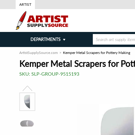
ARTIST
DEPARTMENTS
ArtistSupplySource.com
Kemper Metal Scrapers for Pottery Making
Kemper Metal Scrapers for Pot
SKU:
SLP-GROUP-9515193