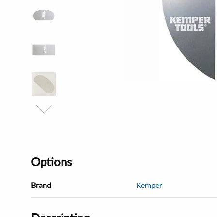
Options
Brand
Kemper