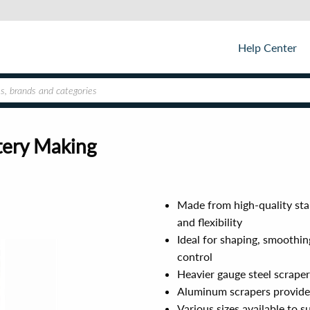
Help Center
tery Making
Made from high-quality stai
and flexibility
Ideal for shaping, smoothin
control
Heavier gauge steel scraper
Aluminum scrapers provide 
Various sizes available to 