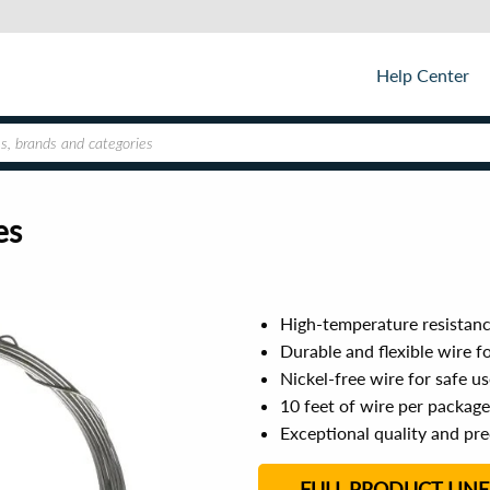
Help Center
es
High-temperature resistanc
Durable and flexible wire f
Nickel-free wire for safe u
10 feet of wire per packag
Exceptional quality and prec
FULL PRODUCT LINE