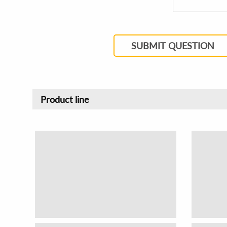
SUBMIT QUESTION
Product line