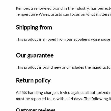
Kemper, a renowned brand in the industry, has perfected
Temperature Wires, artists can focus on what matters mo
Shipping from
This product is shipped from our supplier's warehouse
Our guarantee
This product is brand new and includes the manufactur
Return policy
A 25% handling charge is levied against all authorized
must be reported to us within 14 days. The following 
Customer reviews