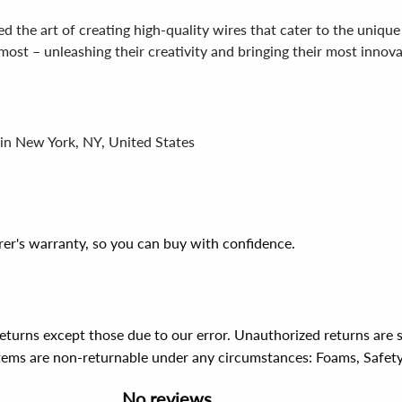
 the art of creating high-quality wires that cater to the unique 
st – unleashing their creativity and bringing their most innovati
 in New York, NY, United States
er's warranty, so you can buy with confidence.
 returns except those due to our error. Unauthorized returns ar
items are non-returnable under any circumstances:
Foams, Safet
No reviews