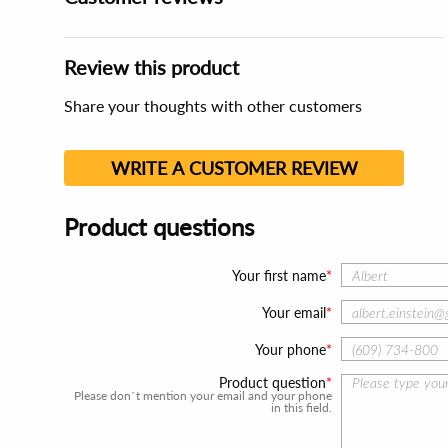
Review this product
Share your thoughts with other customers
WRITE A CUSTOMER REVIEW
Product questions
Your first name
Your email
Your phone
Product question
Please don`t mention your email and your phone
in this field.