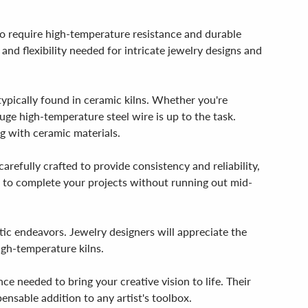
ho require high-temperature resistance and durable
 and flexibility needed for intricate jewelry designs and
ypically found in ceramic kilns. Whether you're
auge high-temperature steel wire is up to the task.
ng with ceramic materials.
refully crafted to provide consistency and reliability,
re to complete your projects without running out mid-
ic endeavors. Jewelry designers will appreciate the
high-temperature kilns.
ce needed to bring your creative vision to life. Their
ensable addition to any artist's toolbox.