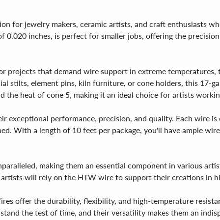
on for jewelry makers, ceramic artists, and craft enthusiasts w
f 0.020 inches, is perfect for smaller jobs, offering the precision
r projects that demand wire support in extreme temperatures, t
al stilts, element pins, kiln furniture, or cone holders, this 17-g
d the heat of cone 5, making it an ideal choice for artists worki
exceptional performance, precision, and quality. Each wire is ca
oned. With a length of 10 feet per package, you'll have ample wi
paralleled, making them an essential component in various artist
 artists will rely on the HTW wire to support their creations in 
 offer the durability, flexibility, and high-temperature resistan
stand the test of time, and their versatility makes them an indisp