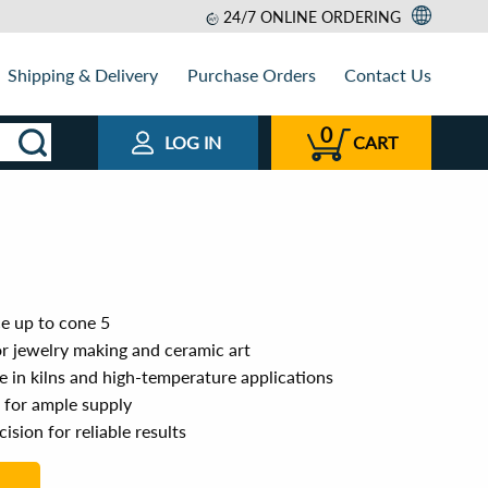
24/7 ONLINE ORDERING
Shipping & Delivery
Purchase Orders
Contact Us
0
LOG IN
CART
e up to cone 5
or jewelry making and ceramic art
se in kilns and high-temperature applications
e for ample supply
ision for reliable results