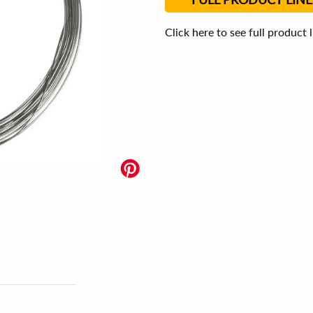
Click here to see full product 