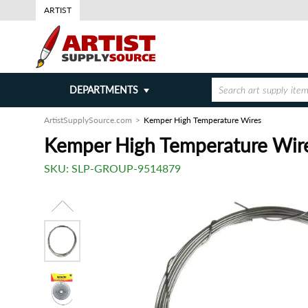
ARTIST
DEPARTMENTS
ArtistSupplySource.com
Kemper High Temperature Wires
Kemper High Temperature Wir
SKU:
SLP-GROUP-9514879