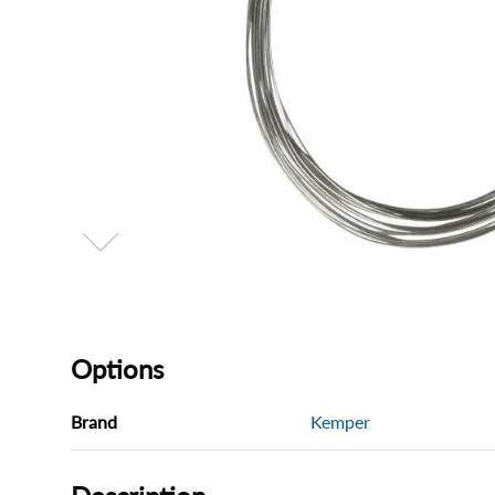
Options
Brand
Kemper