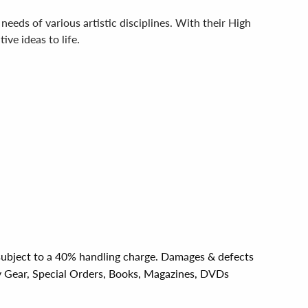
needs of various artistic disciplines. With their High
ve ideas to life.
e subject to a 40% handling charge. Damages & defects
y Gear, Special Orders, Books, Magazines, DVDs