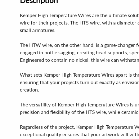
Description
Kemper High Temperature Wires are the ultimate soluti
wire for their projects. The HTS wire, with a diameter o
small armatures.
The HTW wire, on the other hand, is a game-changer fo
engaged in bottle sagging, creating bead supports, speci
Engineered to contain no nickel, this wire can withstan
What sets Kemper High Temperature Wires apart is their 
ensuring that your projects turn out exactly as envisi
creation.
The versatility of Kemper High Temperature Wires is un
precision and flexibility of the HTS wire, while ceramic
Regardless of the project, Kemper High Temperature Wires
exceptional quality ensures that your artwork will with