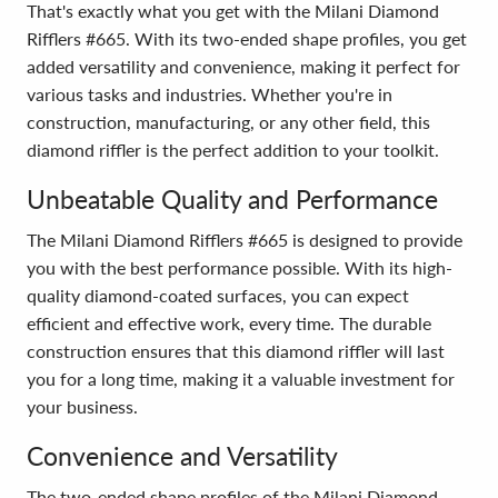
That's exactly what you get with the Milani Diamond
Rifflers #665. With its two-ended shape profiles, you get
added versatility and convenience, making it perfect for
various tasks and industries. Whether you're in
construction, manufacturing, or any other field, this
diamond riffler is the perfect addition to your toolkit.
Unbeatable Quality and Performance
The Milani Diamond Rifflers #665 is designed to provide
you with the best performance possible. With its high-
quality diamond-coated surfaces, you can expect
efficient and effective work, every time. The durable
construction ensures that this diamond riffler will last
you for a long time, making it a valuable investment for
your business.
Convenience and Versatility
The two-ended shape profiles of the Milani Diamond