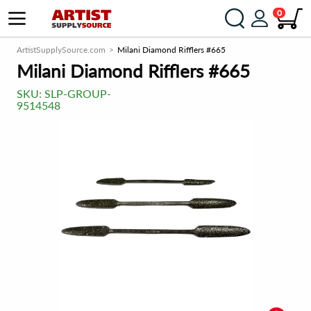
0
ArtistSupplySource.com
Milani Diamond Rifflers #665
Milani Diamond Rifflers #665
SKU:
SLP-GROUP-
9514548