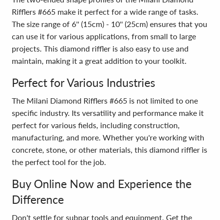
Rifflers #665 make it perfect for a wide range of tasks.
The size range of 6'' (15cm) - 10'' (25cm) ensures that you
can use it for various applications, from small to large
projects. This diamond riffler is also easy to use and
maintain, making it a great addition to your toolkit.
Perfect for Various Industries
The Milani Diamond Rifflers #665 is not limited to one
specific industry. Its versatility and performance make it
perfect for various fields, including construction,
manufacturing, and more. Whether you're working with
concrete, stone, or other materials, this diamond riffler is
the perfect tool for the job.
Buy Online Now and Experience the
Difference
Don't settle for subpar tools and equipment. Get the