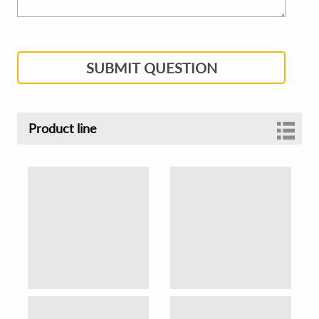
SUBMIT QUESTION
Product line