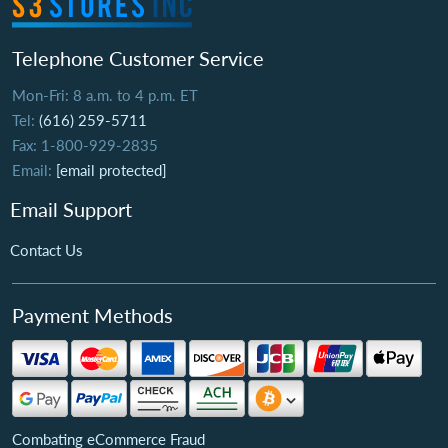
Telephone Customer Service
Mon-Fri: 8 a.m. to 4 p.m. ET
Tel:
(616) 259-5711
Fax: 1-800-929-2835
Email:
[email protected]
Email Support
Contact Us
Payment Methods
Combating eCommerce Fraud