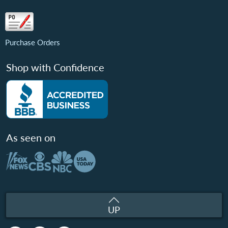
Purchase Orders
Shop with Confidence
As seen on
UP