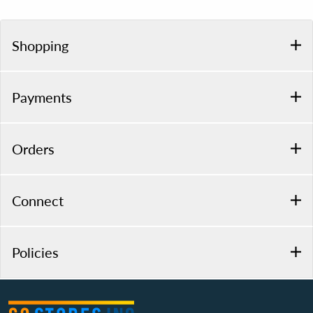
Shopping
Payments
Orders
Connect
Policies