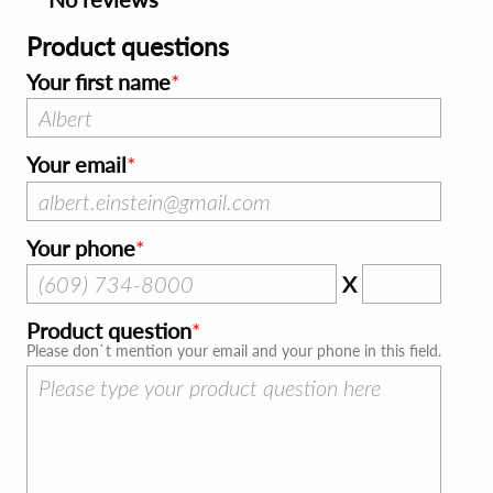
Product questions
Your first name
Your email
Your phone
X
Product question
Please don`t mention your email and your phone in this field.