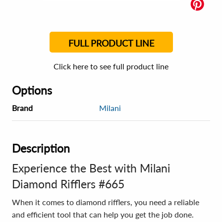
FULL PRODUCT LINE
Click here to see full product line
Options
Brand
Milani
Description
Experience the Best with Milani
Diamond Rifflers #665
When it comes to diamond rifflers, you need a reliable
and efficient tool that can help you get the job done.