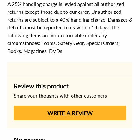
A 25% handling charge is levied against all authorized
returns except those due to our error. Unauthorized
returns are subject to a 40% handling charge. Damages &
defects must be reported to us within 14 days. The
following items are non-returnable under any
circumstances:
Foams, Safety Gear, Special Orders,
Books, Magazines, DVDs
Review this product
Share your thoughts with other customers
WRITE A REVIEW
No reviews