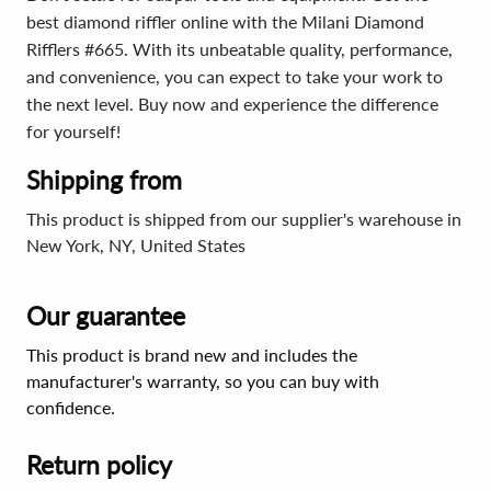
best diamond riffler online with the Milani Diamond
Rifflers #665. With its unbeatable quality, performance,
and convenience, you can expect to take your work to
the next level. Buy now and experience the difference
for yourself!
Shipping from
This product is shipped from our supplier's warehouse in
New York, NY, United States
Our guarantee
This product is brand new and includes the
manufacturer's warranty, so you can buy with
confidence.
Return policy