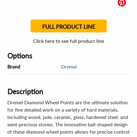
FULL PRODUCT LINE
Click here to see full product line
Options
Brand
Dremel
Description
Dremel Diamond Wheel Points are the ultimate solution
for fine detailed work on a variety of hard materials,
including wood, jade, ceramic, glass, hardened steel, and
semi-precious stones. The innovative ball-shaped design
of these diamond wheel points allows for precise control