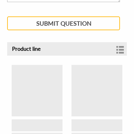
SUBMIT QUESTION
Product line