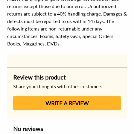
returns except those due to our error. Unauthorized
returns are subject to a 40% handling charge. Damages &
defects must be reported to us within 14 days. The
following items are non-returnable under any
circumstances:
Foams, Safety Gear, Special Orders,
Books, Magazines, DVDs
Review this product
Share your thoughts with other customers
WRITE A REVIEW
No reviews