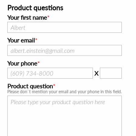
Product questions
Your first name
Your email
Your phone
X
Product question
Please don`t mention your email and your phone in this field.