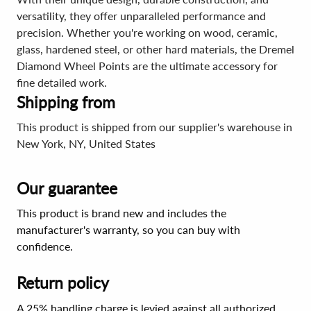
versatility, they offer unparalleled performance and
precision. Whether you're working on wood, ceramic,
glass, hardened steel, or other hard materials, the Dremel
Diamond Wheel Points are the ultimate accessory for
fine detailed work.
Shipping from
This product is shipped from our supplier's warehouse in
New York, NY, United States
Our guarantee
This product is brand new and includes the
manufacturer's warranty, so you can buy with
confidence.
Return policy
A 25% handling charge is levied against all authorized