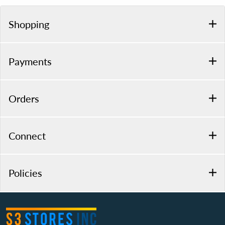
Shopping
Payments
Orders
Connect
Policies