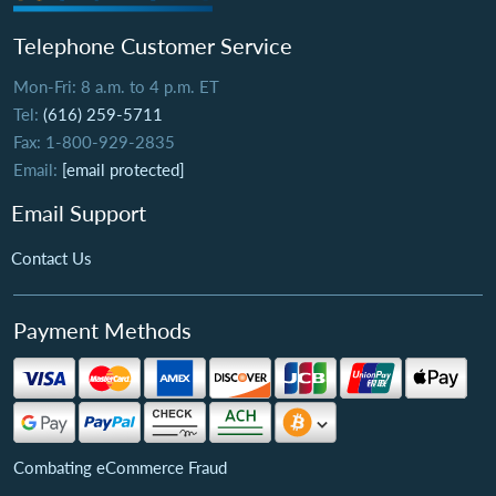
Telephone Customer Service
Mon-Fri: 8 a.m. to 4 p.m. ET
Tel:
(616) 259-5711
Fax: 1-800-929-2835
Email:
[email protected]
Email Support
Contact Us
Payment Methods
Combating eCommerce Fraud