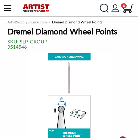
0
ArtistSupplySource.com
Dremel Diamond Wheel Points
Dremel Diamond Wheel Points
SKU:
SLP-GROUP-
9514546