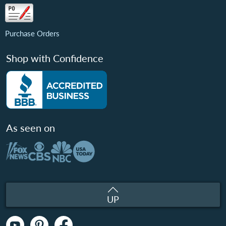
Purchase Orders
Shop with Confidence
As seen on
UP