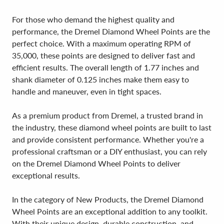
For those who demand the highest quality and
performance, the Dremel Diamond Wheel Points are the
perfect choice. With a maximum operating RPM of
35,000, these points are designed to deliver fast and
efficient results. The overall length of 1.77 inches and
shank diameter of 0.125 inches make them easy to
handle and maneuver, even in tight spaces.
As a premium product from Dremel, a trusted brand in
the industry, these diamond wheel points are built to last
and provide consistent performance. Whether you're a
professional craftsman or a DIY enthusiast, you can rely
on the Dremel Diamond Wheel Points to deliver
exceptional results.
In the category of New Products, the Dremel Diamond
Wheel Points are an exceptional addition to any toolkit.
With their unique design, durable construction, and