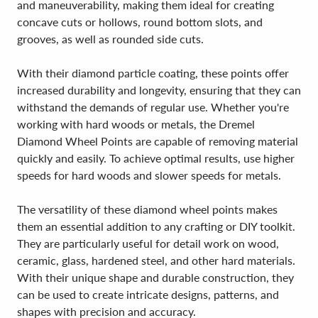
and maneuverability, making them ideal for creating
concave cuts or hollows, round bottom slots, and
grooves, as well as rounded side cuts.
With their diamond particle coating, these points offer
increased durability and longevity, ensuring that they can
withstand the demands of regular use. Whether you're
working with hard woods or metals, the Dremel
Diamond Wheel Points are capable of removing material
quickly and easily. To achieve optimal results, use higher
speeds for hard woods and slower speeds for metals.
The versatility of these diamond wheel points makes
them an essential addition to any crafting or DIY toolkit.
They are particularly useful for detail work on wood,
ceramic, glass, hardened steel, and other hard materials.
With their unique shape and durable construction, they
can be used to create intricate designs, patterns, and
shapes with precision and accuracy.