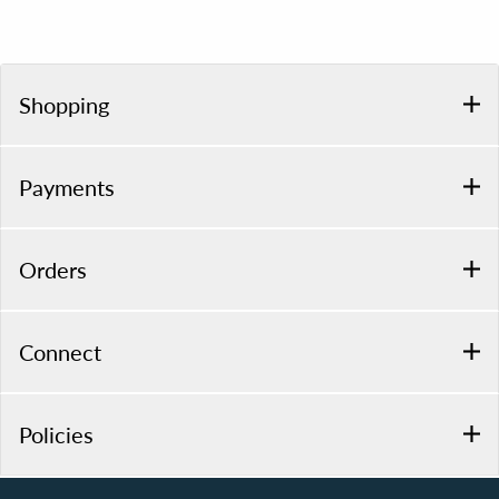
Shopping
Payments
Orders
Connect
Policies