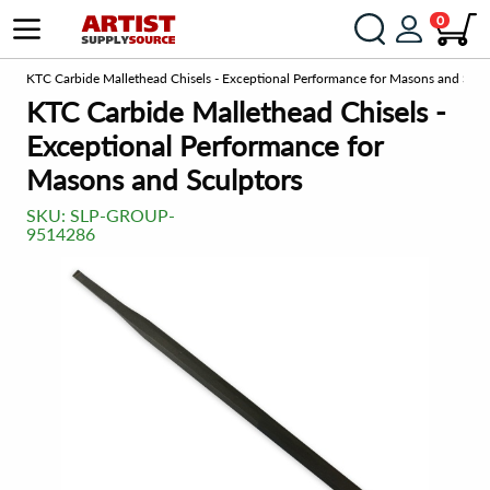
0
om
KTC Carbide Mallethead Chisels - Exceptional Performance for Masons and Scul
KTC Carbide Mallethead Chisels -
Exceptional Performance for
Masons and Sculptors
SKU:
SLP-GROUP-
9514286