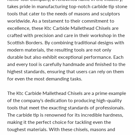
takes pride in manufacturing top-notch carbide tip stone
tools that cater to the needs of masons and sculptors
worldwide. As a testament to their commitment to
excellence, these Ktc Carbide Mallethead Chisels are
crafted with precision and care in their workshop in the
Scottish Borders. By combining traditional designs with
modern materials, the resulting tools are not only
durable but also exhibit exceptional performance. Each
and every tool is carefully handmade and finished to the
highest standards, ensuring that users can rely on them
for even the most demanding tasks.
The Ktc Carbide Mallethead Chisels are a prime example
of the company's dedication to producing high-quality
tools that meet the exacting standards of professionals.
The carbide tip is renowned for its incredible hardness,
making it the perfect choice for tackling even the
toughest materials. With these chisels, masons and