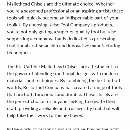
Mallethead Chisels are the ultimate choice. Whether
you're a seasoned professional or an aspiring artist, these
tools will quickly become an indispensable part of your
toolkit. By choosing Kelso Tool Company's products,
you're not only getting a superior-quality tool but also
supporting a company that is dedicated to preserving
traditional craftsmanship and innovative manufacturing
techniques.
The Ktc Carbide Mallethead Chisels are a testament to
the power of blending traditional designs with modern
materials and techniques. By combining the best of both
worlds, Kelso Tool Company has created a range of tools
that are both functional and durable. These chisels are
the perfect choice for anyone seeking to elevate their
craft, providing a reliable and trustworthy tool that will
help take their work to the next level.
In the world of masonry and sculpture, having the right