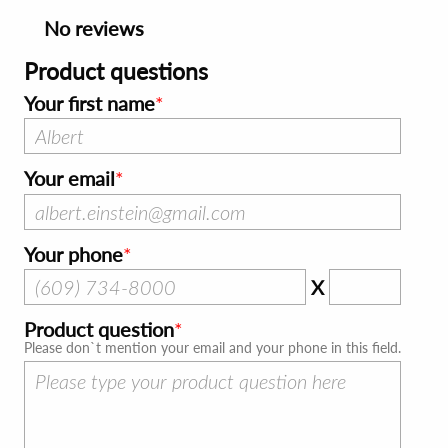
No reviews
Product questions
Your first name
Your email
Your phone
X
Product question
Please don`t mention your email and your phone in this field.