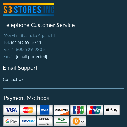
Telephone Customer Service
Mon-Fri: 8 a.m. to 4 p.m. ET
Tel:
(616) 259-5711
Fax: 1-800-929-2835
Email:
[email protected]
Email Support
Contact Us
Payment Methods