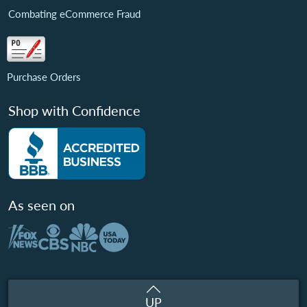
Combating eCommerce Fraud
Purchase Orders
Shop with Confidence
As seen on
UP