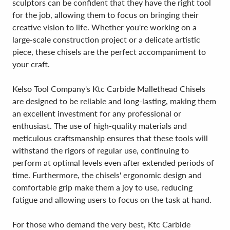
sculptors can be confident that they have the right tool
for the job, allowing them to focus on bringing their
creative vision to life. Whether you're working on a
large-scale construction project or a delicate artistic
piece, these chisels are the perfect accompaniment to
your craft.
Kelso Tool Company's Ktc Carbide Mallethead Chisels
are designed to be reliable and long-lasting, making them
an excellent investment for any professional or
enthusiast. The use of high-quality materials and
meticulous craftsmanship ensures that these tools will
withstand the rigors of regular use, continuing to
perform at optimal levels even after extended periods of
time. Furthermore, the chisels' ergonomic design and
comfortable grip make them a joy to use, reducing
fatigue and allowing users to focus on the task at hand.
For those who demand the very best, Ktc Carbide