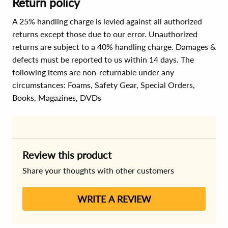
Return policy
A 25% handling charge is levied against all authorized
returns except those due to our error. Unauthorized
returns are subject to a 40% handling charge. Damages &
defects must be reported to us within 14 days. The
following items are non-returnable under any
circumstances:
Foams, Safety Gear, Special Orders,
Books, Magazines, DVDs
Review this product
Share your thoughts with other customers
WRITE A REVIEW