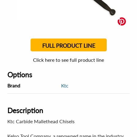
FULL PRODUCT LINE
Click here to see full product line
Options
Brand
Ktc
Description
Ktc Carbide Mallethead Chisels
Kelso Tool Company, a renowned name in the industry,