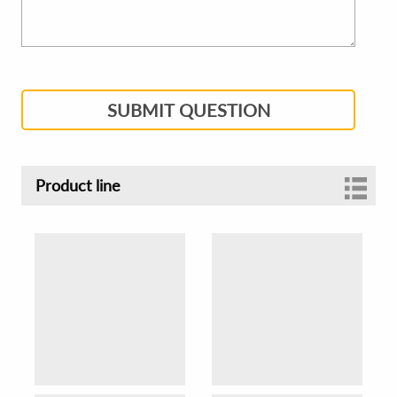
SUBMIT QUESTION
Product line