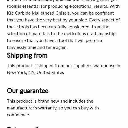
tools is essential for producing exceptional results. With
Ktc Carbide Mallethead Chisels, you can be confident
that you have the very best by your side. Every aspect of
these tools has been carefully considered, from the
selection of materials to the meticulous craftsmanship,
to ensure that you have a tool that will perform
flawlessly time and time again.
Shipping from
This product is shipped from our supplier's warehouse in
New York, NY, United States
Our guarantee
This product is brand new and includes the
manufacturer's warranty, so you can buy with
confidence.