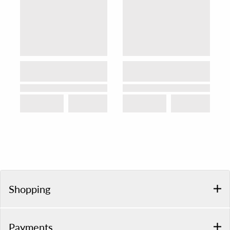
Shopping
Payments