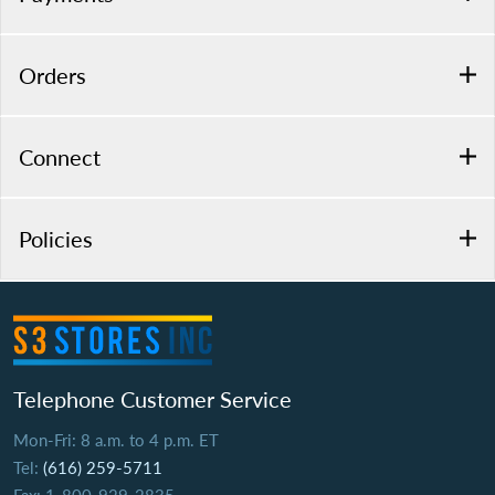
Orders
Connect
Policies
Telephone Customer Service
Mon-Fri: 8 a.m. to 4 p.m. ET
Tel:
(616) 259-5711