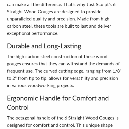
can make all the difference. That's why Just Sculpt's 6
Straight Wood Gouges are designed to provide
unparalleled quality and precision. Made from high
carbon steel, these tools are built to last and deliver
exceptional performance.
Durable and Long-Lasting
The high carbon steel construction of these wood
gouges ensures that they can withstand the demands of
frequent use. The curved cutting edge, ranging from 1/8"
to 2" from tip to tip, allows for versatility and precision
in various woodworking projects.
Ergonomic Handle for Comfort and
Control
The octagonal handle of the 6 Straight Wood Gouges is
designed for comfort and control. This unique shape