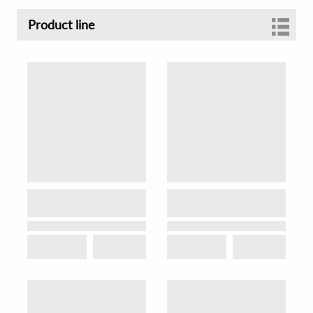
Product line