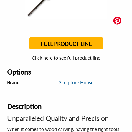
FULL PRODUCT LINE
Click here to see full product line
Options
Brand
Sculpture House
Description
Unparalleled Quality and Precision
When it comes to wood carving, having the right tools