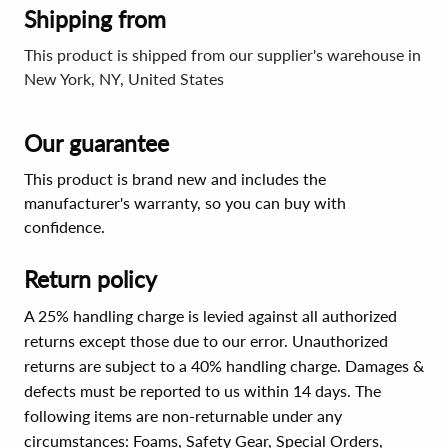
Shipping from
This product is shipped from our supplier's warehouse in
New York, NY, United States
Our guarantee
This product is brand new and includes the
manufacturer's warranty, so you can buy with
confidence.
Return policy
A 25% handling charge is levied against all authorized
returns except those due to our error. Unauthorized
returns are subject to a 40% handling charge. Damages &
defects must be reported to us within 14 days. The
following items are non-returnable under any
circumstances:
Foams, Safety Gear, Special Orders,