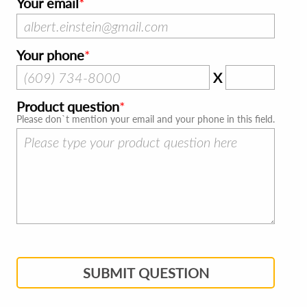
Your email
Your phone
X
Product question
Please don`t mention your email and your phone in this field.
SUBMIT QUESTION