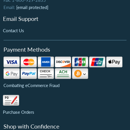
Fax: 1-800-929-2835
Email:
[email protected]
Email Support
Contact Us
Payment Methods
Combating eCommerce Fraud
Purchase Orders
Shop with Confidence