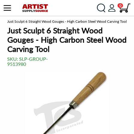
0
om
Just Sculpt 6 Straight Wood Gouges - High Carbon Steel Wood Carving Tool
Just Sculpt 6 Straight Wood
Gouges - High Carbon Steel Wood
Carving Tool
SKU:
SLP-GROUP-
9513980