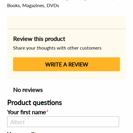
Books, Magazines, DVDs
Review this product
Share your thoughts with other customers
WRITE A REVIEW
No reviews
Product questions
Your first name