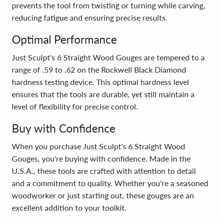
prevents the tool from twisting or turning while carving,
reducing fatigue and ensuring precise results.
Optimal Performance
Just Sculpt's 6 Straight Wood Gouges are tempered to a
range of .59 to .62 on the Rockwell Black Diamond
hardness testing device. This optimal hardness level
ensures that the tools are durable, yet still maintain a
level of flexibility for precise control.
Buy with Confidence
When you purchase Just Sculpt's 6 Straight Wood
Gouges, you're buying with confidence. Made in the
U.S.A., these tools are crafted with attention to detail
and a commitment to quality. Whether you're a seasoned
woodworker or just starting out, these gouges are an
excellent addition to your toolkit.