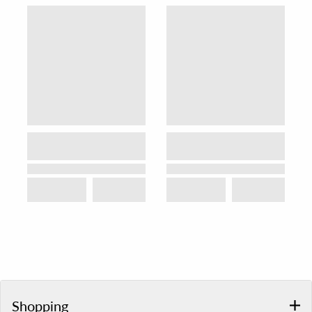
Shopping