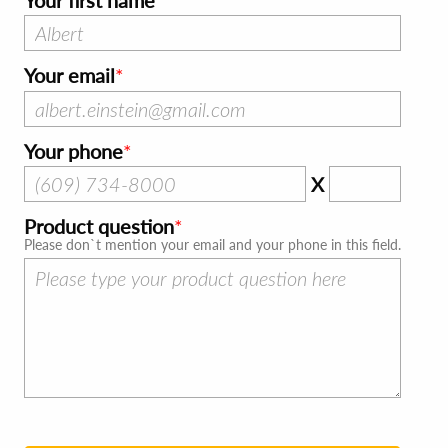
Your first name
Your email
Your phone
X
Product question
Please don`t mention your email and your phone in this field.