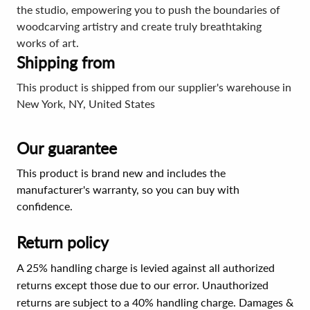
the studio, empowering you to push the boundaries of
woodcarving artistry and create truly breathtaking
works of art.
Shipping from
This product is shipped from our supplier's warehouse in
New York, NY, United States
Our guarantee
This product is brand new and includes the
manufacturer's warranty, so you can buy with
confidence.
Return policy
A 25% handling charge is levied against all authorized
returns except those due to our error. Unauthorized
returns are subject to a 40% handling charge. Damages &