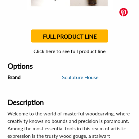
FULL PRODUCT LINE
Click here to see full product line
Options
Brand
Sculpture House
Description
Welcome to the world of masterful woodcarving, where
creativity knows no bounds and precision is paramount.
Among the most essential tools in this realm of artistic
expression is the trusty wood gouge, a stalwart