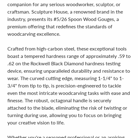
companion for any serious woodworker, sculptor, or
craftsman. Sculpture House, a renowned brand in the
industry, presents its #5/26 Spoon Wood Gouges, a
premium offering that redefines the standards of
woodcarving excellence.
Crafted from high-carbon steel, these exceptional tools
boast a tempered hardness range of approximately .59 to
.62 on the Rockwell Black Diamond hardness testing
device, ensuring unparalleled durability and resistance to
wear. The curved cutting edge, measuring 1-1/4" to 1-
3/4" from tip to tip, is precision-engineered to tackle
even the most intricate woodcarving tasks with ease and
finesse. The robust, octagonal handle is securely
attached to the blade, eliminating the risk of twisting or
turning during use, allowing you to focus on bringing
your creative vision to life.
Whether you're a seasoned professional or an aspiring