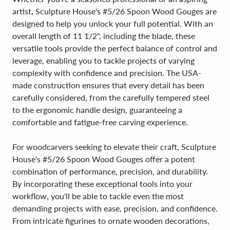
artist, Sculpture House's #5/26 Spoon Wood Gouges are
designed to help you unlock your full potential. With an
overall length of 11 1/2", including the blade, these
versatile tools provide the perfect balance of control and
leverage, enabling you to tackle projects of varying
complexity with confidence and precision. The USA-
made construction ensures that every detail has been
carefully considered, from the carefully tempered steel
to the ergonomic handle design, guaranteeing a
comfortable and fatigue-free carving experience.
For woodcarvers seeking to elevate their craft, Sculpture
House's #5/26 Spoon Wood Gouges offer a potent
combination of performance, precision, and durability.
By incorporating these exceptional tools into your
workflow, you'll be able to tackle even the most
demanding projects with ease, precision, and confidence.
From intricate figurines to ornate wooden decorations,