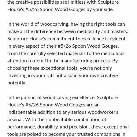
the creative possibilities are limitless with Sculpture
House's #5/26 Spoon Wood Gouges by your side.
In the world of woodcarving, having the right tools can
make all the difference between mediocrity and mastery.
Sculpture House's commitment to excellence is evident
in every aspect of their #5/26 Spoon Wood Gouges,
from the carefully selected materials to the meticulous
attention to detail in the manufacturing process. By
choosing these exceptional tools, you're not only
investing in your craft but also in your own creative
potential.
In the pursuit of woodcarving excellence, Sculpture
House's #5/26 Spoon Wood Gouges are an
indispensable addition to any serious woodworker's
arsenal. With their unbeatable combination of
performance, durability, and precision, these exceptional
tools are poised to become your trusted companions in