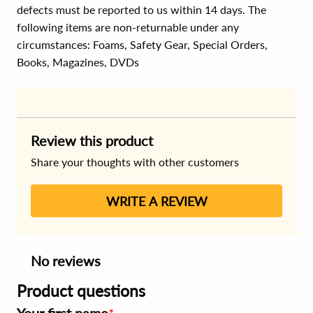
defects must be reported to us within 14 days. The
following items are non-returnable under any
circumstances:
Foams, Safety Gear, Special Orders,
Books, Magazines, DVDs
Review this product
Share your thoughts with other customers
WRITE A REVIEW
No reviews
Product questions