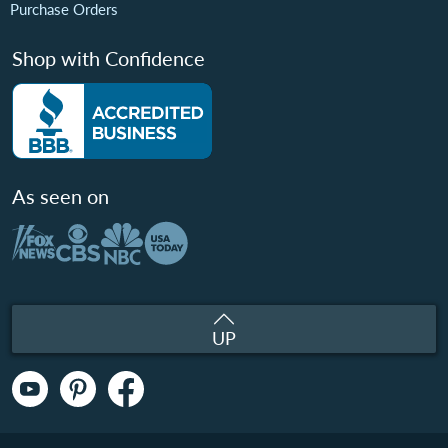
Purchase Orders
Shop with Confidence
As seen on
UP