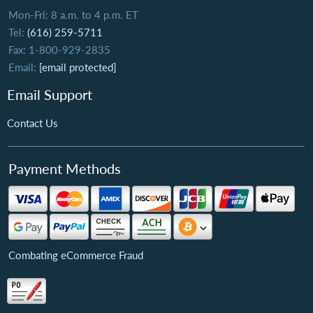
Mon-Fri: 8 a.m. to 4 p.m. ET
Tel:
(616) 259-5711
Fax: 1-800-929-2835
Email:
[email protected]
Email Support
Contact Us
Payment Methods
Combating eCommerce Fraud