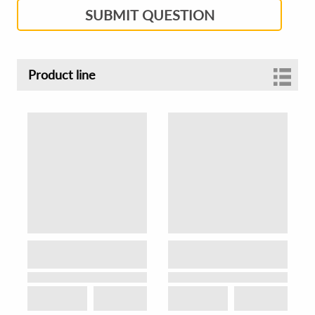
SUBMIT QUESTION
Product line