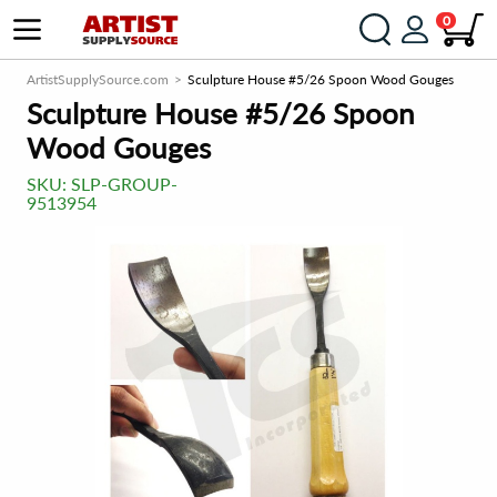
0
ArtistSupplySource.com
Sculpture House #5/26 Spoon Wood Gouges
Sculpture House #5/26 Spoon
Wood Gouges
SKU:
SLP-GROUP-
9513954