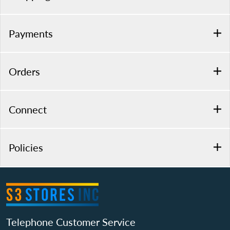
Payments
Orders
Connect
Policies
Telephone Customer Service