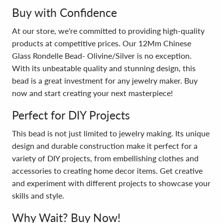
Buy with Confidence
At our store, we're committed to providing high-quality
products at competitive prices. Our 12Mm Chinese
Glass Rondelle Bead- Olivine/Silver is no exception.
With its unbeatable quality and stunning design, this
bead is a great investment for any jewelry maker. Buy
now and start creating your next masterpiece!
Perfect for DIY Projects
This bead is not just limited to jewelry making. Its unique
design and durable construction make it perfect for a
variety of DIY projects, from embellishing clothes and
accessories to creating home decor items. Get creative
and experiment with different projects to showcase your
skills and style.
Why Wait? Buy Now!