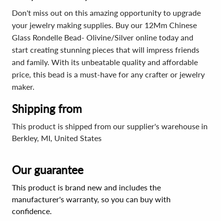
Don't miss out on this amazing opportunity to upgrade
your jewelry making supplies. Buy our 12Mm Chinese
Glass Rondelle Bead- Olivine/Silver online today and
start creating stunning pieces that will impress friends
and family. With its unbeatable quality and affordable
price, this bead is a must-have for any crafter or jewelry
maker.
Shipping from
This product is shipped from our supplier's warehouse in
Berkley, MI, United States
Our guarantee
This product is brand new and includes the
manufacturer's warranty, so you can buy with
confidence.