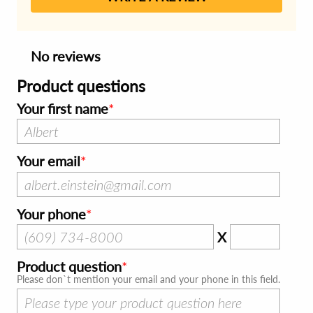
No reviews
Product questions
Your first name
Your email
Your phone
X
Product question
Please don`t mention your email and your phone in this field.