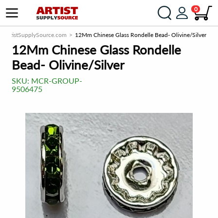
0
ArtistSupplySource.com
12Mm Chinese Glass Rondelle Bead- Olivine/Silver
12Mm Chinese Glass Rondelle
Bead- Olivine/Silver
SKU:
MCR-GROUP-
9506475