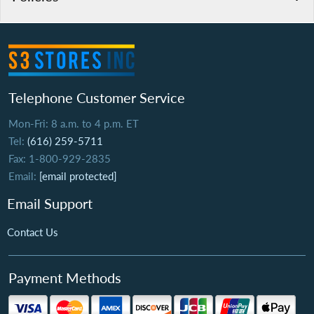
Telephone Customer Service
Mon-Fri: 8 a.m. to 4 p.m. ET
Tel:
(616) 259-5711
Fax: 1-800-929-2835
Email:
[email protected]
Email Support
Contact Us
Payment Methods