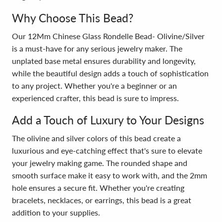
Why Choose This Bead?
Our 12Mm Chinese Glass Rondelle Bead- Olivine/Silver
is a must-have for any serious jewelry maker. The
unplated base metal ensures durability and longevity,
while the beautiful design adds a touch of sophistication
to any project. Whether you're a beginner or an
experienced crafter, this bead is sure to impress.
Add a Touch of Luxury to Your Designs
The olivine and silver colors of this bead create a
luxurious and eye-catching effect that's sure to elevate
your jewelry making game. The rounded shape and
smooth surface make it easy to work with, and the 2mm
hole ensures a secure fit. Whether you're creating
bracelets, necklaces, or earrings, this bead is a great
addition to your supplies.