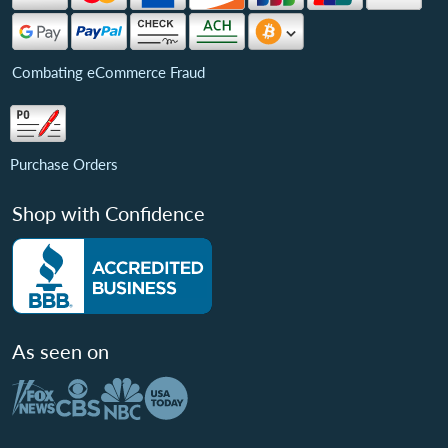
Combating eCommerce Fraud
Purchase Orders
Shop with Confidence
As seen on