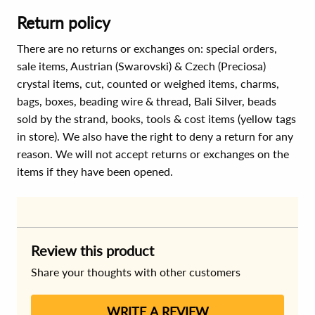
Return policy
There are no returns or exchanges on: special orders,
sale items, Austrian (Swarovski) & Czech (Preciosa)
crystal items, cut, counted or weighed items, charms,
bags, boxes, beading wire & thread, Bali Silver, beads
sold by the strand, books, tools & cost items (yellow tags
in store). We also have the right to deny a return for any
reason. We will not accept returns or exchanges on the
items if they have been opened.
Review this product
Share your thoughts with other customers
WRITE A REVIEW