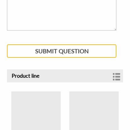
SUBMIT QUESTION
Product line