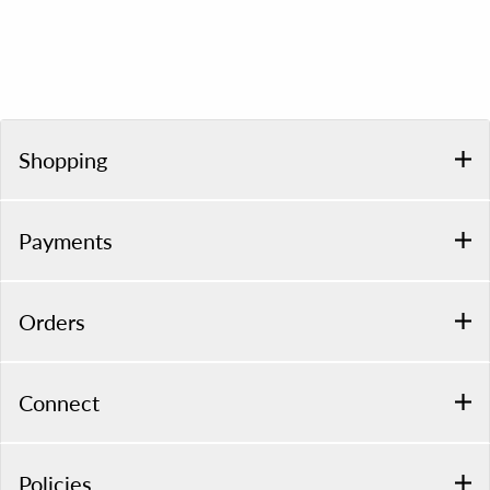
Shopping
Payments
Orders
Connect
Policies