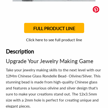
FULL PRODUCT LINE
Click here to see full product line
Description
Upgrade Your Jewelry Making Game
Take your jewelry making skills to the next level with our
12Mm Chinese Glass Rondelle Bead- Olivine/Silver. This
stunning bead is made from high-quality Chinese glass
and features a luxurious olivine and silver design that's
sure to make your creations stand out. The 12x3.5mm
size with a 2mm hole is perfect for creating unique and
elegant pieces.