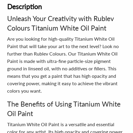
Description
Unleash Your Creativity with Rublev
Colours Titanium White Oil Paint
Are you looking for high-quality Titanium White Oil
Paint that will take your art to the next level? Look no
further than Rublev Colours. Our Titanium White Oil
Paint is made with ultra-fine particle-size pigment
ground in linseed oil, with no additives or fillers. This
means that you get a paint that has high opacity and
covering power, making it easy to achieve the vibrant
colors you want.
The Benefits of Using Titanium White
Oil Paint
Titanium White Oil Paint is a versatile and essential
color for any artist. Its high opacity and covering power