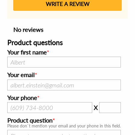
WRITE A REVIEW
No reviews
Product questions
Your first name
Your email
Your phone
X
Product question
Please don`t mention your email and your phone in this field.