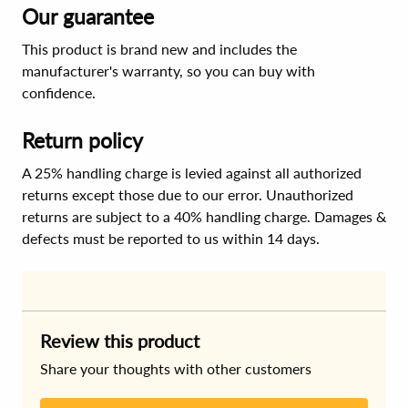
Our guarantee
This product is brand new and includes the
manufacturer's warranty, so you can buy with
confidence.
Return policy
A 25% handling charge is levied against all authorized
returns except those due to our error. Unauthorized
returns are subject to a 40% handling charge. Damages &
defects must be reported to us within 14 days.
Review this product
Share your thoughts with other customers