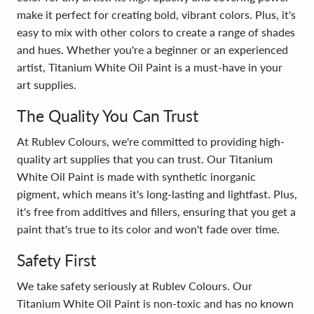
make it perfect for creating bold, vibrant colors. Plus, it's
easy to mix with other colors to create a range of shades
and hues. Whether you're a beginner or an experienced
artist, Titanium White Oil Paint is a must-have in your
art supplies.
The Quality You Can Trust
At Rublev Colours, we're committed to providing high-
quality art supplies that you can trust. Our Titanium
White Oil Paint is made with synthetic inorganic
pigment, which means it's long-lasting and lightfast. Plus,
it's free from additives and fillers, ensuring that you get a
paint that's true to its color and won't fade over time.
Safety First
We take safety seriously at Rublev Colours. Our
Titanium White Oil Paint is non-toxic and has no known