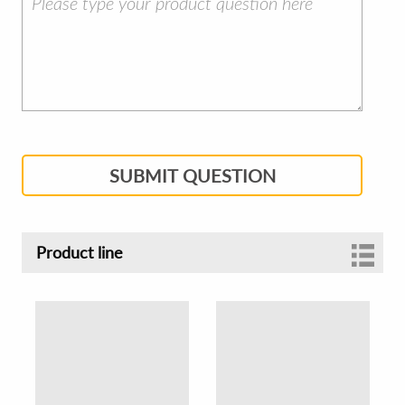
SUBMIT QUESTION
Product line