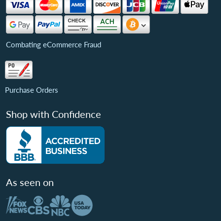
Combating eCommerce Fraud
Purchase Orders
Shop with Confidence
As seen on