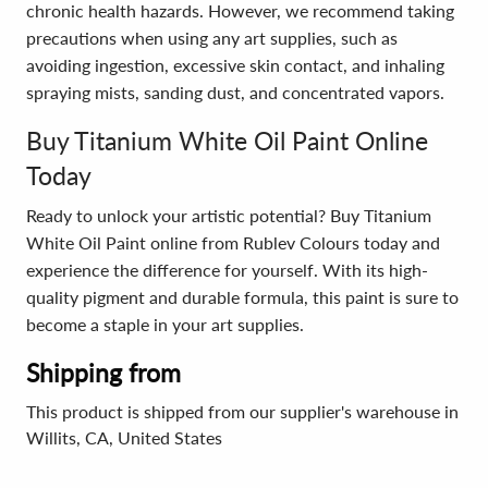
chronic health hazards. However, we recommend taking
precautions when using any art supplies, such as
avoiding ingestion, excessive skin contact, and inhaling
spraying mists, sanding dust, and concentrated vapors.
Buy Titanium White Oil Paint Online
Today
Ready to unlock your artistic potential? Buy Titanium
White Oil Paint online from Rublev Colours today and
experience the difference for yourself. With its high-
quality pigment and durable formula, this paint is sure to
become a staple in your art supplies.
Shipping from
This product is shipped from our supplier's warehouse in
Willits, CA, United States