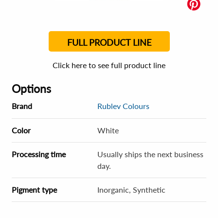
FULL PRODUCT LINE
Click here to see full product line
Options
Brand
Rublev Colours
Color
White
Processing time
Usually ships the next business
day.
Pigment type
Inorganic, Synthetic