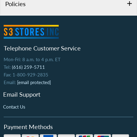
Policies
Telephone Customer Service
Mon-Fri: 8 a.m. to 4 p.m. ET
Tel:
(616) 259-5711
Fax: 1-800-929-2835
Email:
[email protected]
Email Support
Contact Us
Payment Methods