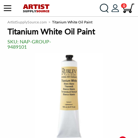
0
ArtistSupplySource.com
Titanium White Oil Paint
Titanium White Oil Paint
SKU:
NAP-GROUP-
9489101