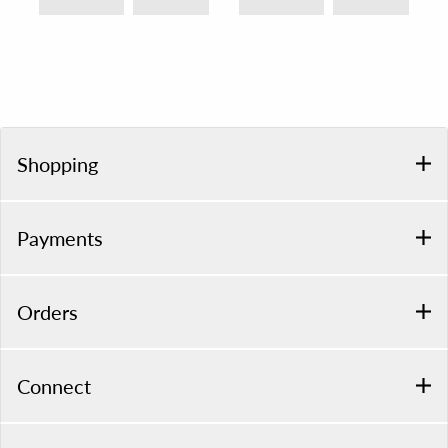
Shopping
Payments
Orders
Connect