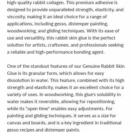
high-quality rabbit collagen. This premium adhesive is
designed to provide unparalleled strength, elasticity, and
viscosity, making it an ideal choice for a range of
applications, including gesso, distemper painting,
woodworking, and gilding techniques. With its ease of
use and versatility, this rabbit skin glue is the perfect
solution for artists, craftsmen, and professionals seeking
a reliable and high-performance bonding agent.
One of the standout features of our Genuine Rabbit Skin
Glue is its granular form, which allows for easy
dissolution in water. This feature, combined with its high
strength and elasticity, makes it an excellent choice for a
variety of uses. In woodworking, this glue's solubility in
water makes it reversible, allowing for repositioning,
while its "open time" enables easy adjustments. For
painting and gilding techniques, it serves as a size for
canvas and boards, and is a key ingredient in traditional
gesso recipes and distemper paints.