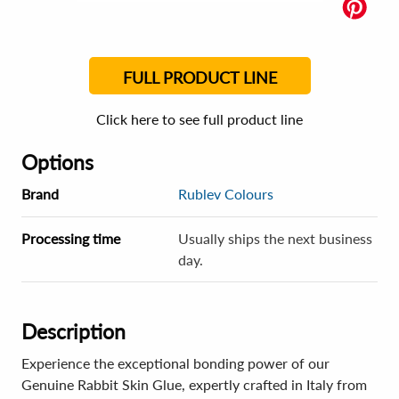
FULL PRODUCT LINE
Click here to see full product line
Options
Brand
Rublev Colours
Processing time
Usually ships the next business
day.
Description
Experience the exceptional bonding power of our
Genuine Rabbit Skin Glue, expertly crafted in Italy from