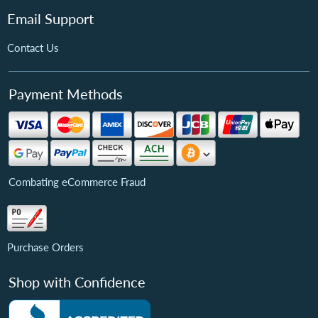
Email Support
Contact Us
Payment Methods
Combating eCommerce Fraud
Purchase Orders
Shop with Confidence