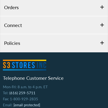
Orders
Connect
Policies
Telephone Customer Service
Mon-Fri: 8 a.m. to 4 p.m. ET
Tel:
(616) 259-5711
Fax: 1-800-929-2835
Email:
[email protected]