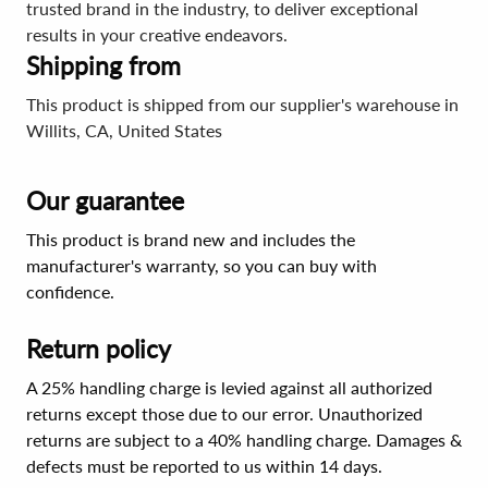
trusted brand in the industry, to deliver exceptional
results in your creative endeavors.
Shipping from
This product is shipped from our supplier's warehouse in
Willits, CA, United States
Our guarantee
This product is brand new and includes the
manufacturer's warranty, so you can buy with
confidence.
Return policy
A 25% handling charge is levied against all authorized
returns except those due to our error. Unauthorized
returns are subject to a 40% handling charge. Damages &
defects must be reported to us within 14 days.