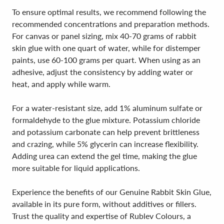
To ensure optimal results, we recommend following the
recommended concentrations and preparation methods.
For canvas or panel sizing, mix 40-70 grams of rabbit
skin glue with one quart of water, while for distemper
paints, use 60-100 grams per quart. When using as an
adhesive, adjust the consistency by adding water or
heat, and apply while warm.
For a water-resistant size, add 1% aluminum sulfate or
formaldehyde to the glue mixture. Potassium chloride
and potassium carbonate can help prevent brittleness
and crazing, while 5% glycerin can increase flexibility.
Adding urea can extend the gel time, making the glue
more suitable for liquid applications.
Experience the benefits of our Genuine Rabbit Skin Glue,
available in its pure form, without additives or fillers.
Trust the quality and expertise of Rublev Colours, a