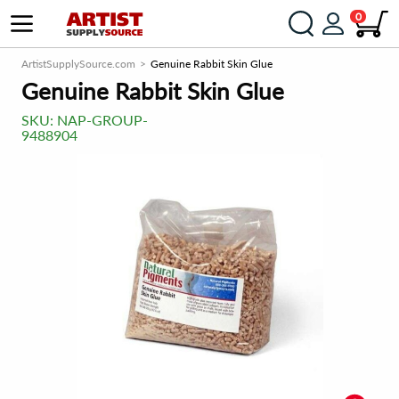
0
ArtistSupplySource.com
Genuine Rabbit Skin Glue
Genuine Rabbit Skin Glue
SKU:
NAP-GROUP-
9488904