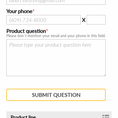
Your phone
X
Product question
Please don`t mention your email and your phone in this field.
SUBMIT QUESTION
Product line