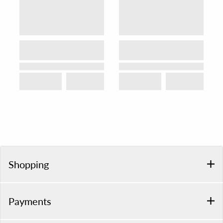
Shopping
Payments