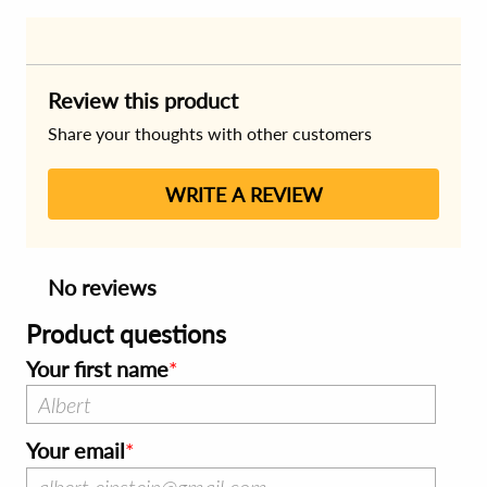
Review this product
Share your thoughts with other customers
WRITE A REVIEW
No reviews
Product questions
Your first name
Your email