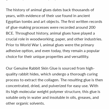
The history of animal glues dates back thousands of
years, with evidence of their use found in ancient
Egyptian tombs and art objects. The first written records
of glue-making processes were recorded around 200
BCE. Throughout history, animal glues have played a
crucial role in woodworking, paper, and other industries.
Prior to World War I, animal glues were the primary
adhesive option, and even today, they remain a popular
choice for their unique properties and versatility.
Our Genuine Rabbit Skin Glue is sourced from high-
quality rabbit hides, which undergo a thorough curing
process to extract the collagen. The resulting glue is then
concentrated, dried, and pulverized for easy use. With
its high molecular weight polymer structure, this glue is
soluble only in water and insoluble in oils, greases, and
other organic solvents.