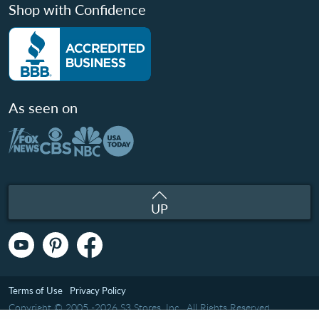
Shop with Confidence
As seen on
UP
Terms of Use
Privacy Policy
Copyright © 2005 -2026 S3 Stores, Inc.. All Rights Reserved.