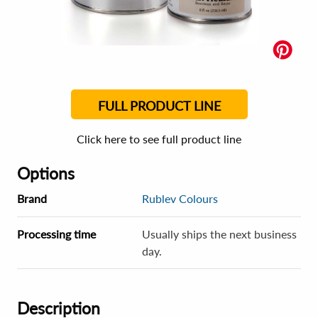
FULL PRODUCT LINE
Click here to see full product line
Options
Brand
Rublev Colours
Processing time
Usually ships the next business
day.
Description