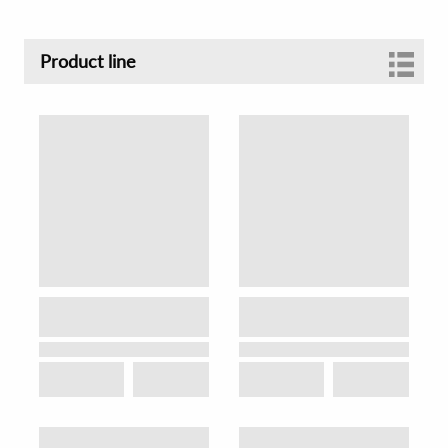
Product line