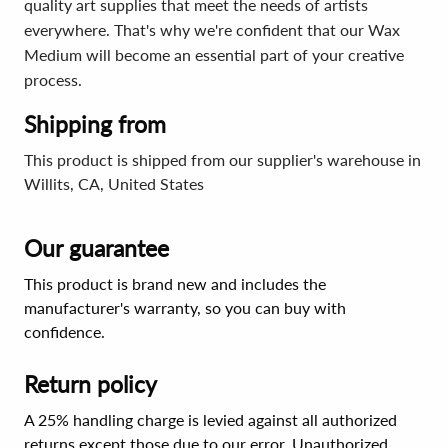
quality art supplies that meet the needs of artists
everywhere. That's why we're confident that our Wax
Medium will become an essential part of your creative
process.
Shipping from
This product is shipped from our supplier's warehouse in
Willits, CA, United States
Our guarantee
This product is brand new and includes the
manufacturer's warranty, so you can buy with
confidence.
Return policy
A 25% handling charge is levied against all authorized
returns except those due to our error. Unauthorized