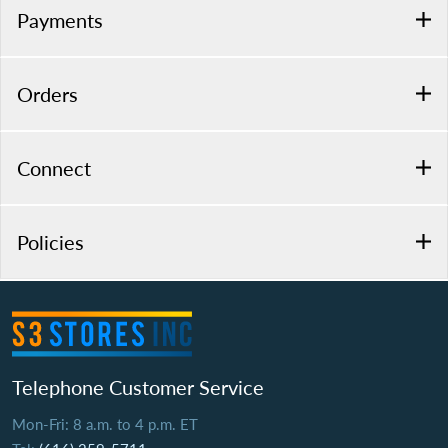
Payments
Orders
Connect
Policies
Telephone Customer Service
Mon-Fri: 8 a.m. to 4 p.m. ET