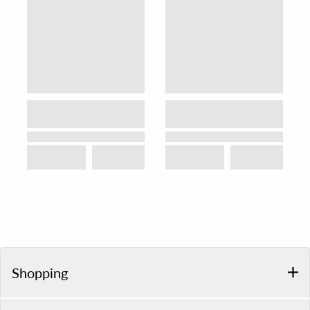
Shopping