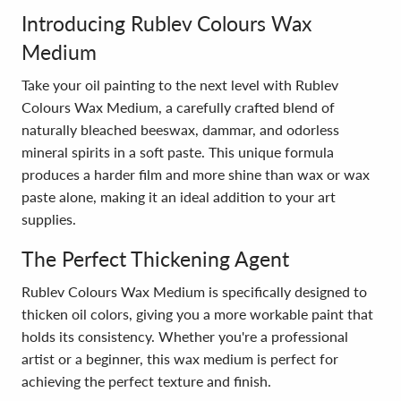
Introducing Rublev Colours Wax
Medium
Take your oil painting to the next level with Rublev
Colours Wax Medium, a carefully crafted blend of
naturally bleached beeswax, dammar, and odorless
mineral spirits in a soft paste. This unique formula
produces a harder film and more shine than wax or wax
paste alone, making it an ideal addition to your art
supplies.
The Perfect Thickening Agent
Rublev Colours Wax Medium is specifically designed to
thicken oil colors, giving you a more workable paint that
holds its consistency. Whether you're a professional
artist or a beginner, this wax medium is perfect for
achieving the perfect texture and finish.