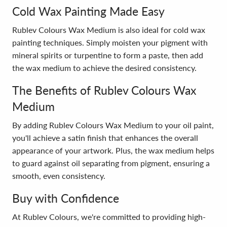
Cold Wax Painting Made Easy
Rublev Colours Wax Medium is also ideal for cold wax
painting techniques. Simply moisten your pigment with
mineral spirits or turpentine to form a paste, then add
the wax medium to achieve the desired consistency.
The Benefits of Rublev Colours Wax
Medium
By adding Rublev Colours Wax Medium to your oil paint,
you'll achieve a satin finish that enhances the overall
appearance of your artwork. Plus, the wax medium helps
to guard against oil separating from pigment, ensuring a
smooth, even consistency.
Buy with Confidence
At Rublev Colours, we're committed to providing high-