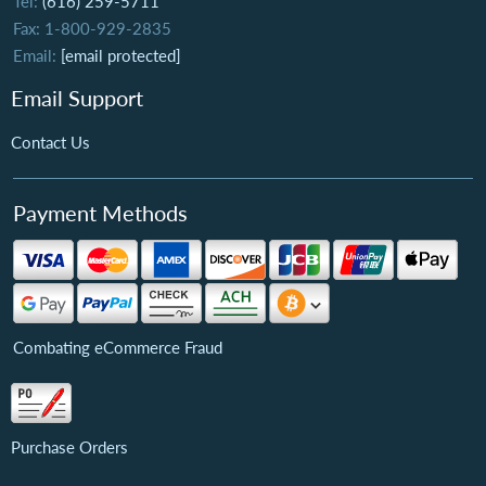
Tel:
(616) 259-5711
Fax: 1-800-929-2835
Email:
[email protected]
Email Support
Contact Us
Payment Methods
Combating eCommerce Fraud
Purchase Orders