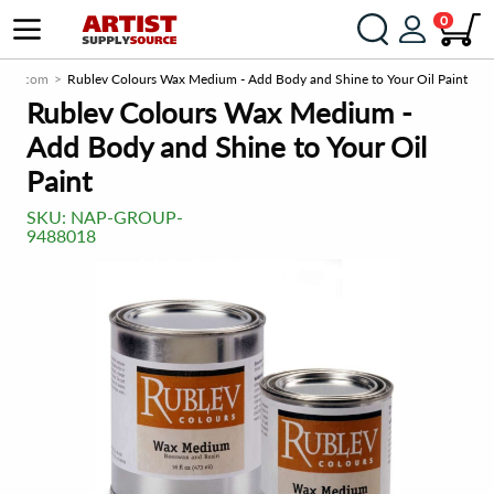
0
urce.com
Rublev Colours Wax Medium - Add Body and Shine to Your Oil Paint
Rublev Colours Wax Medium -
Add Body and Shine to Your Oil
Paint
SKU:
NAP-GROUP-
9488018