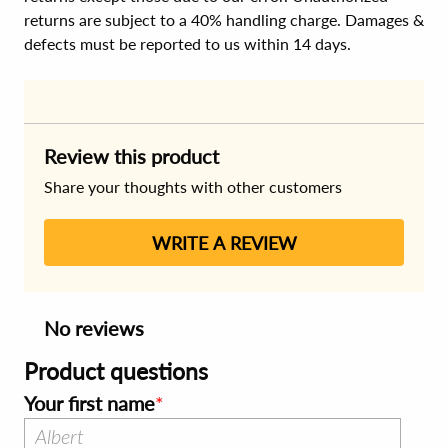
returns are subject to a 40% handling charge. Damages &
defects must be reported to us within 14 days.
Review this product
Share your thoughts with other customers
WRITE A REVIEW
No reviews
Product questions
Your first name