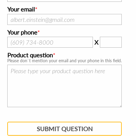
Your email
Your phone
X
Product question
Please don`t mention your email and your phone in this field.
SUBMIT QUESTION