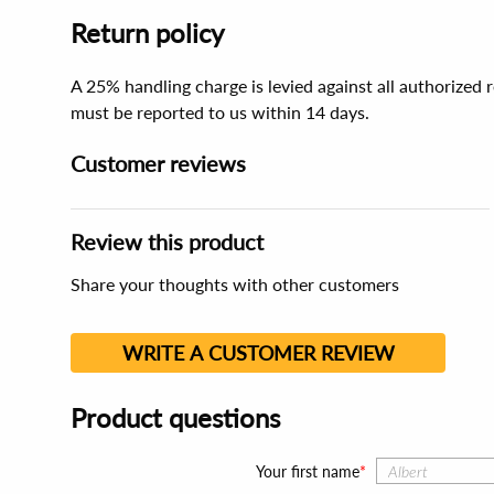
Return policy
A 25% handling charge is levied against all authorized
must be reported to us within 14 days.
Customer reviews
Review this product
Share your thoughts with other customers
WRITE A CUSTOMER REVIEW
Product questions
Your first name