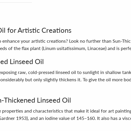
l for Artistic Creations
 to enhance your artistic creations? Look no further than Sun-Thi
ds of the flax plant (Linum usitatissimum, Linaceae) and is perfe
ed Linseed Oil
posing raw, cold-pressed linseed oil to sunlight in shallow tan
nsiderably but only slightly thickens it. To give the oil more bod
n-Thickened Linseed Oil
operties and characteristics that make it ideal for art painting
(Gardner 1953), and an iodine value of 145–160. It also has a visc