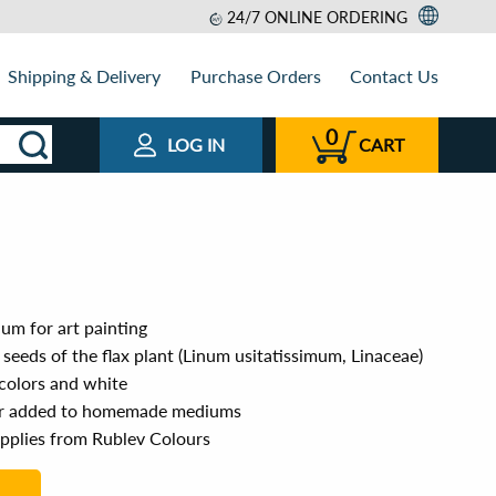
24/7 ONLINE ORDERING
Shipping & Delivery
Purchase Orders
Contact Us
0
LOG IN
CART
um for art painting
 seeds of the flax plant (Linum usitatissimum, Linaceae)
 colors and white
or added to homemade mediums
upplies from Rublev Colours