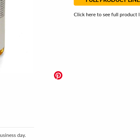
Click here to see full product 
usiness day.