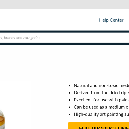
Help Center
Natural and non-toxic medi
Derived from the dried ripe
Excellent for use with pale
Can be used as a medium 
High-quality art painting s
FULL PRODUCT LINE