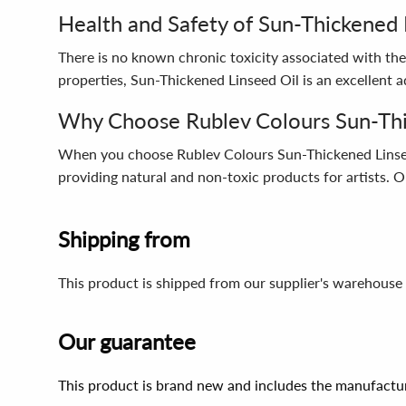
Health and Safety of Sun-Thickened 
There is no known chronic toxicity associated with the 
properties, Sun-Thickened Linseed Oil is an excellent ad
Why Choose Rublev Colours Sun-Thi
When you choose Rublev Colours Sun-Thickened Linseed O
providing natural and non-toxic products for artists. Ou
Shipping from
This product is shipped from our supplier's warehouse 
Our guarantee
This product is brand new and includes the manufactur