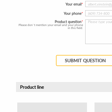
Your email
Your phone
Product question
Please don`t mention your email and your phone
in this field.
SUBMIT QUESTION
Product line