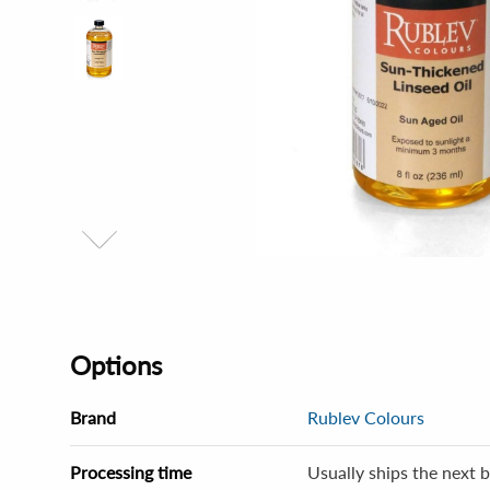
Options
Brand
Rublev Colours
Processing time
Usually ships the next b