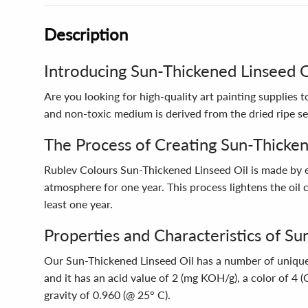
Description
Introducing Sun-Thickened Linseed Oi
Are you looking for high-quality art painting supplies
and non-toxic medium is derived from the dried ripe see
The Process of Creating Sun-Thicken
Rublev Colours Sun-Thickened Linseed Oil is made by ex
atmosphere for one year. This process lightens the oil co
least one year.
Properties and Characteristics of Su
Our Sun-Thickened Linseed Oil has a number of unique pr
and it has an acid value of 2 (mg KOH/g), a color of 4 
gravity of 0.960 (@ 25° C).