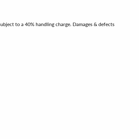
e subject to a 40% handling charge. Damages & defects