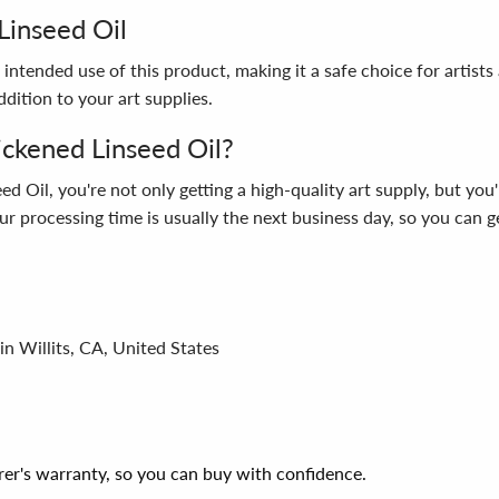
Linseed Oil
intended use of this product, making it a safe choice for artists
dition to your art supplies.
ckened Linseed Oil?
il, you're not only getting a high-quality art supply, but you'
r processing time is usually the next business day, so you can ge
in Willits, CA, United States
er's warranty, so you can buy with confidence.