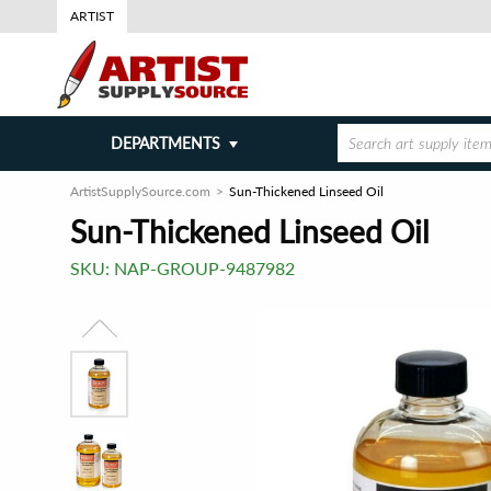
ARTIST
DEPARTMENTS
ArtistSupplySource.com
Sun-Thickened Linseed Oil
Sun-Thickened Linseed Oil
SKU:
NAP-GROUP-9487982