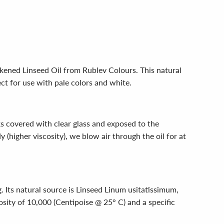
ckened Linseed Oil from Rublev Colours. This natural
ct for use with pale colors and white.
ks covered with clear glass and exposed to the
y (higher viscosity), we blow air through the oil for at
. Its natural source is Linseed Linum usitatissimum,
osity of 10,000 (Centipoise @ 25° C) and a specific