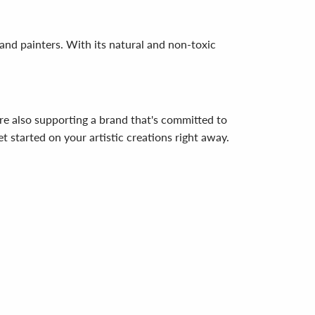
 and painters. With its natural and non-toxic
re also supporting a brand that's committed to
t started on your artistic creations right away.