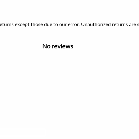
 returns except those due to our error. Unauthorized returns ar
No reviews