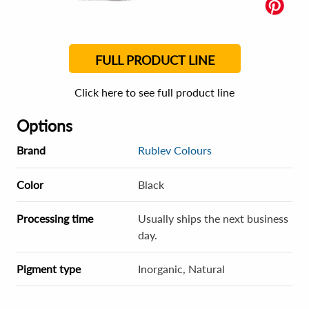
FULL PRODUCT LINE
Click here to see full product line
Options
Brand
Rublev Colours
Color
Black
Processing time
Usually ships the next business
day.
Pigment type
Inorganic, Natural