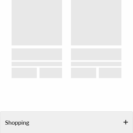
Shopping