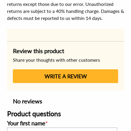
returns except those due to our error. Unauthorized
returns are subject to a 40% handling charge. Damages &
defects must be reported to us within 14 days.
Review this product
Share your thoughts with other customers
WRITE A REVIEW
No reviews
Product questions
Your first name