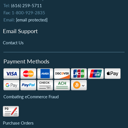
Tel:
(616) 259-5711
Fax: 1-800-929-2835
Email:
[email protected]
Email Support
Contact Us
Payment Methods
Combating eCommerce Fraud
Purchase Orders