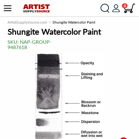
0
ArtistSupplySource.com
Shungite Watercolor Paint
Shungite Watercolor Paint
SKU:
NAP-GROUP-
9487618