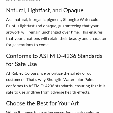
Natural, Lightfast, and Opaque
As a natural, inorganic pigment, Shungite Watercolor
Paint is lightfast and opaque, guaranteeing that your
artwork will remain unchanged over time. This ensures
that your creations will retain their beauty and character
for generations to come.
Conforms to ASTM D-4236 Standards
for Safe Use
At Rublev Colours, we prioritize the safety of our
customers. That's why Shungite Watercolor Paint
conforms to ASTM D-4236 standards, ensuring that it is
safe to use andfree from adverse health effects.
Choose the Best for Your Art
When it comes to creating exceptional watercolor art,