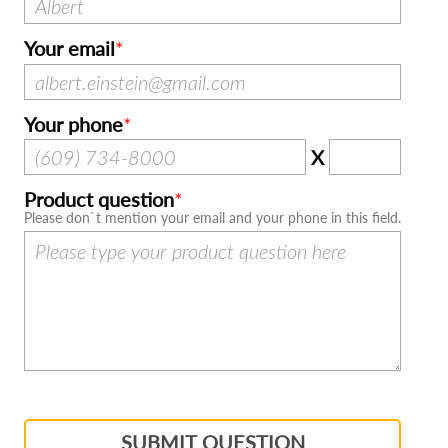
Your email
Your phone
X
Product question
Please don`t mention your email and your phone in this field.
SUBMIT QUESTION