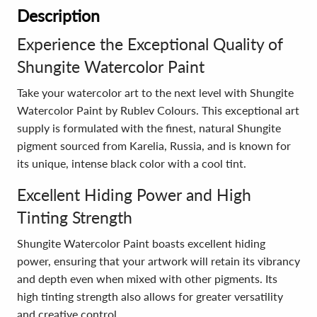
Description
Experience the Exceptional Quality of
Shungite Watercolor Paint
Take your watercolor art to the next level with Shungite
Watercolor Paint by Rublev Colours. This exceptional art
supply is formulated with the finest, natural Shungite
pigment sourced from Karelia, Russia, and is known for
its unique, intense black color with a cool tint.
Excellent Hiding Power and High
Tinting Strength
Shungite Watercolor Paint boasts excellent hiding
power, ensuring that your artwork will retain its vibrancy
and depth even when mixed with other pigments. Its
high tinting strength also allows for greater versatility
and creative control.