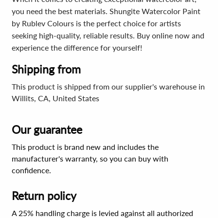
you need the best materials. Shungite Watercolor Paint
by Rublev Colours is the perfect choice for artists
seeking high-quality, reliable results. Buy online now and
experience the difference for yourself!
Shipping from
This product is shipped from our supplier's warehouse in
Willits, CA, United States
Our guarantee
This product is brand new and includes the
manufacturer's warranty, so you can buy with
confidence.
Return policy
A 25% handling charge is levied against all authorized