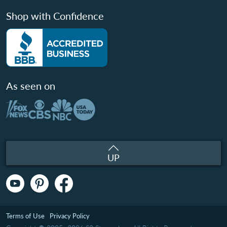
Shop with Confidence
As seen on
UP
Terms of Use
Privacy Policy