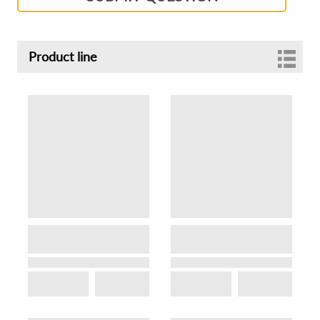
Product line