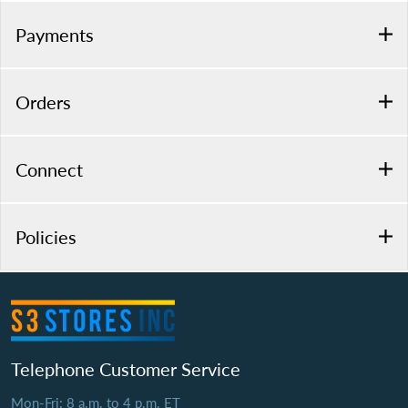
Payments
Orders
Connect
Policies
Telephone Customer Service
Mon-Fri: 8 a.m. to 4 p.m. ET