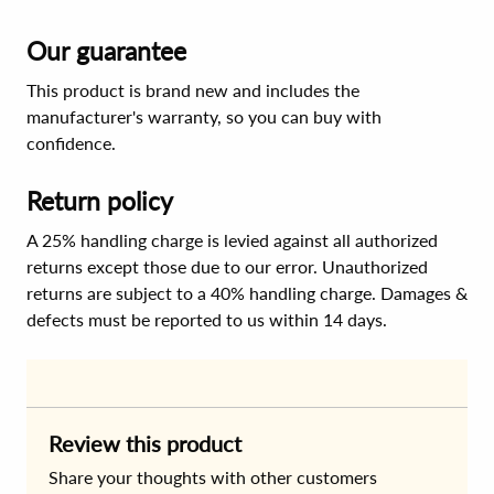
Our guarantee
This product is brand new and includes the
manufacturer's warranty, so you can buy with
confidence.
Return policy
A 25% handling charge is levied against all authorized
returns except those due to our error. Unauthorized
returns are subject to a 40% handling charge. Damages &
defects must be reported to us within 14 days.
Review this product
Share your thoughts with other customers