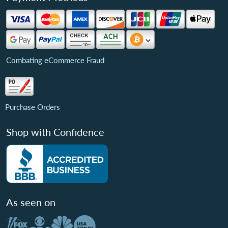
Combating eCommerce Fraud
Purchase Orders
Shop with Confidence
As seen on