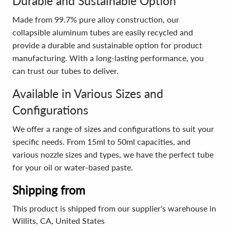
Durable and Sustainable Option
Made from 99.7% pure alloy construction, our
collapsible aluminum tubes are easily recycled and
provide a durable and sustainable option for product
manufacturing. With a long-lasting performance, you
can trust our tubes to deliver.
Available in Various Sizes and
Configurations
We offer a range of sizes and configurations to suit your
specific needs. From 15ml to 50ml capacities, and
various nozzle sizes and types, we have the perfect tube
for your oil or water-based paste.
Shipping from
This product is shipped from our supplier's warehouse in
Willits, CA, United States