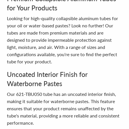
for Your Products
Looking for high-quality collapsible aluminum tubes for
your oil or water-based pastes? Look no further! Our
tubes are made from premium materials and are
designed to provide impermeable protection against
light, moisture, and air. With a range of sizes and
configurations available, you're sure to find the perfect
tube for your product.
Uncoated Interior Finish for
Waterborne Pastes
Our 621-TBU050 tube has an uncoated interior finish,
making it suitable for waterborne pastes. This feature
ensures that your product remains unaffected by the
tube's material, providing a more reliable and consistent
performance.