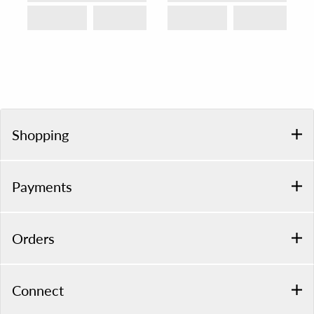
Shopping
Payments
Orders
Connect