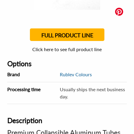
FULL PRODUCT LINE
Click here to see full product line
Options
Brand
Rublev Colours
Processing time
Usually ships the next business
day.
Description
Premium Collapsible Aluminum Tubes