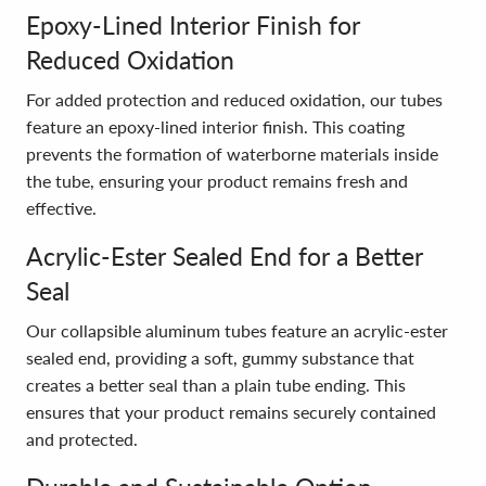
Epoxy-Lined Interior Finish for
Reduced Oxidation
For added protection and reduced oxidation, our tubes
feature an epoxy-lined interior finish. This coating
prevents the formation of waterborne materials inside
the tube, ensuring your product remains fresh and
effective.
Acrylic-Ester Sealed End for a Better
Seal
Our collapsible aluminum tubes feature an acrylic-ester
sealed end, providing a soft, gummy substance that
creates a better seal than a plain tube ending. This
ensures that your product remains securely contained
and protected.