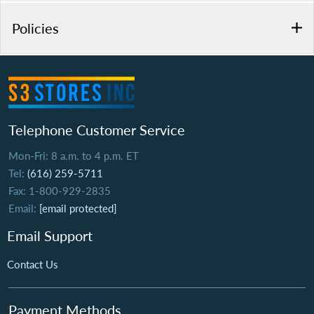
Policies
Telephone Customer Service
Mon-Fri: 8 a.m. to 4 p.m. ET
Tel:
(616) 259-5711
Fax: 1-800-929-2835
Email:
[email protected]
Email Support
Contact Us
Payment Methods