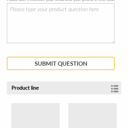
SUBMIT QUESTION
Product line