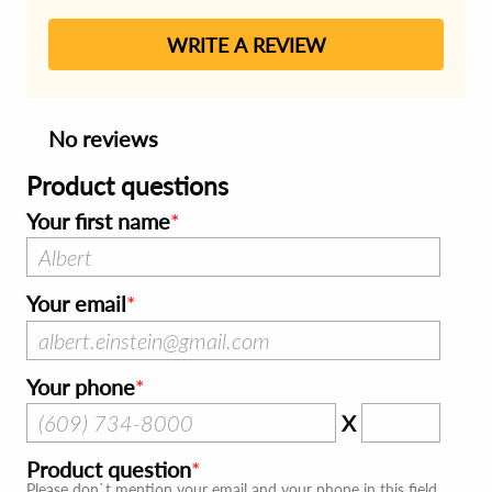
WRITE A REVIEW
No reviews
Product questions
Your first name
Your email
Your phone
X
Product question
Please don`t mention your email and your phone in this field.