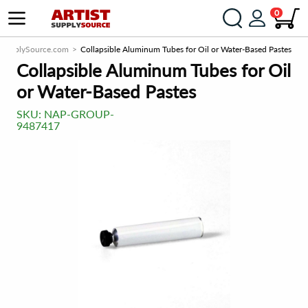
0
stSupplySource.com
Collapsible Aluminum Tubes for Oil or Water-Based Pastes
Collapsible Aluminum Tubes for Oil
or Water-Based Pastes
SKU:
NAP-GROUP-
9487417