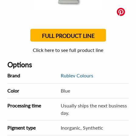
FULL PRODUCT LINE
Click here to see full product line
Options
Brand
Rublev Colours
Color
Blue
Processing time
Usually ships the next business
day.
Pigment type
Inorganic, Synthetic