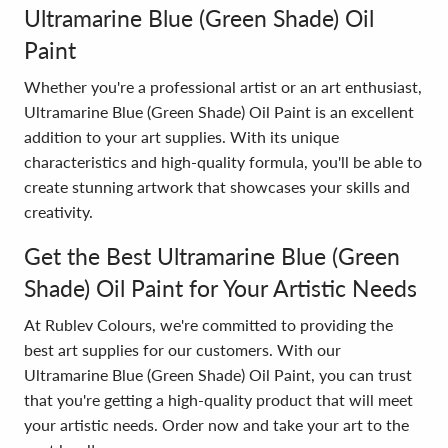
Ultramarine Blue (Green Shade) Oil
Paint
Whether you're a professional artist or an art enthusiast,
Ultramarine Blue (Green Shade) Oil Paint is an excellent
addition to your art supplies. With its unique
characteristics and high-quality formula, you'll be able to
create stunning artwork that showcases your skills and
creativity.
Get the Best Ultramarine Blue (Green
Shade) Oil Paint for Your Artistic Needs
At Rublev Colours, we're committed to providing the
best art supplies for our customers. With our
Ultramarine Blue (Green Shade) Oil Paint, you can trust
that you're getting a high-quality product that will meet
your artistic needs. Order now and take your art to the