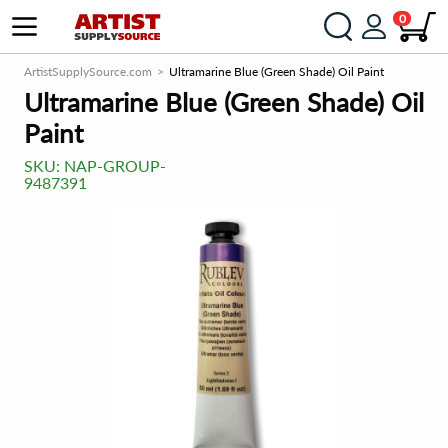
0
ArtistSupplySource.com
Ultramarine Blue (Green Shade) Oil Paint
Ultramarine Blue (Green Shade) Oil
Paint
SKU:
NAP-GROUP-
9487391