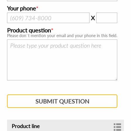
Your phone
X
Product question
Please don`t mention your email and your phone in this field.
SUBMIT QUESTION
Product line