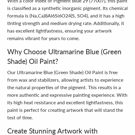
With a color index of Pigment Blue 29 (77007), this paint
is classified as a synthetic inorganic pigment. Its chemical
formula is (Na,Ca)8Al6Si6O24(S, SO4), and it has a high
tinting strength and medium drying rate. Additionally, it
has excellent lightfastness, ensuring your artwork
remains vibrant for years to come.
Why Choose Ultramarine Blue (Green
Shade) Oil Paint?
Our Ultramarine Blue (Green Shade) Oil Paint is free
from wax and stabilizers, allowing artists to experience
the natural properties of the pigment. This results in a
more authentic and expressive painting experience. With
its high heat resistance and excellent lightfastness, this
paint is perfect for creating artwork that will stand the
test of time.
Create Stunning Artwork with