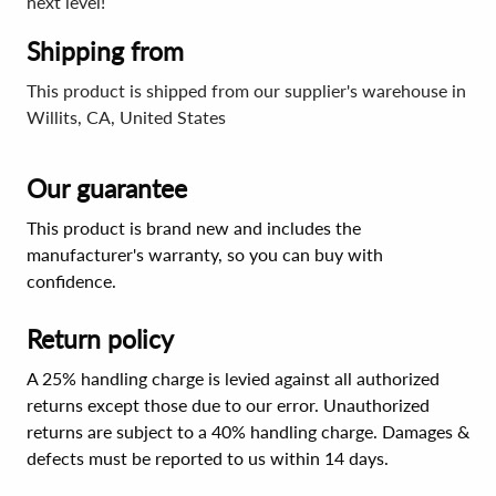
next level!
Shipping from
This product is shipped from our supplier's warehouse in
Willits, CA, United States
Our guarantee
This product is brand new and includes the
manufacturer's warranty, so you can buy with
confidence.
Return policy
A 25% handling charge is levied against all authorized
returns except those due to our error. Unauthorized
returns are subject to a 40% handling charge. Damages &
defects must be reported to us within 14 days.