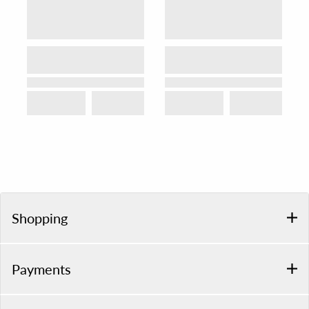
Shopping
Payments