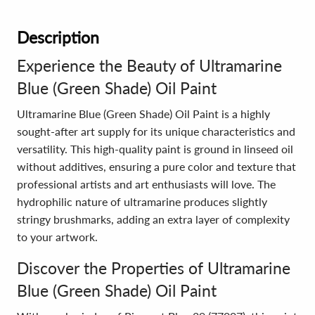
Description
Experience the Beauty of Ultramarine
Blue (Green Shade) Oil Paint
Ultramarine Blue (Green Shade) Oil Paint is a highly
sought-after art supply for its unique characteristics and
versatility. This high-quality paint is ground in linseed oil
without additives, ensuring a pure color and texture that
professional artists and art enthusiasts will love. The
hydrophilic nature of ultramarine produces slightly
stringy brushmarks, adding an extra layer of complexity
to your artwork.
Discover the Properties of Ultramarine
Blue (Green Shade) Oil Paint