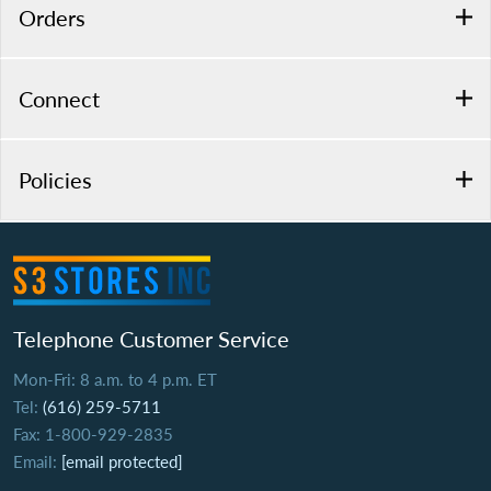
Orders
Connect
Policies
Telephone Customer Service
Mon-Fri: 8 a.m. to 4 p.m. ET
Tel:
(616) 259-5711
Fax: 1-800-929-2835
Email:
[email protected]