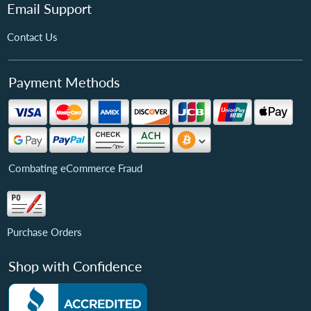
Email Support
Contact Us
Payment Methods
Combating eCommerce Fraud
Purchase Orders
Shop with Confidence