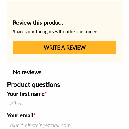
Review this product
Share your thoughts with other customers
WRITE A REVIEW
No reviews
Product questions
Your first name
Your email