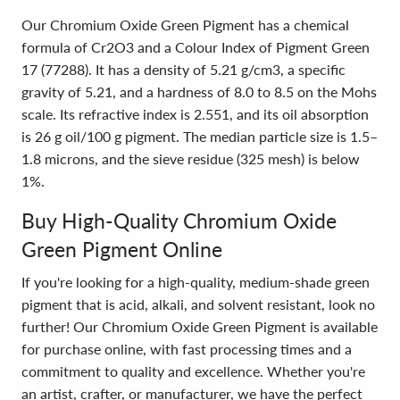
Our Chromium Oxide Green Pigment has a chemical
formula of Cr2O3 and a Colour Index of Pigment Green
17 (77288). It has a density of 5.21 g/cm3, a specific
gravity of 5.21, and a hardness of 8.0 to 8.5 on the Mohs
scale. Its refractive index is 2.551, and its oil absorption
is 26 g oil/100 g pigment. The median particle size is 1.5–
1.8 microns, and the sieve residue (325 mesh) is below
1%.
Buy High-Quality Chromium Oxide
Green Pigment Online
If you're looking for a high-quality, medium-shade green
pigment that is acid, alkali, and solvent resistant, look no
further! Our Chromium Oxide Green Pigment is available
for purchase online, with fast processing times and a
commitment to quality and excellence. Whether you're
an artist, crafter, or manufacturer, we have the perfect