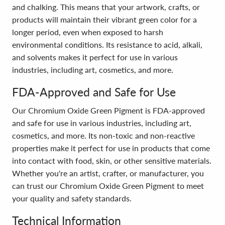
and chalking. This means that your artwork, crafts, or
products will maintain their vibrant green color for a
longer period, even when exposed to harsh
environmental conditions. Its resistance to acid, alkali,
and solvents makes it perfect for use in various
industries, including art, cosmetics, and more.
FDA-Approved and Safe for Use
Our Chromium Oxide Green Pigment is FDA-approved
and safe for use in various industries, including art,
cosmetics, and more. Its non-toxic and non-reactive
properties make it perfect for use in products that come
into contact with food, skin, or other sensitive materials.
Whether you're an artist, crafter, or manufacturer, you
can trust our Chromium Oxide Green Pigment to meet
your quality and safety standards.
Technical Information