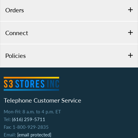
Orders
Connect
Policies
Telephone Customer Service
Mon-Fri: 8 a.m. to 4 p.m. ET
Tel:
(616) 259-5711
Fax: 1-800-929-2835
Email:
[email protected]