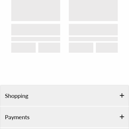
Shopping
Payments