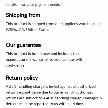
solution for your pigment needs.
Shipping from
This product is shipped from our supplier's warehouse in
Willits, CA, United States
Our guarantee
This product is brand new and includes the
manufacturer's warranty, so you can buy with
confidence.
Return policy
A 25% handling charge is levied against all authorized
returns except those due to our error. Unauthorized
returns are subject to a 40% handling charge. Damages &
defects must be reported to us within 14 days.