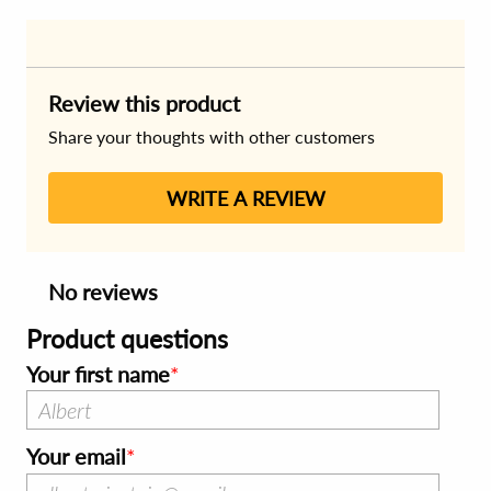
Review this product
Share your thoughts with other customers
WRITE A REVIEW
No reviews
Product questions
Your first name
Your email