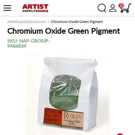
0
ArtistSupplySource.com
Chromium Oxide Green Pigment
Chromium Oxide Green Pigment
SKU:
NAP-GROUP-
9486834