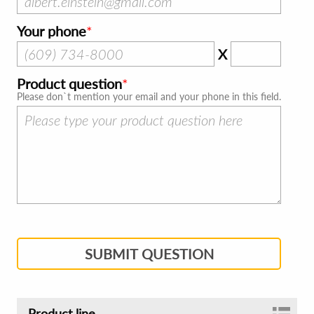
Your phone
X
Product question
Please don`t mention your email and your phone in this field.
SUBMIT QUESTION
Product line