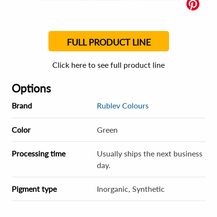
FULL PRODUCT LINE
Click here to see full product line
Options
Brand
Rublev Colours
Color
Green
Processing time
Usually ships the next business
day.
Pigment type
Inorganic, Synthetic