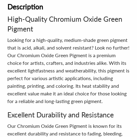
Description
High-Quality Chromium Oxide Green
Pigment
Looking for a high-quality, medium-shade green pigment
that is acid, alkali, and solvent resistant? Look no further!
Our Chromium Oxide Green Pigment is a premium
choice for artists, crafters, and industries alike. With its
excellent lightfastness and weatherability, this pigment is
perfect for various artistic applications, including
painting, printing, and coloring. Its heat stability and
excellent value make it an ideal choice for those looking
for a reliable and long-lasting green pigment.
Excellent Durability and Resistance
Our Chromium Oxide Green Pigment is known for its
excellent durability and resistance to fading, bleeding,