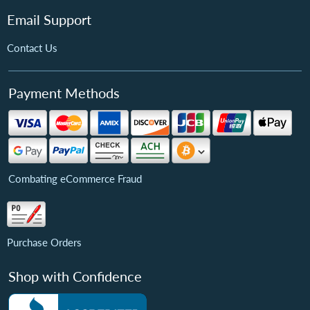
Email Support
Contact Us
Payment Methods
Combating eCommerce Fraud
Purchase Orders
Shop with Confidence