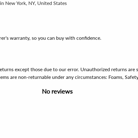
 in New York, NY, United States
er's warranty, so you can buy with confidence.
 returns except those due to our error. Unauthorized returns ar
items are non-returnable under any circumstances:
Foams, Safet
No reviews