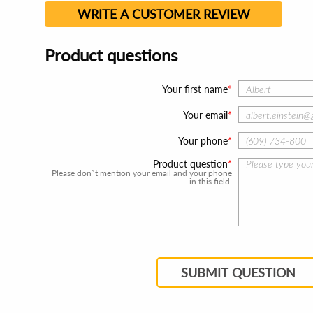
WRITE A CUSTOMER REVIEW
Product questions
Your first name
Your email
Your phone
Product question
Please don`t mention your email and your phone
in this field.
SUBMIT QUESTION