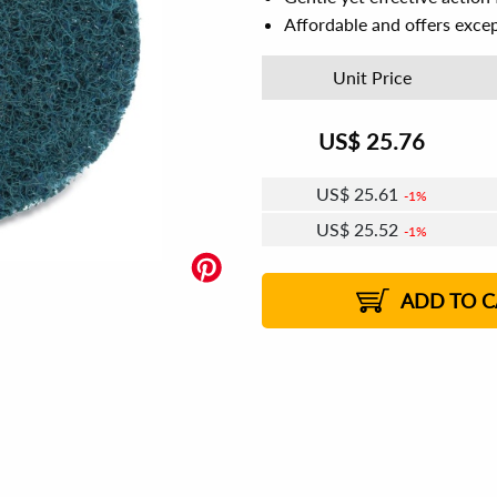
Affordable and offers excep
Unit Price
US$
25.76
US$
25.61
1%
US$
25.52
1%
US$
25.45
US$
25.36
US$
25.30
1%
US$
25.21
2%
2%
2%
ADD TO C