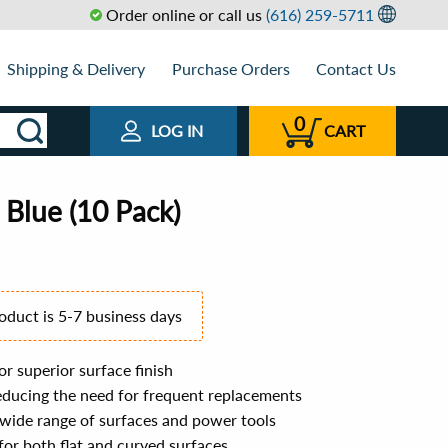
Order online or call us
(616) 259-5711
Shipping & Delivery
Purchase Orders
Contact Us
0
LOG IN
CART
 Blue (10 Pack)
roduct is 5-7 business days
r superior surface finish
reducing the need for frequent replacements
a wide range of surfaces and power tools
 for both flat and curved surfaces