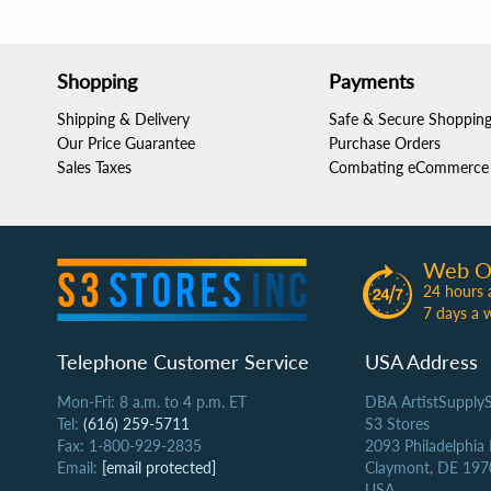
Shopping
Payments
Shipping & Delivery
Safe & Secure Shoppin
Our Price Guarantee
Purchase Orders
Sales Taxes
Combating eCommerce 
Web O
24 hours 
7 days a 
Telephone Customer Service
USA Address
Mon-Fri: 8 a.m. to 4 p.m. ET
DBA ArtistSupply
Tel:
(616) 259-5711
S3 Stores
Fax: 1-800-929-2835
2093 Philadelphia
Email:
[email protected]
Claymont, DE 197
USA