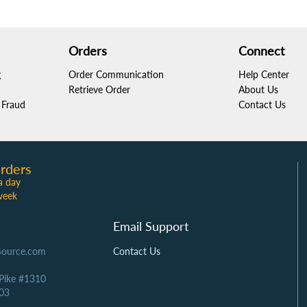
Orders
Connect
g
Order Communication
Help Center
Retrieve Order
About Us
Fraud
Contact Us
rders
a day
week
Email Support
Source.com
Contact Us
 Pike #1310
03