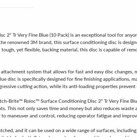
2" Tr Very Fine Blue (10 Pack) is an exceptional tool for anyone
the renowned 3M brand, this surface conditioning disc is design
d tough, yet flexible, backing material, this disc is capable of re
 attachment system that allows for fast and easy disc changes, 
e disc is specifically designed for fine finishing applications, m
ressive cutting action, while its anti-loading properties prevent
ch-Brite™ Roloc™ Surface Conditioning Disc 2" Tr Very Fine Blue 
nts. This not only saves time and money but also reduces waste
y to maneuver and control, reducing operator fatigue and improvi
atched, and it can be used on a wide range of surfaces, including 