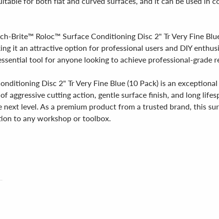
uitable for both flat and curved surfaces, and it can be used in 
h-Brite™ Roloc™ Surface Conditioning Disc 2" Tr Very Fine Blue (1
king it an attractive option for professional users and DIY enthu
essential tool for anyone looking to achieve professional-grade r
ditioning Disc 2" Tr Very Fine Blue (10 Pack) is an exceptional
of aggressive cutting action, gentle surface finish, and long lifes
e next level. As a premium product from a trusted brand, this sur
ition to any workshop or toolbox.