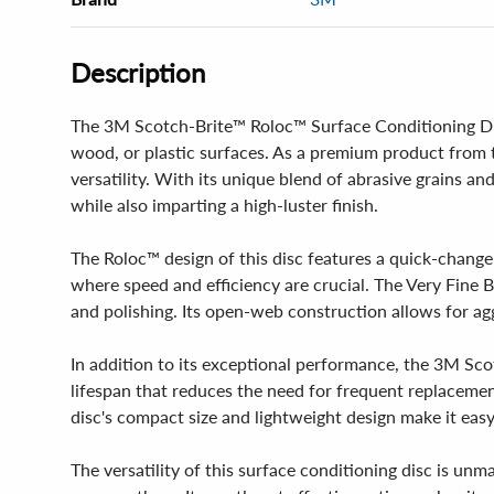
Description
The 3M Scotch-Brite™ Roloc™ Surface Conditioning Disc 
wood, or plastic surfaces. As a premium product from 
versatility. With its unique blend of abrasive grains an
while also imparting a high-luster finish.
The Roloc™ design of this disc features a quick-change
where speed and efficiency are crucial. The Very Fine Blu
and polishing. Its open-web construction allows for agg
In addition to its exceptional performance, the 3M Scot
lifespan that reduces the need for frequent replaceme
disc's compact size and lightweight design make it eas
The versatility of this surface conditioning disc is unm