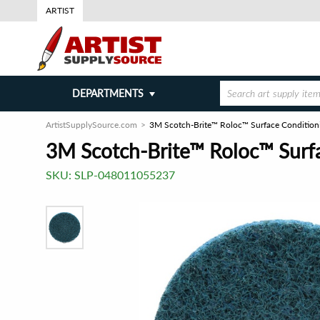
ARTIST
DEPARTMENTS
ArtistSupplySource.com
3M Scotch-Brite™ Roloc™ Surface Conditionin
3M Scotch-Brite™ Roloc™ Surfac
SKU:
SLP-048011055237