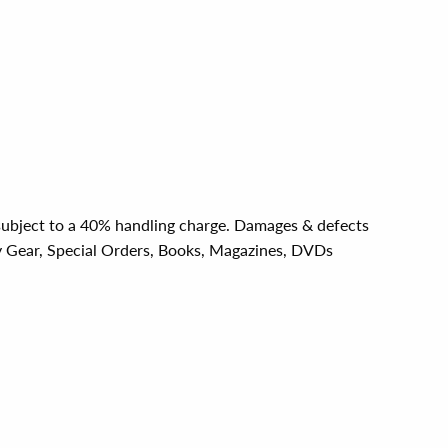
e subject to a 40% handling charge. Damages & defects
y Gear, Special Orders, Books, Magazines, DVDs