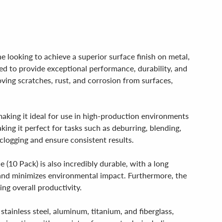
 looking to achieve a superior surface finish on metal,
ed to provide exceptional performance, durability, and
moving scratches, rust, and corrosion from surfaces,
making it ideal for use in high-production environments
aking it perfect for tasks such as deburring, blending,
 clogging and ensure consistent results.
(10 Pack) is also incredibly durable, with a long
 and minimizes environmental impact. Furthermore, the
ng overall productivity.
stainless steel, aluminum, titanium, and fiberglass,