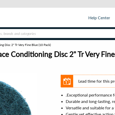
Help Center
g Disc 2" Tr Very Fine Blue (10 Pack)
e Conditioning Disc 2" Tr Very Fine
Lead time for this p
.Exceptional performance fo
Durable and long-lasting, 
Versatile and suitable for 
Gentle yet effective action