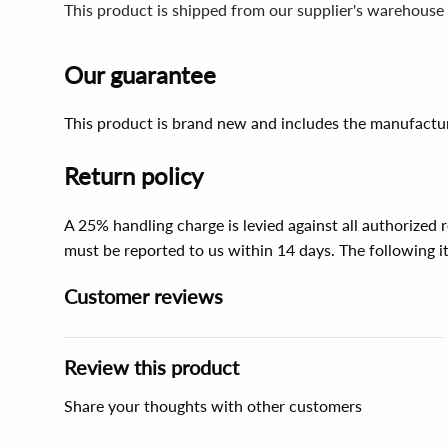
This product is shipped from our supplier's warehouse
Our guarantee
This product is brand new and includes the manufactur
Return policy
A 25% handling charge is levied against all authorized
must be reported to us within 14 days. The following 
Customer reviews
Review this product
Share your thoughts with other customers