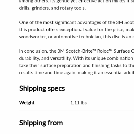
among others. Its gentle yet effective action makes it s
drills, grinders, and rotary tools.
One of the most significant advantages of the 3M Scotc
this product offers exceptional value for the price, ma
woodworker, or automotive technician, this disc is an 
In conclusion, the 3M Scotch-Brite™ Roloc™ Surface Con
durability, and versatility. With its unique combination 
take their surface preparation and finishing tasks to th
results time and time again, making it an essential add
Shipping specs
Weight
1.11 lbs
Shipping from