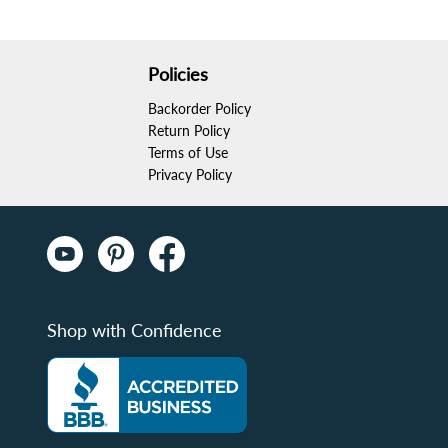
Policies
Backorder Policy
Return Policy
Terms of Use
Privacy Policy
Shop with Confidence