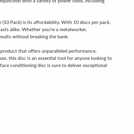
conjunction with a variety of power tools, including
0 Pack) is its affordability. With 10 discs per pack,
siasts alike. Whether you're a metalworker,
esults without breaking the bank.
 product that offers unparalleled performance,
pan, this disc is an essential tool for anyone looking to
face conditioning disc is sure to deliver exceptional