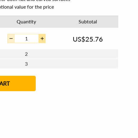
tional value for the price
Quantity
Subtotal
US$
25.76
2
3
4 - 5
6 - 7
8 - 11
12+
ART