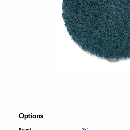
Options
Brand
3M