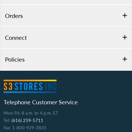
Orders
Connect
Policies
Telephone Customer Service
Mon-Fri: 8 a.m. to 4 p.m. ET
Tel:
(616) 259-5711
Fax: 1-800-929-2835