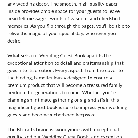
any wedding decor. The smooth, high-quality paper
inside provides ample space for your guests to leave
heartfelt messages, words of wisdom, and cherished
memories. As you flip through the pages, you'll be able to
relive the magic of your special day, whenever you
desire.
What sets our Wedding Guest Book apart is the
exceptional attention to detail and craftsmanship that
goes into its creation. Every aspect, from the cover to
the binding, is meticulously designed to ensure a
premium product that will become a treasured family
heirloom for generations to come. Whether you're
planning an intimate gathering or a grand affair, this
magnificent guest book is sure to impress your wedding
guests and become a cherished keepsake.
The Bbcrafts brand is synonymous with exceptional
quality, and our Wedding Guest Book is no exception.