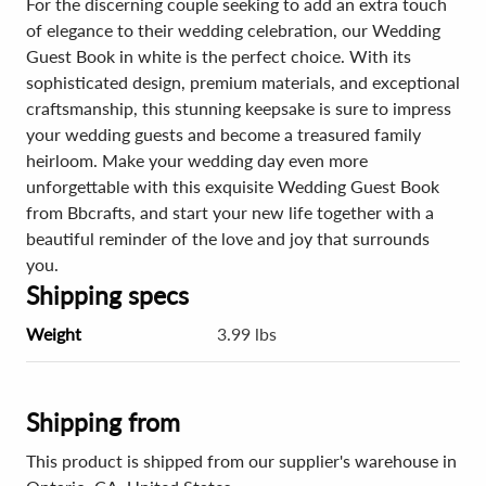
For the discerning couple seeking to add an extra touch
of elegance to their wedding celebration, our Wedding
Guest Book in white is the perfect choice. With its
sophisticated design, premium materials, and exceptional
craftsmanship, this stunning keepsake is sure to impress
your wedding guests and become a treasured family
heirloom. Make your wedding day even more
unforgettable with this exquisite Wedding Guest Book
from Bbcrafts, and start your new life together with a
beautiful reminder of the love and joy that surrounds
you.
Shipping specs
Weight
3.99 lbs
Shipping from
This product is shipped from our supplier's warehouse in