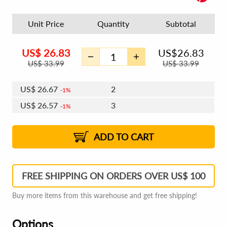
Unit Price
Quantity
Subtotal
US$
26.83
US$
26.83
US$
33.99
US$
33.99
US$
26.67
2
1%
US$
26.57
3
1%
US$
26.51
4 - 5
US$
26.41
6 - 7
US$
26.35
1%
8 - 11
US$
26.25
2%
12+
2%
2%
ADD TO CART
FREE SHIPPING ON ORDERS OVER US$ 100
Buy more items from this warehouse and get free shipping!
Options