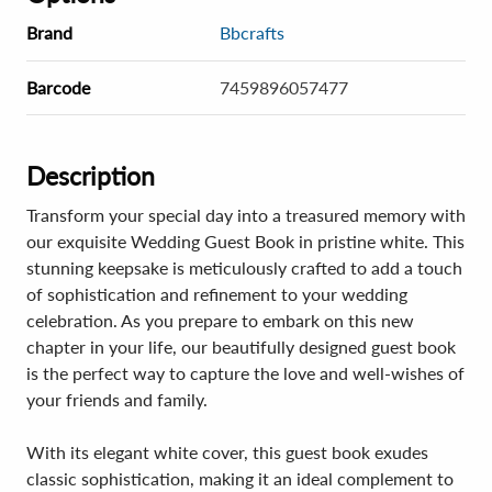
Brand
Bbcrafts
Barcode
7459896057477
Description
Transform your special day into a treasured memory with
our exquisite Wedding Guest Book in pristine white. This
stunning keepsake is meticulously crafted to add a touch
of sophistication and refinement to your wedding
celebration. As you prepare to embark on this new
chapter in your life, our beautifully designed guest book
is the perfect way to capture the love and well-wishes of
your friends and family.
With its elegant white cover, this guest book exudes
classic sophistication, making it an ideal complement to