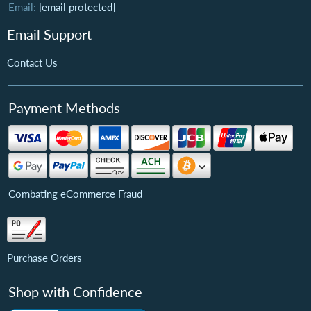
Email:
[email protected]
Email Support
Contact Us
Payment Methods
Combating eCommerce Fraud
Purchase Orders
Shop with Confidence