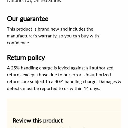
Ontario, CA, United States
Our guarantee
This product is brand new and includes the
manufacturer's warranty, so you can buy with
confidence.
Return policy
A 25% handling charge is levied against all authorized
returns except those due to our error. Unauthorized
returns are subject to a 40% handling charge. Damages &
defects must be reported to us within 14 days.
Review this product