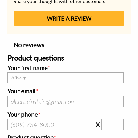
Share your thoughts with other customers
WRITE A REVIEW
No reviews
Product questions
Your first name
Your email
Your phone
X
Product question