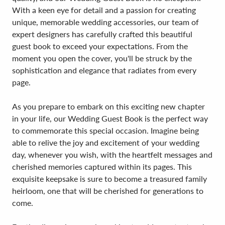
With a keen eye for detail and a passion for creating
unique, memorable wedding accessories, our team of
expert designers has carefully crafted this beautiful
guest book to exceed your expectations. From the
moment you open the cover, you'll be struck by the
sophistication and elegance that radiates from every
page.
As you prepare to embark on this exciting new chapter
in your life, our Wedding Guest Book is the perfect way
to commemorate this special occasion. Imagine being
able to relive the joy and excitement of your wedding
day, whenever you wish, with the heartfelt messages and
cherished memories captured within its pages. This
exquisite keepsake is sure to become a treasured family
heirloom, one that will be cherished for generations to
come.