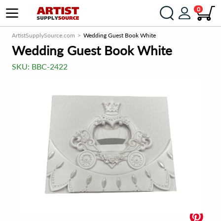
0
ArtistSupplySource.com
Wedding Guest Book White
Wedding Guest Book White
SKU:
BBC-2422