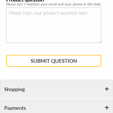
Please don`t mention your email and your phone in this field.
SUBMIT QUESTION
Shopping
Payments