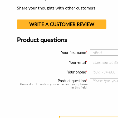
Share your thoughts with other customers
WRITE A CUSTOMER REVIEW
Product questions
Your first name
Your email
Your phone
Product question
Please don`t mention your email and your phone
in this field.