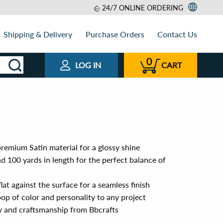
24/7 ONLINE ORDERING
Shipping & Delivery
Purchase Orders
Contact Us
0
LOG IN
CART
remium Satin material for a glossy shine
 100 yards in length for the perfect balance of
lat against the surface for a seamless finish
op of color and personality to any project
ty and craftsmanship from Bbcrafts