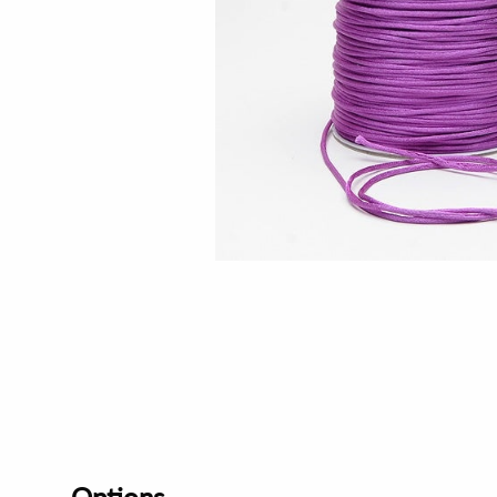
Options