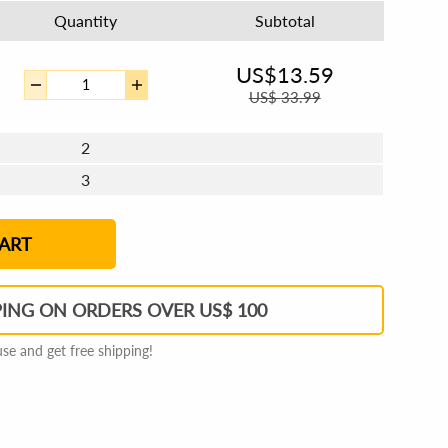
Quantity
Subtotal
US$
13.59
US$
33.99
2
3
4 - 5
6 - 7
8 - 11
12+
ART
PING ON ORDERS OVER US$ 100
e and get free shipping!