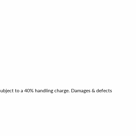
e subject to a 40% handling charge. Damages & defects