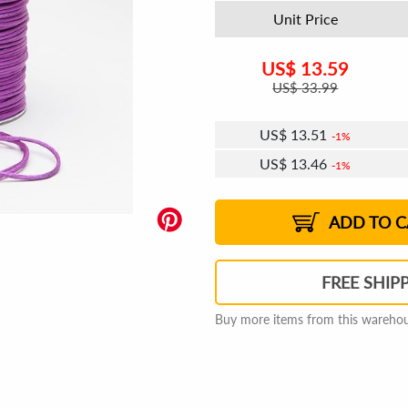
Unit Price
US$
13.59
US$
33.99
US$
13.51
1%
US$
13.46
1%
US$
13.43
US$
13.38
US$
13.35
1%
US$
13.30
2%
2%
2%
ADD TO C
FREE SHIP
Buy more items from this warehous