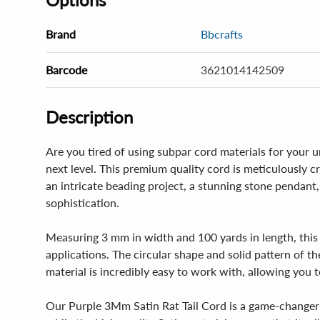
Brand
Bbcrafts
Barcode
3621014142509
Description
Are you tired of using subpar cord materials for your 
next level. This premium quality cord is meticulously c
an intricate beading project, a stunning stone pendant,
sophistication.
Measuring 3 mm in width and 100 yards in length, this co
applications. The circular shape and solid pattern of th
material is incredibly easy to work with, allowing you to
Our Purple 3Mm Satin Rat Tail Cord is a game-changer fo