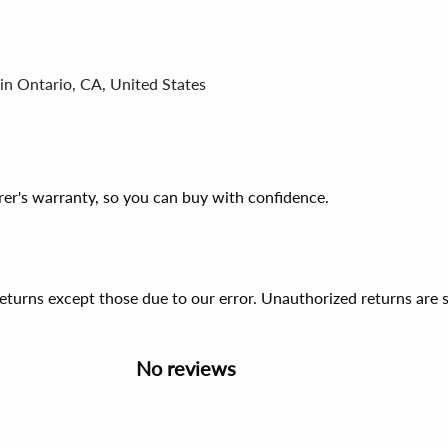
in Ontario, CA, United States
er's warranty, so you can buy with confidence.
 returns except those due to our error. Unauthorized returns ar
No reviews