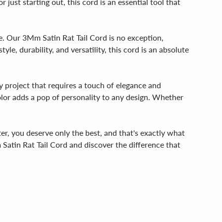
 just starting out, this cord is an essential tool that
ife. Our 3Mm Satin Rat Tail Cord is no exception,
le, durability, and versatility, this cord is an absolute
y project that requires a touch of elegance and
 color adds a pop of personality to any design. Whether
fter, you deserve only the best, and that's exactly what
 Satin Rat Tail Cord and discover the difference that