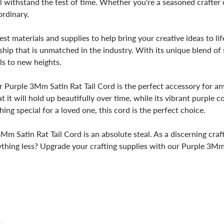
l withstand the test of time. Whether you're a seasoned crafter or
ordinary.
est materials and supplies to help bring your creative ideas to l
hip that is unmatched in the industry. With its unique blend of sty
ls to new heights.
r Purple 3Mm Satin Rat Tail Cord is the perfect accessory for an
t it will hold up beautifully over time, while its vibrant purple
ng special for a loved one, this cord is the perfect choice.
 3Mm Satin Rat Tail Cord is an absolute steal. As a discerning cra
nything less? Upgrade your crafting supplies with our Purple 3Mm