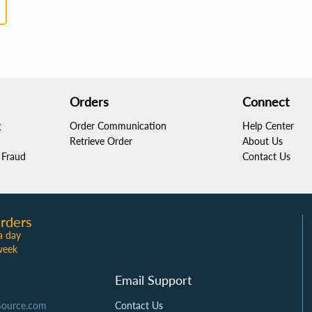
Orders
Connect
g
Order Communication
Help Center
Retrieve Order
About Us
Fraud
Contact Us
rders
a day
week
Email Support
Source.com
Contact Us