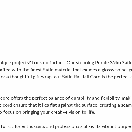
unique projects? Look no further! Our stunning Purple 3Mm Satin 
rafted with the finest Satin material that exudes a glossy shine
 or a thoughtful gift wrap, our Satin Rat Tail Cord is the perfec
rd offers the perfect balance of durability and flexibility, maki
e cord ensure that it lies flat against the surface, creating a sea
 focus on bringing your creative vision to life.
r crafty enthusiasts and professionals alike. Its vibrant purple