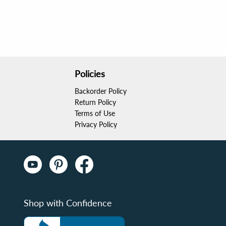
Policies
Backorder Policy
Return Policy
Terms of Use
Privacy Policy
Shop with Confidence