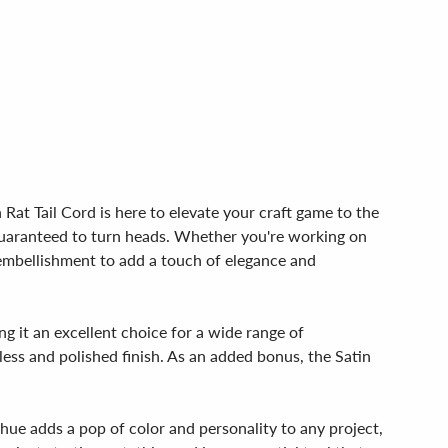
Rat Tail Cord is here to elevate your craft game to the
, guaranteed to turn heads. Whether you're working on
t embellishment to add a touch of elegance and
ng it an excellent choice for a wide range of
mless and polished finish. As an added bonus, the Satin
 hue adds a pop of color and personality to any project,