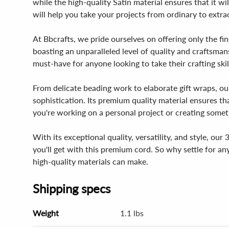
while the high-quality Satin material ensures that it wil
will help you take your projects from ordinary to extra
At Bbcrafts, we pride ourselves on offering only the fin
boasting an unparalleled level of quality and craftsmans
must-have for anyone looking to take their crafting skil
From delicate beading work to elaborate gift wraps, ou
sophistication. Its premium quality material ensures tha
you're working on a personal project or creating somethi
With its exceptional quality, versatility, and style, our
you'll get with this premium cord. So why settle for a
high-quality materials can make.
Shipping specs
Weight
1.1 lbs