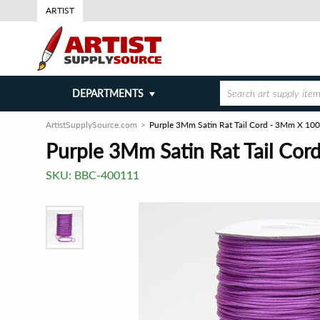
ARTIST
DEPARTMENTS
ArtistSupplySource.com
Purple 3Mm Satin Rat Tail Cord - 3Mm X 100
Purple 3Mm Satin Rat Tail Cor
SKU:
BBC-400111