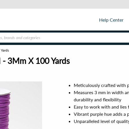
Help Center
 Yards
d - 3Mm X 100 Yards
Meticulously crafted with p
Measures 3 mm in width and
durability and flexibility
Easy to work with and lies f
Vibrant purple hue adds a p
Unparalleled level of quali