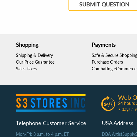
SUBMIT QUESTION
Shopping
Payments
Shipping & Delivery
Safe & Secure Shoppin
Our Price Guarantee
Purchase Orders
Sales Taxes
Combating eCommerce 
Web O
24 hours 
7 days a 
Telephone Customer Service
USA Address
Mon-Fri: 8 a.m. to 4 p.m. ET
DBA ArtistSupply