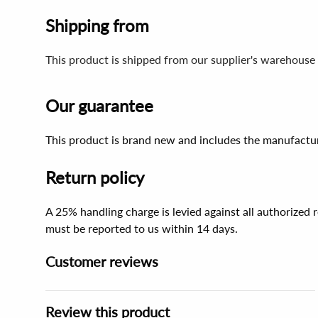
Shipping from
This product is shipped from our supplier's warehouse 
Our guarantee
This product is brand new and includes the manufactur
Return policy
A 25% handling charge is levied against all authorized
must be reported to us within 14 days.
Customer reviews
Review this product