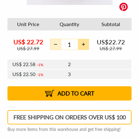
Unit Price
Quantity
Subtotal
US$
22.72
US$
22.72
US$
27.99
US$
27.99
US$
22.58
2
1%
US$
22.50
3
1%
US$
22.45
4 - 5
US$
22.37
6 - 7
US$
22.31
1%
8 - 11
US$
22.23
2%
12+
2%
2%
ADD TO CART
FREE SHIPPING ON ORDERS OVER US$ 100
Buy more items from this warehouse and get free shipping!