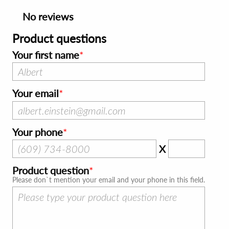
No reviews
Product questions
Your first name
Your email
Your phone
X
Product question
Please don`t mention your email and your phone in this field.