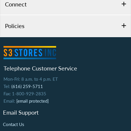
Connect
Policies
Telephone Customer Service
Mon-Fri: 8 a.m. to 4 p.m. ET
Tel:
(616) 259-5711
Fax: 1-800-929-2835
Email:
[email protected]
Email Support
Contact Us