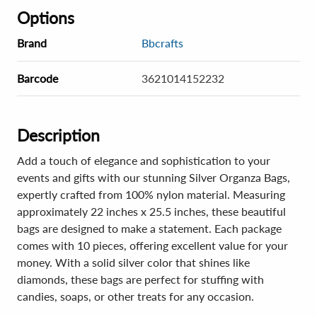
Options
Brand
Bbcrafts
Barcode
3621014152232
Description
Add a touch of elegance and sophistication to your
events and gifts with our stunning Silver Organza Bags,
expertly crafted from 100% nylon material. Measuring
approximately 22 inches x 25.5 inches, these beautiful
bags are designed to make a statement. Each package
comes with 10 pieces, offering excellent value for your
money. With a solid silver color that shines like
diamonds, these bags are perfect for stuffing with
candies, soaps, or other treats for any occasion.