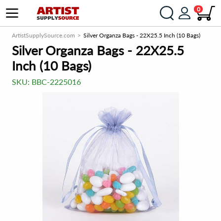
0
ArtistSupplySource.com
Silver Organza Bags - 22X25.5 Inch (10 Bags)
Silver Organza Bags - 22X25.5
Inch (10 Bags)
SKU:
BBC-2225016