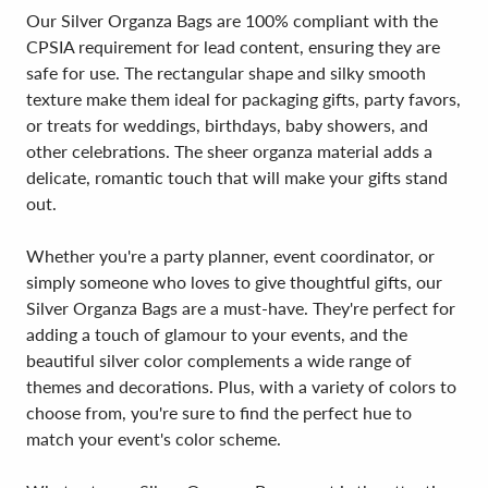
Our Silver Organza Bags are 100% compliant with the
CPSIA requirement for lead content, ensuring they are
safe for use. The rectangular shape and silky smooth
texture make them ideal for packaging gifts, party favors,
or treats for weddings, birthdays, baby showers, and
other celebrations. The sheer organza material adds a
delicate, romantic touch that will make your gifts stand
out.
Whether you're a party planner, event coordinator, or
simply someone who loves to give thoughtful gifts, our
Silver Organza Bags are a must-have. They're perfect for
adding a touch of glamour to your events, and the
beautiful silver color complements a wide range of
themes and decorations. Plus, with a variety of colors to
choose from, you're sure to find the perfect hue to
match your event's color scheme.