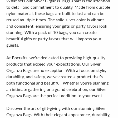
What sets our Silver Organza Bags apart is the attention
to detail and commitment to quality. Made from durable
nylon material, these bags are built to last and can be
reused multiple times. The solid silver color is vibrant
and consistent, ensuring your gifts or party favors look
stunning. With a pack of 10 bags, you can create
beautiful gifts or party favors that will impress your
guests.
At Bbcrafts, we're dedicated to providing high-quality
products that exceed your expectations. Our Silver
Organza Bags are no exception. With a focus on style,
durability, and safety, we've created a product that's
both functional and beautiful. Whether you're planning
an intimate gathering or a grand celebration, our Silver
Organza Bags are the perfect addition to your event.
Discover the art of gift-giving with our stunning Silver
Organza Bags. With their elegant appearance, durability,