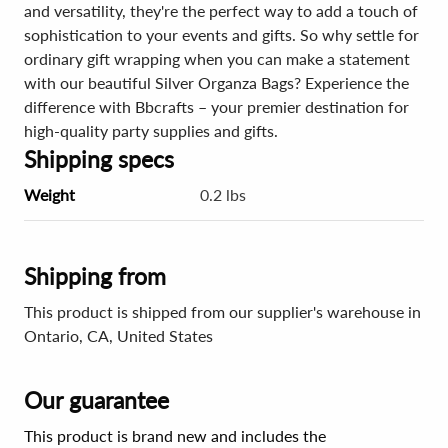
and versatility, they're the perfect way to add a touch of
sophistication to your events and gifts. So why settle for
ordinary gift wrapping when you can make a statement
with our beautiful Silver Organza Bags? Experience the
difference with Bbcrafts – your premier destination for
high-quality party supplies and gifts.
Shipping specs
Weight
0.2 lbs
Shipping from
This product is shipped from our supplier's warehouse in
Ontario, CA, United States
Our guarantee
This product is brand new and includes the