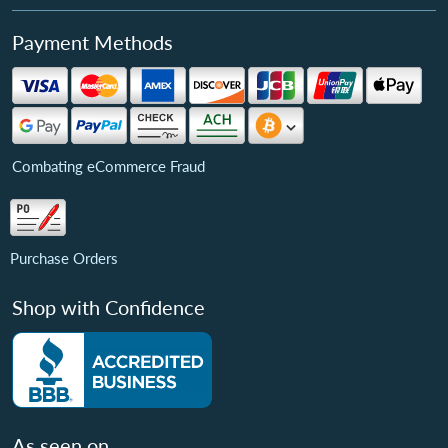
Payment Methods
Combating eCommerce Fraud
Purchase Orders
Shop with Confidence
As seen on