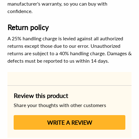
manufacturer's warranty, so you can buy with
confidence.
Return policy
A 25% handling charge is levied against all authorized
returns except those due to our error. Unauthorized
returns are subject to a 40% handling charge. Damages &
defects must be reported to us within 14 days.
Review this product
Share your thoughts with other customers
WRITE A REVIEW