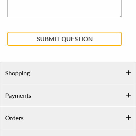
SUBMIT QUESTION
Shopping
Payments
Orders