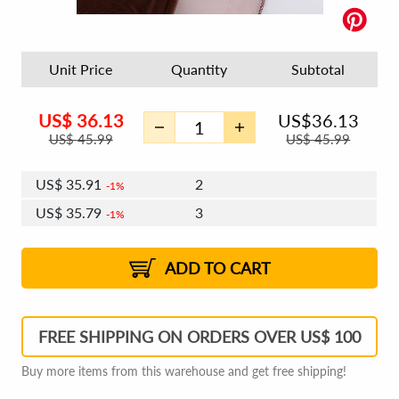
Unit Price
Quantity
Subtotal
US$
36.13
US$
36.13
US$
45.99
US$
45.99
US$
35.91
2
1%
US$
35.79
3
1%
US$
35.70
4 - 5
US$
35.57
6 - 7
US$
35.48
1%
8 - 11
US$
35.35
2%
12+
2%
2%
ADD TO CART
FREE SHIPPING ON ORDERS OVER US$ 100
Buy more items from this warehouse and get free shipping!