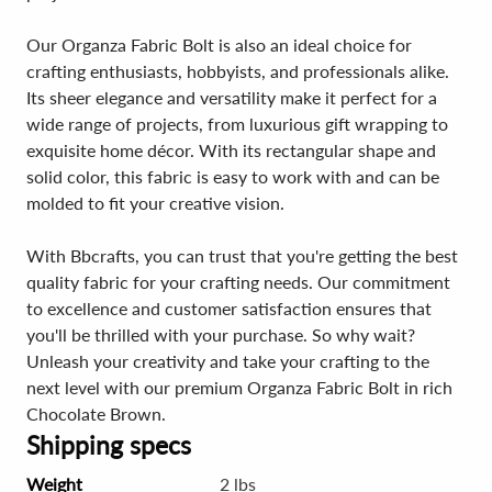
Our Organza Fabric Bolt is also an ideal choice for
crafting enthusiasts, hobbyists, and professionals alike.
Its sheer elegance and versatility make it perfect for a
wide range of projects, from luxurious gift wrapping to
exquisite home décor. With its rectangular shape and
solid color, this fabric is easy to work with and can be
molded to fit your creative vision.
With Bbcrafts, you can trust that you're getting the best
quality fabric for your crafting needs. Our commitment
to excellence and customer satisfaction ensures that
you'll be thrilled with your purchase. So why wait?
Unleash your creativity and take your crafting to the
next level with our premium Organza Fabric Bolt in rich
Chocolate Brown.
Shipping specs
Weight
2 lbs