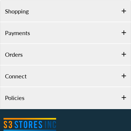
Shopping
Payments
Orders
Connect
Policies