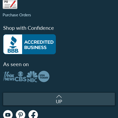
Purchase Orders
Shop with Confidence
As seen on
UP