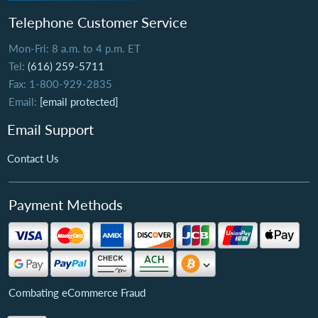
Telephone Customer Service
Mon-Fri: 8 a.m. to 4 p.m. ET
Tel:
(616) 259-5711
Fax: 1-800-929-2835
Email:
[email protected]
Email Support
Contact Us
Payment Methods
Combating eCommerce Fraud