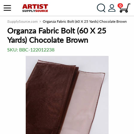
0
ArtistSupplySource.com
Organza Fabric Bolt (60 X 25 Yards) Chocolate Brown
Organza Fabric Bolt (60 X 25
Yards) Chocolate Brown
SKU:
BBC-122012238