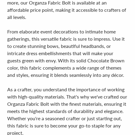
more, our Organza Fabric Bolt is available at an
affordable price point, making it accessible to crafters of
all levels.
From elaborate event decorations to intimate home
gatherings, this versatile fabric is sure to impress. Use it
to create stunning bows, beautiful headbands, or
intricate dress embellishments that will make your
guests green with envy. With its solid Chocolate Brown
color, this fabric complements a wide range of themes
and styles, ensuring it blends seamlessly into any décor.
As a crafter, you understand the importance of working
with high-quality materials. That's why we've crafted our
Organza Fabric Bolt with the finest materials, ensuring it
meets the highest standards of durability and elegance.
Whether you're a seasoned crafter or just starting out,
this fabric is sure to become your go-to staple for any
project.