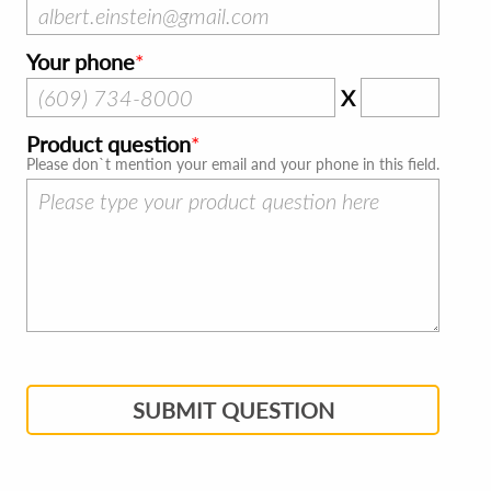
Your phone
X
Product question
Please don`t mention your email and your phone in this field.
SUBMIT QUESTION