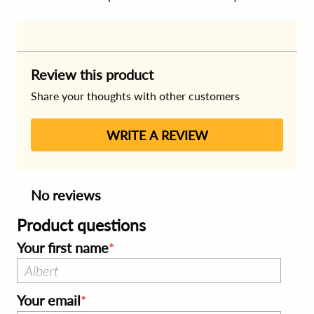
Review this product
Share your thoughts with other customers
WRITE A REVIEW
No reviews
Product questions
Your first name
Your email