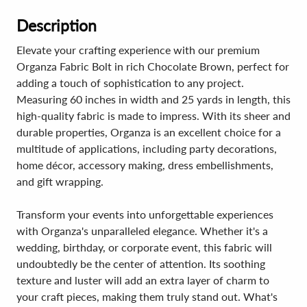
Description
Elevate your crafting experience with our premium
Organza Fabric Bolt in rich Chocolate Brown, perfect for
adding a touch of sophistication to any project.
Measuring 60 inches in width and 25 yards in length, this
high-quality fabric is made to impress. With its sheer and
durable properties, Organza is an excellent choice for a
multitude of applications, including party decorations,
home décor, accessory making, dress embellishments,
and gift wrapping.
Transform your events into unforgettable experiences
with Organza's unparalleled elegance. Whether it's a
wedding, birthday, or corporate event, this fabric will
undoubtedly be the center of attention. Its soothing
texture and luster will add an extra layer of charm to
your craft pieces, making them truly stand out. What's