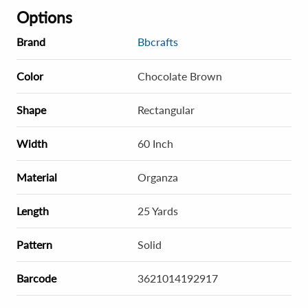
Options
Brand
Bbcrafts
Color
Chocolate Brown
Shape
Rectangular
Width
60 Inch
Material
Organza
Length
25 Yards
Pattern
Solid
Barcode
3621014192917