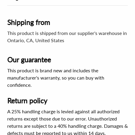
Shipping from
This product is shipped from our supplier's warehouse in
Ontario, CA, United States
Our guarantee
This product is brand new and includes the
manufacturer's warranty, so you can buy with
confidence.
Return policy
A 25% handling charge is levied against all authorized
returns except those due to our error. Unauthorized
returns are subject to a 40% handling charge. Damages &
defects must be reported to us within 14 days.