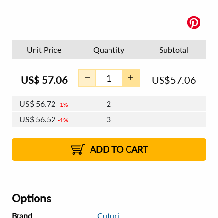
Unit Price
Quantity
Subtotal
US$
57.06
US$
57.06
US$
56.72
2
1%
US$
56.52
3
1%
US$
56.38
4 - 5
US$
56.18
6 - 7
US$
56.03
1%
8 - 11
US$
55.83
2%
12+
2%
2%
ADD TO CART
Options
Brand
Cuturi