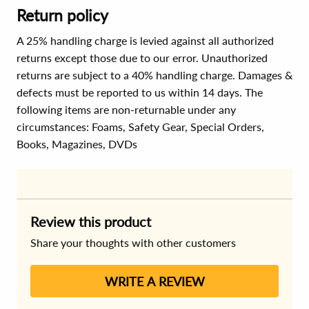
Return policy
A 25% handling charge is levied against all authorized
returns except those due to our error. Unauthorized
returns are subject to a 40% handling charge. Damages &
defects must be reported to us within 14 days. The
following items are non-returnable under any
circumstances:
Foams, Safety Gear, Special Orders,
Books, Magazines, DVDs
Review this product
Share your thoughts with other customers
WRITE A REVIEW