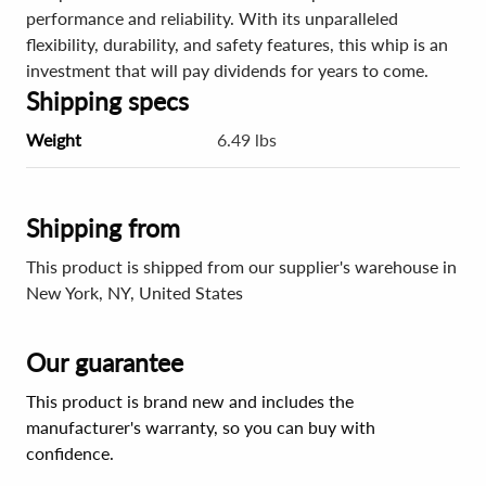
performance and reliability. With its unparalleled
flexibility, durability, and safety features, this whip is an
investment that will pay dividends for years to come.
Shipping specs
Weight
6.49 lbs
Shipping from
This product is shipped from our supplier's warehouse in
New York, NY, United States
Our guarantee
This product is brand new and includes the
manufacturer's warranty, so you can buy with
confidence.