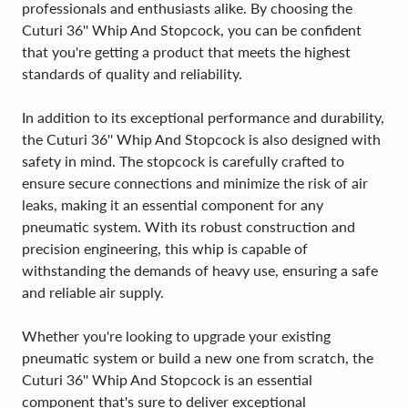
professionals and enthusiasts alike. By choosing the
Cuturi 36'' Whip And Stopcock, you can be confident
that you're getting a product that meets the highest
standards of quality and reliability.
In addition to its exceptional performance and durability,
the Cuturi 36'' Whip And Stopcock is also designed with
safety in mind. The stopcock is carefully crafted to
ensure secure connections and minimize the risk of air
leaks, making it an essential component for any
pneumatic system. With its robust construction and
precision engineering, this whip is capable of
withstanding the demands of heavy use, ensuring a safe
and reliable air supply.
Whether you're looking to upgrade your existing
pneumatic system or build a new one from scratch, the
Cuturi 36'' Whip And Stopcock is an essential
component that's sure to deliver exceptional