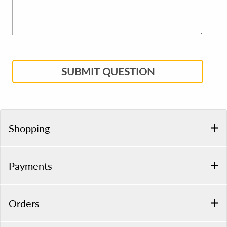
SUBMIT QUESTION
Shopping
Payments
Orders