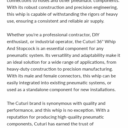
connections to hoses and other pneumatic components.
With its robust construction and precision engineering,
this whip is capable of withstanding the rigors of heavy
use, ensuring a consistent and reliable air supply.
Whether you're a professional contractor, DIY
enthusiast, or industrial operator, the Cuturi 36'' Whip
And Stopcock is an essential component for any
pneumatic system. Its versatility and adaptability make it
an ideal solution for a wide range of applications, from
heavy-duty construction to precision manufacturing.
With its male and female connectors, this whip can be
easily integrated into existing pneumatic systems, or
used as a standalone component for new installations.
The Cuturi brand is synonymous with quality and
performance, and this whip is no exception. With a
reputation for producing high-quality pneumatic
components, Cuturi has earned the trust of