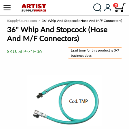
0
ArtistSupplySource.com
36'' Whip And Stopcock (Hose And M/F Connectors)
36'' Whip And Stopcock (Hose
And M/F Connectors)
Lead time for this product is 5-7
SKU:
SLP-71H36
business days