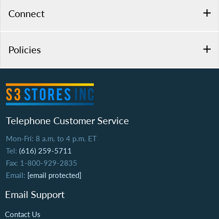
Connect
Policies
Telephone Customer Service
Mon-Fri: 8 a.m. to 4 p.m. ET
Tel:
(616) 259-5711
Fax: 1-800-929-2835
Email:
[email protected]
Email Support
Contact Us