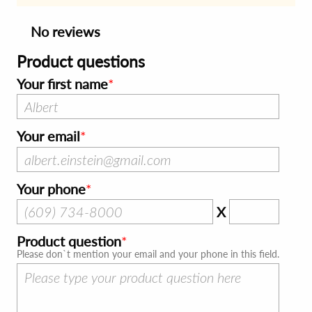
No reviews
Product questions
Your first name
Your email
Your phone
X
Product question
Please don`t mention your email and your phone in this field.