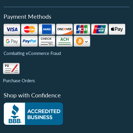
Payment Methods
Combating eCommerce Fraud
Purchase Orders
Shop with Confidence