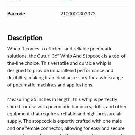
Barcode
2100000303373
Description
When it comes to efficient and reliable pneumatic
solutions, the Cuturi 36'' Whip And Stopcock is a top-of-
the-line choice. This versatile and durable whip is
designed to provide unparalleled performance and
flexibility, making it an ideal accessory for a wide range
of pneumatic machines and applications.
Measuring 36 inches in length, this whip is perfectly
suited for use with pneumatic hammers, drills, and other
equipment that require a reliable and high-pressure air
supply. The stopcock is expertly crafted with one male
and one female connector, allowing for easy and secure