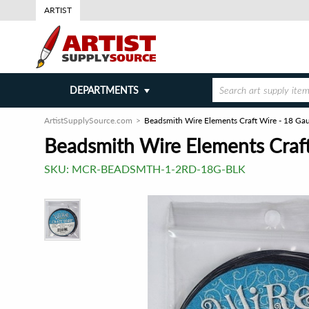
ARTIST
DEPARTMENTS
ArtistSupplySource.com
Beadsmith Wire Elements Craft Wire - 18 Ga
Beadsmith Wire Elements Craft
SKU:
MCR-BEADSMTH-1-2RD-18G-BLK