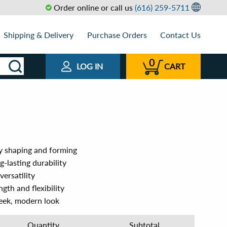
Order online or call us
(616) 259-5711
Shipping & Delivery
Purchase Orders
Contact Us
0
LOG IN
CART
y shaping and forming
g-lasting durability
ersatility
gth and flexibility
leek, modern look
Quantity
Subtotal