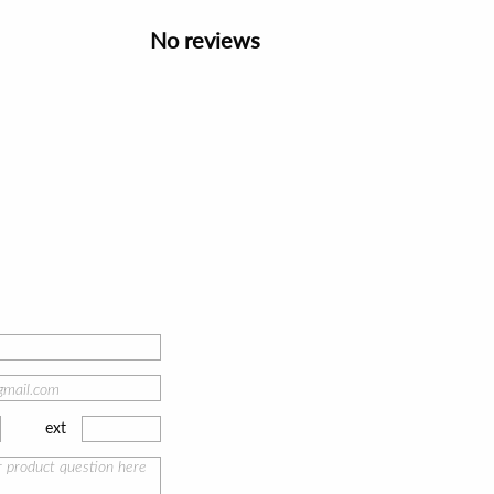
No reviews
ext