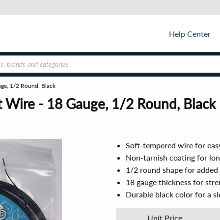
Help Center
uge, 1/2 Round, Black
 Wire - 18 Gauge, 1/2 Round, Black
Soft-tempered wire for eas
Non-tarnish coating for lon
1/2 round shape for added v
18 gauge thickness for stren
Durable black color for a s
Unit Price