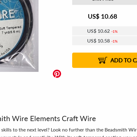
US$
10.68
US$
10.62
1%
US$
10.58
1%
US$
10.55
US$
10.51
US$
10.49
1%
US$
10.45
2%
2%
2%
ADD TO C
mith Wire Elements Craft Wire
skills to the next level? Look no further than the Beadsmith Wir