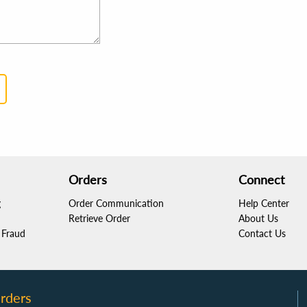
Orders
Connect
g
Order Communication
Help Center
Retrieve Order
About Us
Fraud
Contact Us
rders