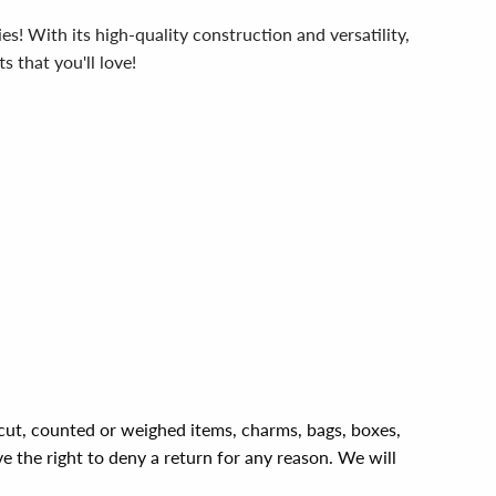
! With its high-quality construction and versatility,
s that you'll love!
, cut, counted or weighed items, charms, bags, boxes,
ve the right to deny a return for any reason. We will