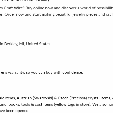
 Craft Wire? Buy online now and discover a world of possibilities
ies. Order now and start making beautiful jewelry pieces and craft
in Berkley, MI, United States
er's warranty, so you can buy with confidence.
ale items, Austrian (Swarovski) & Czech (Preciosa) crystal items
rand, books, tools & cost items (yellow tags in store). We also ha
have been opened.