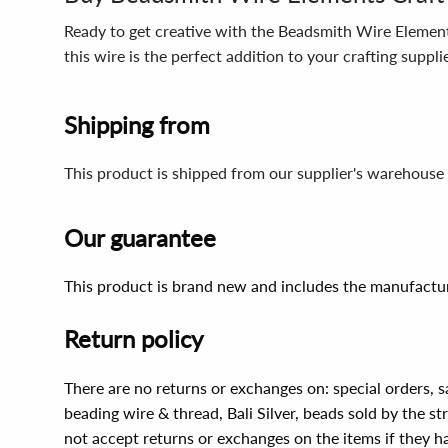
Ready to get creative with the Beadsmith Wire Elements
this wire is the perfect addition to your crafting suppl
Shipping from
This product is shipped from our supplier's warehouse 
Our guarantee
This product is brand new and includes the manufactur
Return policy
There are no returns or exchanges on: special orders, s
beading wire & thread, Bali Silver, beads sold by the st
not accept returns or exchanges on the items if they 