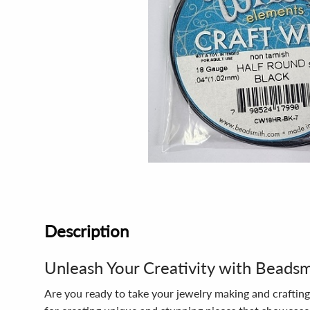
Description
Unleash Your Creativity with Beads
Are you ready to take your jewelry making and crafting 