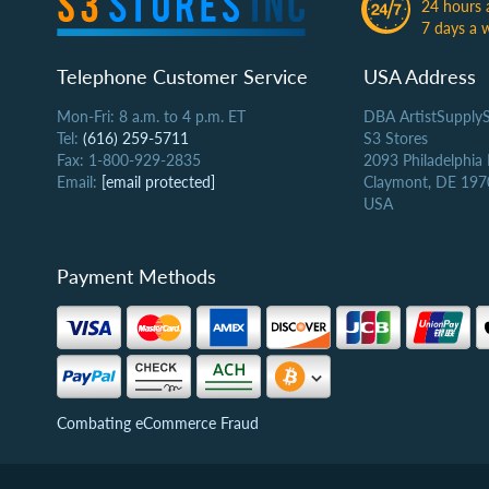
24 hours 
7 days a 
Telephone Customer Service
USA Address
Mon-Fri: 8 a.m. to 4 p.m. ET
DBA ArtistSupply
Tel:
(616) 259-5711
S3 Stores
Fax: 1-800-929-2835
2093 Philadelphia
Email:
[email protected]
Claymont, DE 197
USA
Payment Methods
Combating eCommerce Fraud