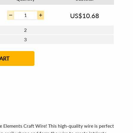
US$
10.68
2
3
4 - 5
6 - 7
8 - 11
12+
ART
e Elements Craft Wire! This high-quality wire is perfect