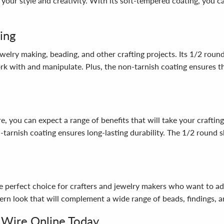
our style and creativity. With its soft-tempered coating, you ca
ing
welry making, beading, and other crafting projects. Its 1/2 rou
ork with and manipulate. Plus, the non-tarnish coating ensures th
ou can expect a range of benefits that will take your crafting 
tarnish coating ensures long-lasting durability. The 1/2 round s
 perfect choice for crafters and jewelry makers who want to add
ern look that will complement a wide range of beads, findings, a
 Wire Online Today