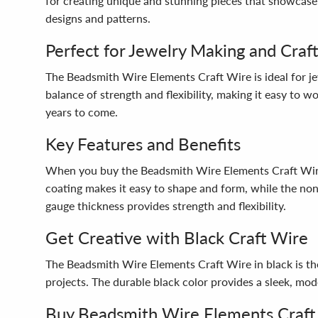
for creating unique and stunning pieces that showcase y
designs and patterns.
Perfect for Jewelry Making and Craft
The Beadsmith Wire Elements Craft Wire is ideal for je
balance of strength and flexibility, making it easy to w
years to come.
Key Features and Benefits
When you buy the Beadsmith Wire Elements Craft Wire, y
coating makes it easy to shape and form, while the non-
gauge thickness provides strength and flexibility.
Get Creative with Black Craft Wire
The Beadsmith Wire Elements Craft Wire in black is the
projects. The durable black color provides a sleek, mod
Buy Beadsmith Wire Elements Craft