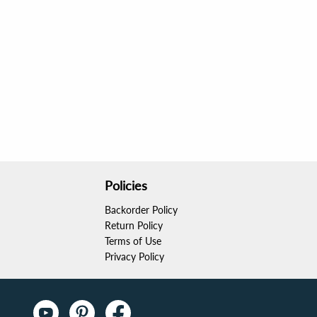
Policies
Backorder Policy
Return Policy
Terms of Use
Privacy Policy