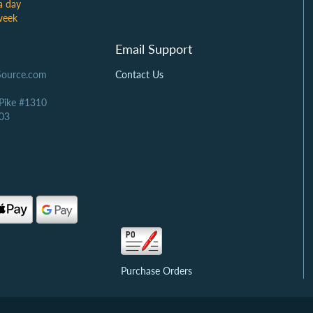
a day
week
Email Support
Source.com
Contact Us
 Pike #1310
03
Purchase Orders