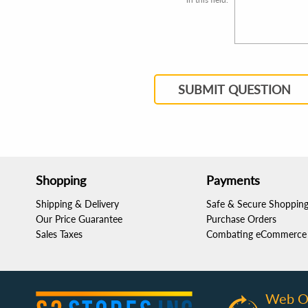
SUBMIT QUESTION
Shopping
Payments
Shipping & Delivery
Safe & Secure Shoppin
Our Price Guarantee
Purchase Orders
Sales Taxes
Combating eCommerce 
Web O