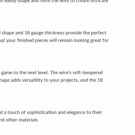
n easily shape and form the wire to create intricate
nd shape and 18 gauge thickness provide the perfect
at your finished pieces will remain looking great for
game to the next level. The wire's soft-tempered
hape adds versatility to your projects, and the 18
 a touch of sophistication and elegance to their
nd other materials.