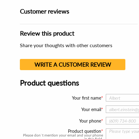
Customer reviews
Review this product
Share your thoughts with other customers
WRITE A CUSTOMER REVIEW
Product questions
Your first name
Your email
Your phone
Product question
Please don`t mention your email and your phone
in this field.