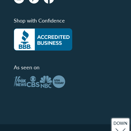
Shop with Confidence
As seen on
DOWN