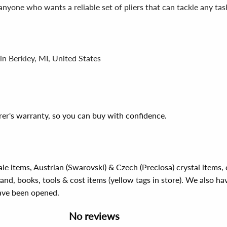
anyone who wants a reliable set of pliers that can tackle any tas
in Berkley, MI, United States
er's warranty, so you can buy with confidence.
ale items, Austrian (Swarovski) & Czech (Preciosa) crystal items
rand, books, tools & cost items (yellow tags in store). We also ha
have been opened.
No reviews