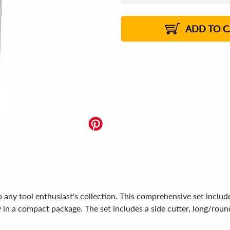
US$
25.45
US$
25.36
US$
25.30
1%
US$
25.21
2%
2%
2%
ADD TO C
any tool enthusiast's collection. This comprehensive set include
y in a compact package. The set includes a side cutter, long/round