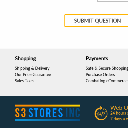
SUBMIT QUESTION
Shopping
Payments
Shipping & Delivery
Safe & Secure Shoppin
Our Price Guarantee
Purchase Orders
Sales Taxes
Combating eCommerce 
Web O
24 hours 
7 days a 