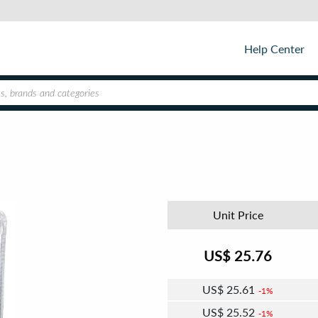
Help Center
Unit Price
US$
25.76
US$
25.61
1%
US$
25.52
1%