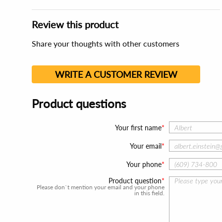
Review this product
Share your thoughts with other customers
WRITE A CUSTOMER REVIEW
Product questions
Your first name
Your email
Your phone
Product question
Please don`t mention your email and your phone
in this field.