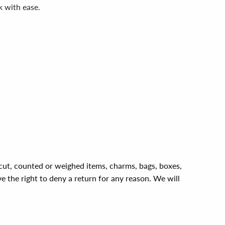
k with ease.
, cut, counted or weighed items, charms, bags, boxes,
ve the right to deny a return for any reason. We will