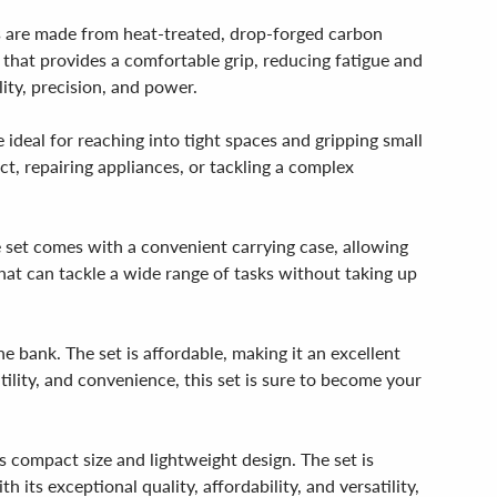
rs are made from heat-treated, drop-forged carbon
 that provides a comfortable grip, reducing fatigue and
ity, precision, and power.
 ideal for reaching into tight spaces and gripping small
ct, repairing appliances, or tackling a complex
e set comes with a convenient carrying case, allowing
 that can tackle a wide range of tasks without taking up
e bank. The set is affordable, making it an excellent
atility, and convenience, this set is sure to become your
ts compact size and lightweight design. The set is
its exceptional quality, affordability, and versatility,