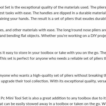
l Set is the exceptional quality of the materials used. The plie
st tasks with ease. The handles are dipped in a durable material
ning your hands. The result is a set of pliers that exudes durabil
les, and other materials with ease. The long/round nose pliers are
g and bending flat objects. Whether you're working on a DIY proje
it easy to store in your toolbox or take with you on the go. Th
This set is perfect for anyone who needs a reliable set of pliers
nyone who wants a high-quality set of pliers without breaking th
 upgrade their tool collection. With its exceptional quality, vers
Pc Mini Tool Set is also a great addition to any toolbox due to i
at can be easily stowed away in a toolbox or taken on the go. With 