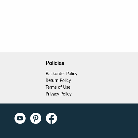
Policies
Backorder Policy
Return Policy
Terms of Use
Privacy Policy