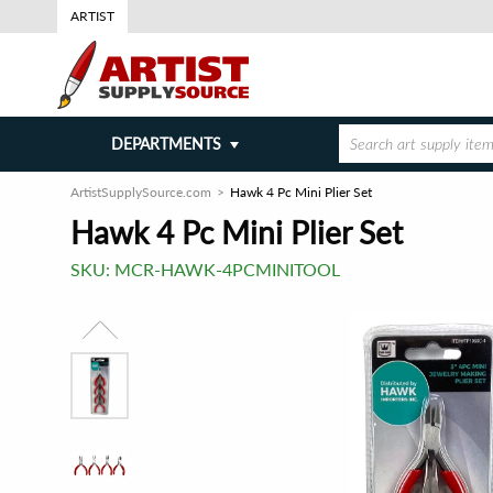
ARTIST
DEPARTMENTS
ArtistSupplySource.com
Hawk 4 Pc Mini Plier Set
Hawk 4 Pc Mini Plier Set
SKU:
MCR-HAWK-4PCMINITOOL