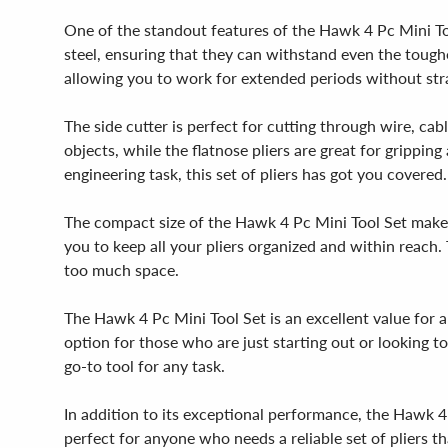
One of the standout features of the Hawk 4 Pc Mini Too
steel, ensuring that they can withstand even the toughe
allowing you to work for extended periods without strai
The side cutter is perfect for cutting through wire, cab
objects, while the flatnose pliers are great for grippin
engineering task, this set of pliers has got you covered.
The compact size of the Hawk 4 Pc Mini Tool Set makes 
you to keep all your pliers organized and within reach. 
too much space.
The Hawk 4 Pc Mini Tool Set is an excellent value for a
option for those who are just starting out or looking to
go-to tool for any task.
In addition to its exceptional performance, the Hawk 4 
perfect for anyone who needs a reliable set of pliers th