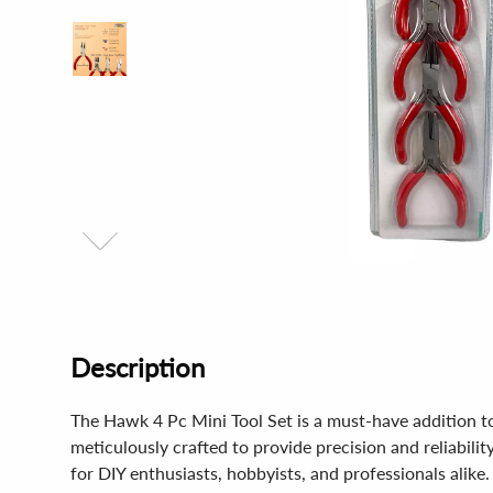
Description
The Hawk 4 Pc Mini Tool Set is a must-have addition to 
meticulously crafted to provide precision and reliabilit
for DIY enthusiasts, hobbyists, and professionals alike.