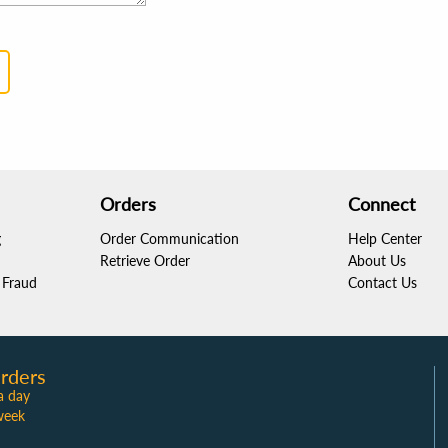
Orders
Connect
g
Order Communication
Help Center
Retrieve Order
About Us
Fraud
Contact Us
rders
a day
week