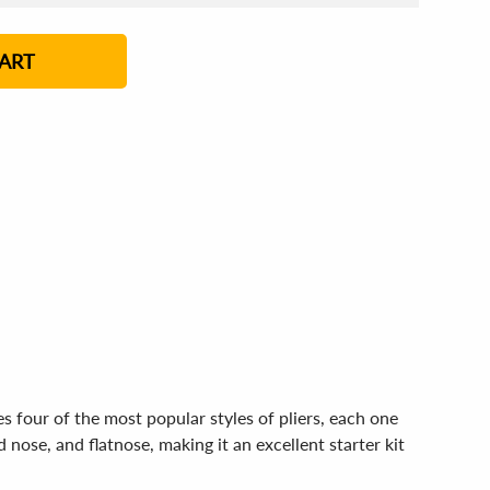
4 - 5
6 - 7
8 - 11
12+
ART
s four of the most popular styles of pliers, each one
 nose, and flatnose, making it an excellent starter kit