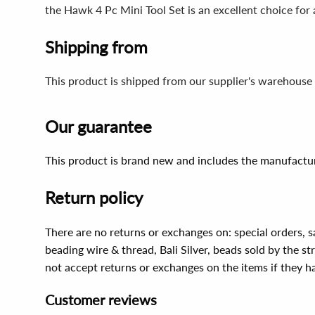
the Hawk 4 Pc Mini Tool Set is an excellent choice for 
Shipping from
This product is shipped from our supplier's warehouse 
Our guarantee
This product is brand new and includes the manufactur
Return policy
There are no returns or exchanges on: special orders, s
beading wire & thread, Bali Silver, beads sold by the st
not accept returns or exchanges on the items if they 
Customer reviews