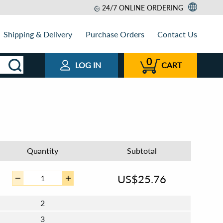
24/7 ONLINE ORDERING
Shipping & Delivery
Purchase Orders
Contact Us
0
LOG IN
CART
Quantity
Subtotal
US$
25.76
2
3