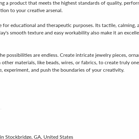
ting a product that meets the highest standards of quality, perfo
dition to your creative arsenal.
ce for educational and therapeutic purposes. Its tactile, calming, 
lay's smooth texture and easy workability also make it an excellen
the possibilities are endless. Create intricate jewelry pieces, o
other materials, like beads, wires, or fabrics, to create truly on
e, experiment, and push the boundaries of your creativity.
 in Stockbridge, GA, United States