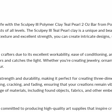
ife with the Sculpey III Polymer Clay Teal Pearl 2 Oz Bar from Pol
sts of all levels. The Sculpey III Teal Pearl clay is a unique and 
 texture and excellent strength, you can create intricate designs
rafters due to its excellent workability, ease of conditioning, an
rs and catches the light. Whether you're creating jewelry, orname
ur.
al strength and durability, making it perfect for creating three-
pping, cracking, and fading, ensuring that your creations remain v
nge of materials, including found objects, fabrics, and other embe
 committed to producing high-quality art supplies that inspire c