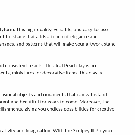
yform. This high-quality, versatile, and easy-to-use
beautiful shade that adds a touch of elegance and
, shapes, and patterns that will make your artwork stand
d consistent results. This Teal Pearl clay is no
nts, miniatures, or decorative items, this clay is
dimensional objects and ornaments that can withstand
ibrant and beautiful for years to come. Moreover, the
llishments, giving you endless possibilities for creative
reativity and imagination. With the Sculpey III Polymer