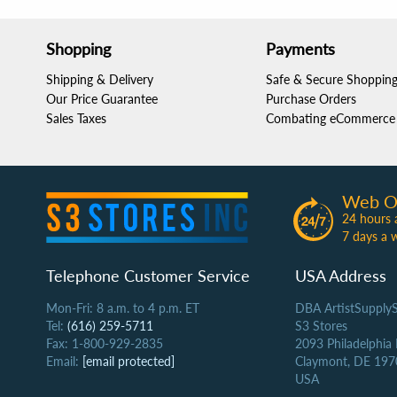
Shopping
Payments
Shipping & Delivery
Safe & Secure Shoppin
Our Price Guarantee
Purchase Orders
Sales Taxes
Combating eCommerce 
Web O
24 hours 
7 days a 
Telephone Customer Service
USA Address
Mon-Fri: 8 a.m. to 4 p.m. ET
DBA ArtistSupply
Tel:
(616) 259-5711
S3 Stores
Fax: 1-800-929-2835
2093 Philadelphia
Email:
[email protected]
Claymont, DE 197
USA