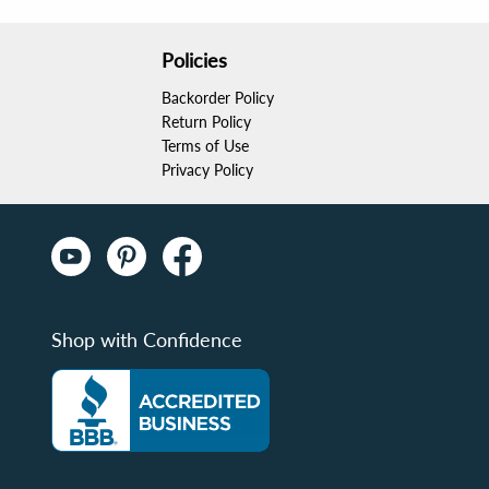
Policies
Backorder Policy
Return Policy
Terms of Use
Privacy Policy
Shop with Confidence