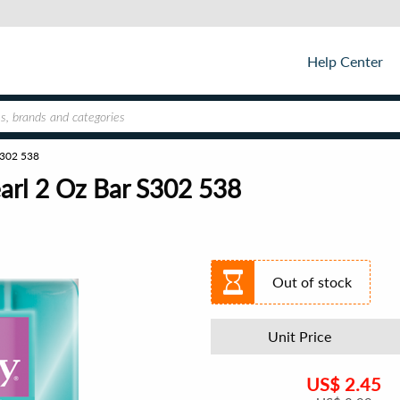
Help Center
 S302 538
earl 2 Oz Bar S302 538
Out of stock
Unit Price
US$
2.45