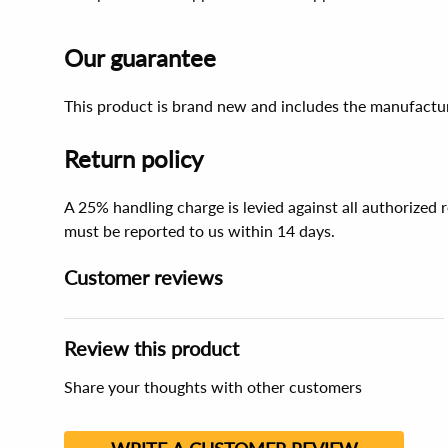
Our guarantee
This product is brand new and includes the manufactur
Return policy
A 25% handling charge is levied against all authorized
must be reported to us within 14 days.
Customer reviews
Review this product
Share your thoughts with other customers