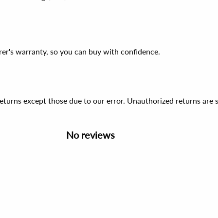
er's warranty, so you can buy with confidence.
 returns except those due to our error. Unauthorized returns ar
No reviews