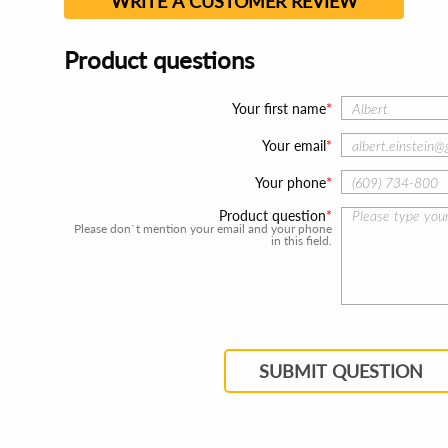
WRITE A CUSTOMER REVIEW
Product questions
Your first name
Your email
Your phone
Product question
Please don`t mention your email and your phone
in this field.
SUBMIT QUESTION