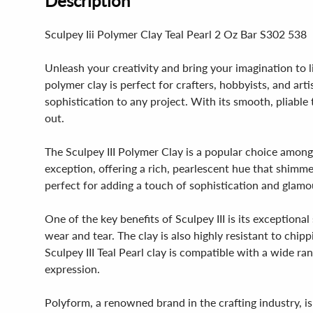
Description
Sculpey Iii Polymer Clay Teal Pearl 2 Oz Bar S302 538
Unleash your creativity and bring your imagination to l
polymer clay is perfect for crafters, hobbyists, and arti
sophistication to any project. With its smooth, pliable
out.
The Sculpey III Polymer Clay is a popular choice among c
exception, offering a rich, pearlescent hue that shimme
perfect for adding a touch of sophistication and glamo
One of the key benefits of Sculpey III is its exception
wear and tear. The clay is also highly resistant to chi
Sculpey III Teal Pearl clay is compatible with a wide ra
expression.
Polyform, a renowned brand in the crafting industry, is