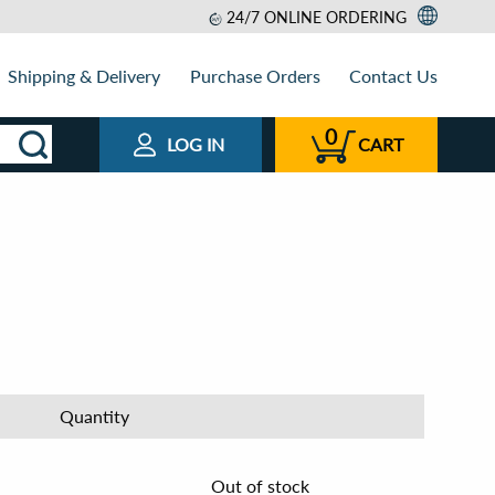
24/7 ONLINE ORDERING
Shipping & Delivery
Purchase Orders
Contact Us
0
LOG IN
CART
Quantity
Out of stock