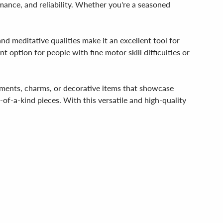
rmance, and reliability. Whether you're a seasoned
and meditative qualities make it an excellent tool for
t option for people with fine motor skill difficulties or
rnaments, charms, or decorative items that showcase
e-of-a-kind pieces. With this versatile and high-quality