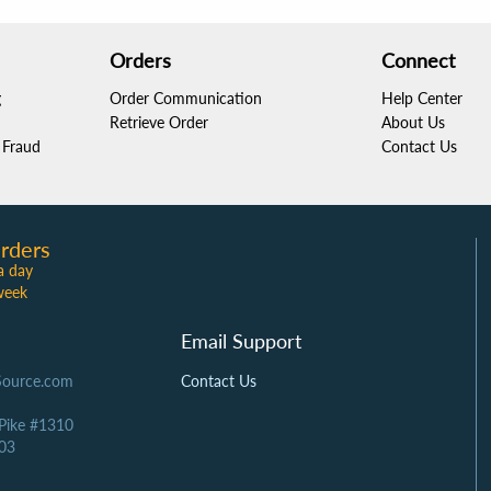
Orders
Connect
g
Order Communication
Help Center
Retrieve Order
About Us
Fraud
Contact Us
rders
a day
week
Email Support
Source.com
Contact Us
 Pike #1310
03