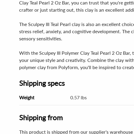
Clay Teal Pearl 2 Oz Bar, you can trust that you're get
crafter or just starting out, this clay is an excellent ad
The Sculpey III Teal Pearl clay is also an excellent choi
stress relief, anxiety, and cognitive development. The c
sensory sensitivities.
With the Sculpey III Polymer Clay Teal Pearl 2 Oz Bar, 
your unique style and creativity. Combine the clay with 
polymer clay from Polyform, you'll be inspired to creat
Shipping specs
Weight
0.57 lbs
Shipping from
This product is shipped from our supplier's warehouse