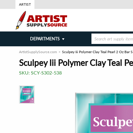
ARTIST
DEPARTMENTS
ArtistSupplySource.com
Sculpey Iii Polymer Clay Teal Pearl 2 Oz Bar
Sculpey Iii Polymer Clay Teal P
SKU:
SCY-S302-538