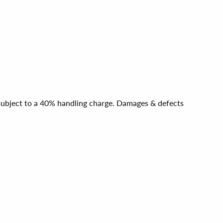
e subject to a 40% handling charge. Damages & defects