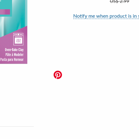
US$
2.99
Notify me when product is in 