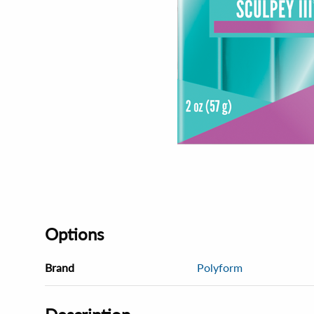
Options
Brand
Polyform