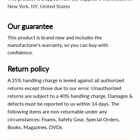
New York, NY, United States
Our guarantee
This product is brand new and includes the
manufacturer's warranty, so you can buy with
confidence.
Return policy
A 25% handling charge is levied against all authorized
returns except those due to our error. Unauthorized
returns are subject to a 40% handling charge. Damages &
defects must be reported to us within 14 days. The
following items are non-returnable under any
circumstances:
Foams, Safety Gear, Special Orders,
Books, Magazines, DVDs