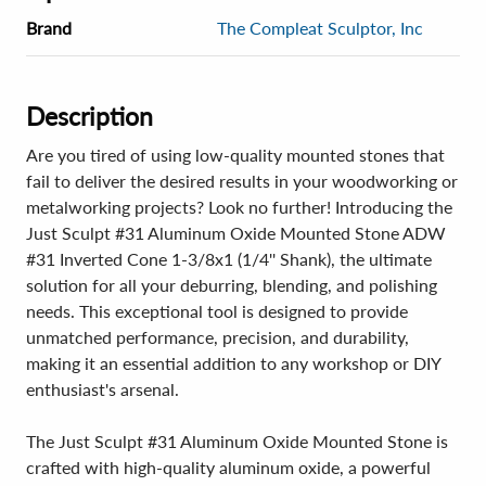
Brand
The Compleat Sculptor, Inc
Description
Are you tired of using low-quality mounted stones that
fail to deliver the desired results in your woodworking or
metalworking projects? Look no further! Introducing the
Just Sculpt #31 Aluminum Oxide Mounted Stone ADW
#31 Inverted Cone 1-3/8x1 (1/4'' Shank), the ultimate
solution for all your deburring, blending, and polishing
needs. This exceptional tool is designed to provide
unmatched performance, precision, and durability,
making it an essential addition to any workshop or DIY
enthusiast's arsenal.
The Just Sculpt #31 Aluminum Oxide Mounted Stone is
crafted with high-quality aluminum oxide, a powerful