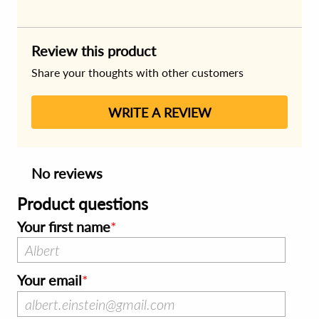
Review this product
Share your thoughts with other customers
WRITE A REVIEW
No reviews
Product questions
Your first name
Your email