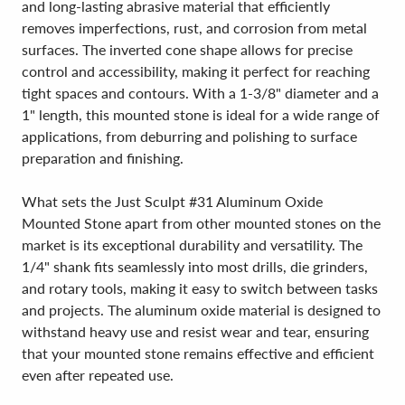
and long-lasting abrasive material that efficiently
removes imperfections, rust, and corrosion from metal
surfaces. The inverted cone shape allows for precise
control and accessibility, making it perfect for reaching
tight spaces and contours. With a 1-3/8" diameter and a
1" length, this mounted stone is ideal for a wide range of
applications, from deburring and polishing to surface
preparation and finishing.
What sets the Just Sculpt #31 Aluminum Oxide
Mounted Stone apart from other mounted stones on the
market is its exceptional durability and versatility. The
1/4" shank fits seamlessly into most drills, die grinders,
and rotary tools, making it easy to switch between tasks
and projects. The aluminum oxide material is designed to
withstand heavy use and resist wear and tear, ensuring
that your mounted stone remains effective and efficient
even after repeated use.