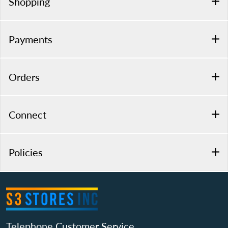
Shopping
Payments
Orders
Connect
Policies
Telephone Customer Service