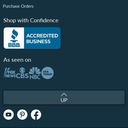
Purchase Orders
Shop with Confidence
As seen on
UP