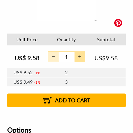
Unit Price
Quantity
Subtotal
US$
9.58
US$
9.58
US$
9.52
2
1%
US$
9.49
3
1%
US$
9.47
4 - 5
US$
9.43
6 - 7
US$
9.41
1%
8 - 11
US$
9.37
2%
12+
2%
2%
ADD TO CART
Options