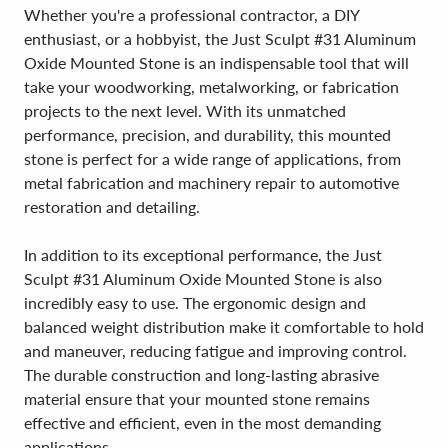
Whether you're a professional contractor, a DIY
enthusiast, or a hobbyist, the Just Sculpt #31 Aluminum
Oxide Mounted Stone is an indispensable tool that will
take your woodworking, metalworking, or fabrication
projects to the next level. With its unmatched
performance, precision, and durability, this mounted
stone is perfect for a wide range of applications, from
metal fabrication and machinery repair to automotive
restoration and detailing.
In addition to its exceptional performance, the Just
Sculpt #31 Aluminum Oxide Mounted Stone is also
incredibly easy to use. The ergonomic design and
balanced weight distribution make it comfortable to hold
and maneuver, reducing fatigue and improving control.
The durable construction and long-lasting abrasive
material ensure that your mounted stone remains
effective and efficient, even in the most demanding
applications.