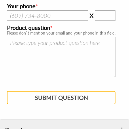
Your phone
X
Product question
Please don`t mention your email and your phone in this field.
SUBMIT QUESTION