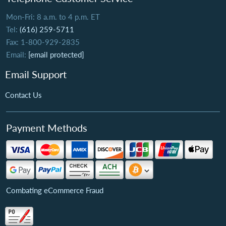
Mon-Fri: 8 a.m. to 4 p.m. ET
Tel:
(616) 259-5711
Fax: 1-800-929-2835
Email:
[email protected]
Email Support
Contact Us
Payment Methods
Combating eCommerce Fraud