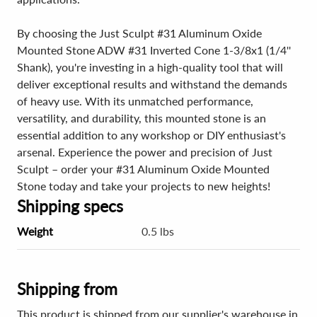
By choosing the Just Sculpt #31 Aluminum Oxide
Mounted Stone ADW #31 Inverted Cone 1-3/8x1 (1/4''
Shank), you're investing in a high-quality tool that will
deliver exceptional results and withstand the demands
of heavy use. With its unmatched performance,
versatility, and durability, this mounted stone is an
essential addition to any workshop or DIY enthusiast's
arsenal. Experience the power and precision of Just
Sculpt – order your #31 Aluminum Oxide Mounted
Stone today and take your projects to new heights!
Shipping specs
Weight
0.5 lbs
Shipping from
This product is shipped from our supplier's warehouse in