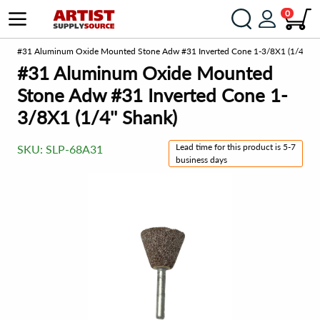
0
om
#31 Aluminum Oxide Mounted Stone Adw #31 Inverted Cone 1-3/8X1 (1/4'' Sh
#31 Aluminum Oxide Mounted
Stone Adw #31 Inverted Cone 1-
3/8X1 (1/4'' Shank)
Lead time for this product is 5-7
SKU:
SLP-68A31
business days