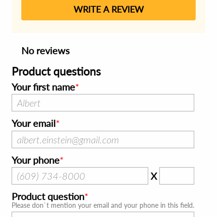
WRITE A REVIEW
No reviews
Product questions
Your first name
Your email
Your phone
X
Product question
Please don`t mention your email and your phone in this field.