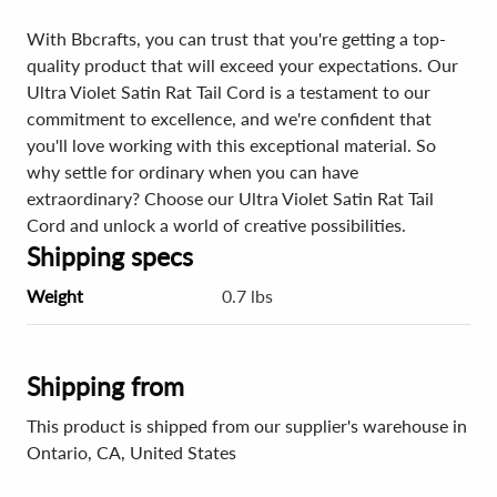
With Bbcrafts, you can trust that you're getting a top-
quality product that will exceed your expectations. Our
Ultra Violet Satin Rat Tail Cord is a testament to our
commitment to excellence, and we're confident that
you'll love working with this exceptional material. So
why settle for ordinary when you can have
extraordinary? Choose our Ultra Violet Satin Rat Tail
Cord and unlock a world of creative possibilities.
Shipping specs
Weight
0.7 lbs
Shipping from
This product is shipped from our supplier's warehouse in
Ontario, CA, United States