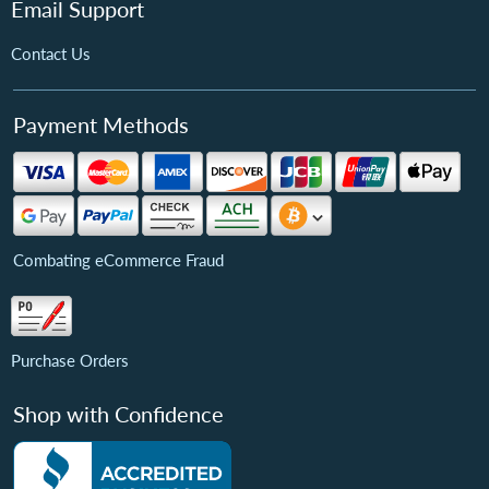
Email Support
Contact Us
Payment Methods
Combating eCommerce Fraud
Purchase Orders
Shop with Confidence