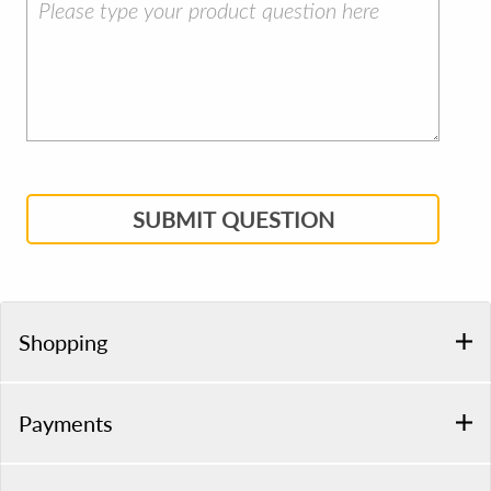
SUBMIT QUESTION
Shopping
Payments