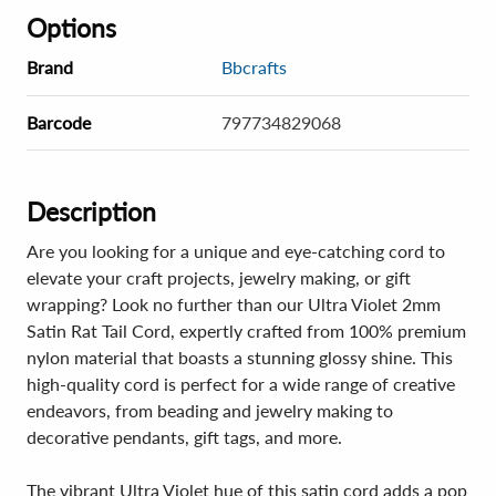
Options
Brand
Bbcrafts
Barcode
797734829068
Description
Are you looking for a unique and eye-catching cord to
elevate your craft projects, jewelry making, or gift
wrapping? Look no further than our Ultra Violet 2mm
Satin Rat Tail Cord, expertly crafted from 100% premium
nylon material that boasts a stunning glossy shine. This
high-quality cord is perfect for a wide range of creative
endeavors, from beading and jewelry making to
decorative pendants, gift tags, and more.
The vibrant Ultra Violet hue of this satin cord adds a pop