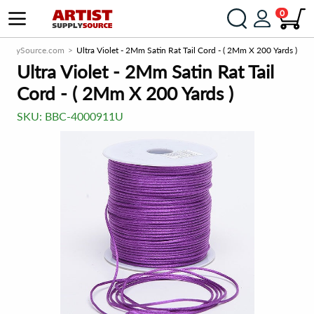
0
SupplySource.com
Ultra Violet - 2Mm Satin Rat Tail Cord - ( 2Mm X 200 Yards )
Ultra Violet - 2Mm Satin Rat Tail
Cord - ( 2Mm X 200 Yards )
SKU:
BBC-4000911U