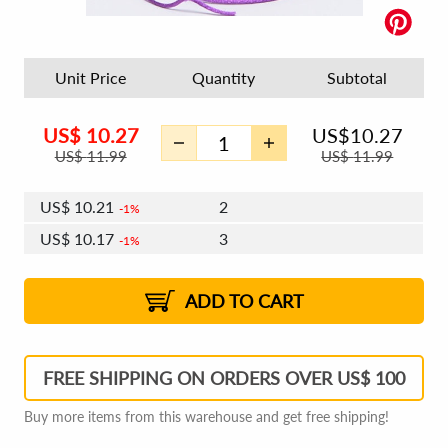
Unit Price
Quantity
Subtotal
US$
10.27
US$
10.27
US$
11.99
US$
11.99
US$
10.21
2
1%
US$
10.17
3
1%
US$
10.15
4 - 5
US$
10.11
6 - 7
US$
10.09
1%
8 - 11
US$
10.05
2%
12+
2%
2%
ADD TO CART
FREE SHIPPING ON ORDERS OVER US$ 100
Buy more items from this warehouse and get free shipping!