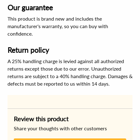
Our guarantee
This product is brand new and includes the
manufacturer's warranty, so you can buy with
confidence.
Return policy
A 25% handling charge is levied against all authorized
returns except those due to our error. Unauthorized
returns are subject to a 40% handling charge. Damages &
defects must be reported to us within 14 days.
Review this product
Share your thoughts with other customers