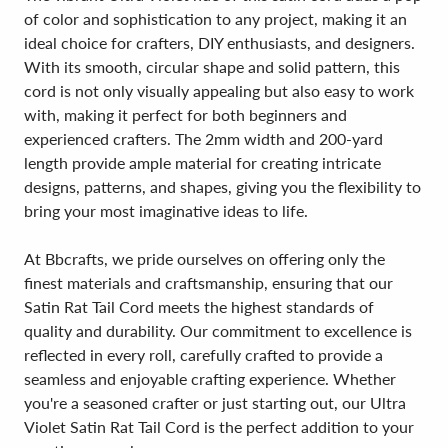
of color and sophistication to any project, making it an
ideal choice for crafters, DIY enthusiasts, and designers.
With its smooth, circular shape and solid pattern, this
cord is not only visually appealing but also easy to work
with, making it perfect for both beginners and
experienced crafters. The 2mm width and 200-yard
length provide ample material for creating intricate
designs, patterns, and shapes, giving you the flexibility to
bring your most imaginative ideas to life.
At Bbcrafts, we pride ourselves on offering only the
finest materials and craftsmanship, ensuring that our
Satin Rat Tail Cord meets the highest standards of
quality and durability. Our commitment to excellence is
reflected in every roll, carefully crafted to provide a
seamless and enjoyable crafting experience. Whether
you're a seasoned crafter or just starting out, our Ultra
Violet Satin Rat Tail Cord is the perfect addition to your