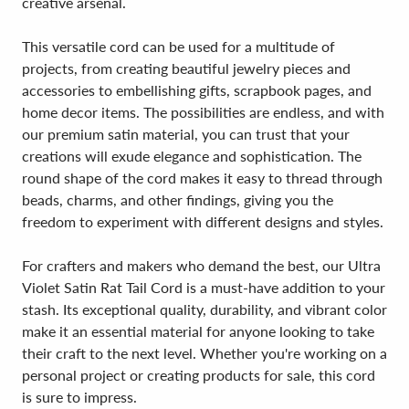
creative arsenal.
This versatile cord can be used for a multitude of
projects, from creating beautiful jewelry pieces and
accessories to embellishing gifts, scrapbook pages, and
home decor items. The possibilities are endless, and with
our premium satin material, you can trust that your
creations will exude elegance and sophistication. The
round shape of the cord makes it easy to thread through
beads, charms, and other findings, giving you the
freedom to experiment with different designs and styles.
For crafters and makers who demand the best, our Ultra
Violet Satin Rat Tail Cord is a must-have addition to your
stash. Its exceptional quality, durability, and vibrant color
make it an essential material for anyone looking to take
their craft to the next level. Whether you're working on a
personal project or creating products for sale, this cord
is sure to impress.