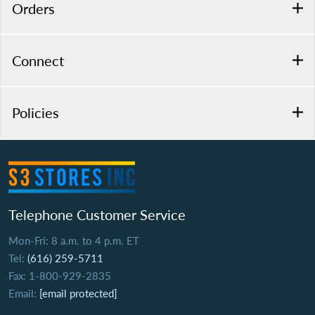
Orders
Connect
Policies
Telephone Customer Service
Mon-Fri: 8 a.m. to 4 p.m. ET
Tel:
(616) 259-5711
Fax: 1-800-929-2835
Email:
[email protected]