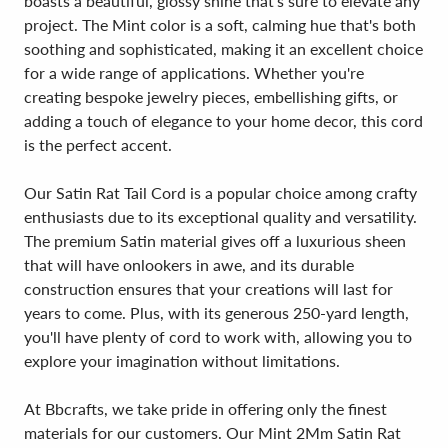
boasts a beautiful, glossy shine that's sure to elevate any
project. The Mint color is a soft, calming hue that's both
soothing and sophisticated, making it an excellent choice
for a wide range of applications. Whether you're
creating bespoke jewelry pieces, embellishing gifts, or
adding a touch of elegance to your home decor, this cord
is the perfect accent.
Our Satin Rat Tail Cord is a popular choice among crafty
enthusiasts due to its exceptional quality and versatility.
The premium Satin material gives off a luxurious sheen
that will have onlookers in awe, and its durable
construction ensures that your creations will last for
years to come. Plus, with its generous 250-yard length,
you'll have plenty of cord to work with, allowing you to
explore your imagination without limitations.
At Bbcrafts, we take pride in offering only the finest
materials for our customers. Our Mint 2Mm Satin Rat