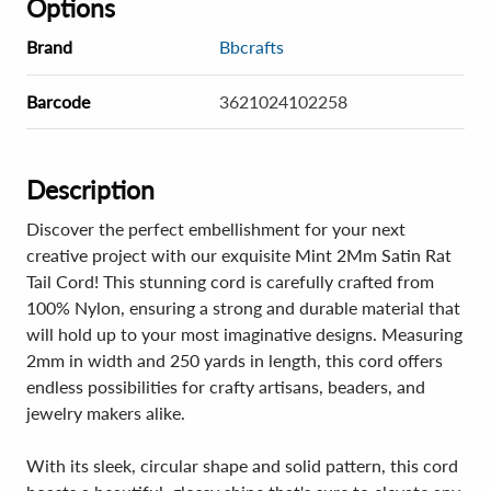
Options
Brand
Bbcrafts
Barcode
3621024102258
Description
Discover the perfect embellishment for your next
creative project with our exquisite Mint 2Mm Satin Rat
Tail Cord! This stunning cord is carefully crafted from
100% Nylon, ensuring a strong and durable material that
will hold up to your most imaginative designs. Measuring
2mm in width and 250 yards in length, this cord offers
endless possibilities for crafty artisans, beaders, and
jewelry makers alike.
With its sleek, circular shape and solid pattern, this cord