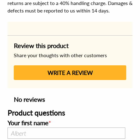
returns are subject to a 40% handling charge. Damages &
defects must be reported to us within 14 days.
Review this product
Share your thoughts with other customers
WRITE A REVIEW
No reviews
Product questions
Your first name