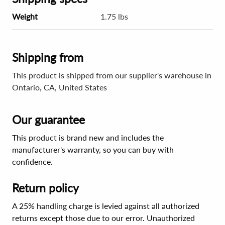
Weight
1.75 lbs
Shipping from
This product is shipped from our supplier's warehouse in
Ontario, CA, United States
Our guarantee
This product is brand new and includes the
manufacturer's warranty, so you can buy with
confidence.
Return policy
A 25% handling charge is levied against all authorized
returns except those due to our error. Unauthorized