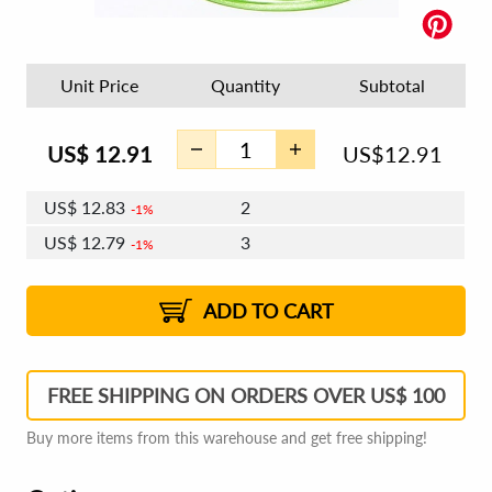
Unit Price
Quantity
Subtotal
US$
12.91
US$
12.91
US$
12.83
2
1%
US$
12.79
3
1%
US$
12.76
4 - 5
US$
12.71
6 - 7
US$
12.68
1%
8 - 11
US$
12.63
2%
12+
2%
2%
ADD TO CART
FREE SHIPPING ON ORDERS OVER US$ 100
Buy more items from this warehouse and get free shipping!