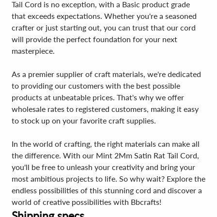
Tail Cord is no exception, with a Basic product grade
that exceeds expectations. Whether you're a seasoned
crafter or just starting out, you can trust that our cord
will provide the perfect foundation for your next
masterpiece.
As a premier supplier of craft materials, we're dedicated
to providing our customers with the best possible
products at unbeatable prices. That's why we offer
wholesale rates to registered customers, making it easy
to stock up on your favorite craft supplies.
In the world of crafting, the right materials can make all
the difference. With our Mint 2Mm Satin Rat Tail Cord,
you'll be free to unleash your creativity and bring your
most ambitious projects to life. So why wait? Explore the
endless possibilities of this stunning cord and discover a
world of creative possibilities with Bbcrafts!
Shipping specs