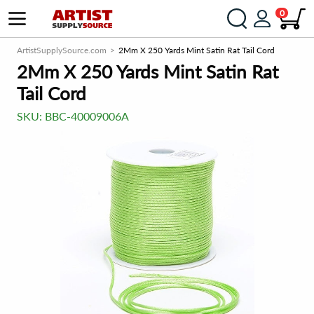
0
ArtistSupplySource.com
2Mm X 250 Yards Mint Satin Rat Tail Cord
2Mm X 250 Yards Mint Satin Rat
Tail Cord
SKU:
BBC-40009006A