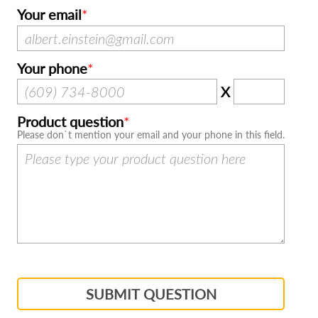
Your email
Your phone
X
Product question
Please don`t mention your email and your phone in this field.
SUBMIT QUESTION