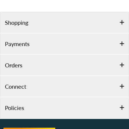
Shopping
Payments
Orders
Connect
Policies