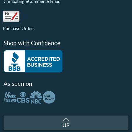
Combating eCommerce Fraud
Purchase Orders
Shop with Confidence
As seen on
UP