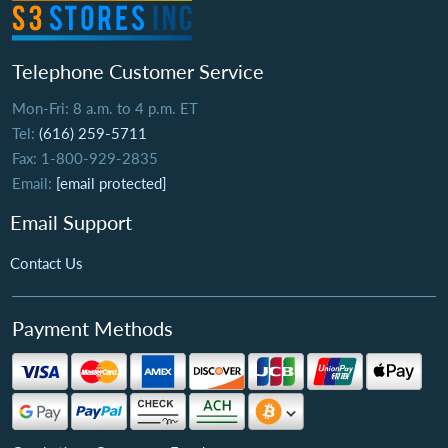
Telephone Customer Service
Mon-Fri: 8 a.m. to 4 p.m. ET
Tel:
(616) 259-5711
Fax: 1-800-929-2835
Email:
[email protected]
Email Support
Contact Us
Payment Methods