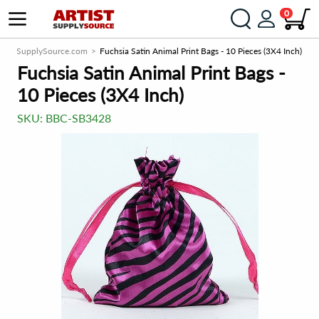
0
ArtistSupplySource.com
Fuchsia Satin Animal Print Bags - 10 Pieces (3X4 Inch)
Fuchsia Satin Animal Print Bags -
10 Pieces (3X4 Inch)
SKU:
BBC-SB3428