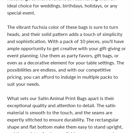
ideal choice for weddings, birthdays, holidays, or any
special event.
The vibrant fuchsia color of these bags is sure to turn
heads, and their solid pattern adds a touch of simplicity
and sophistication. With a pack of 10 pieces, you'll have
ample opportunity to get creative with your gift-giving or
event planning. Use them as party favors, gift bags, or
even as a decorative element for your table settings. The
possibilities are endless, and with our competitive
pricing, you can afford to indulge in multiple packs to
suit your needs.
What sets our Satin Animal Print Bags apart is their
exceptional quality and attention to detail. The satin
material is smooth to the touch, and the seams are
expertly stitched to ensure durability. The rectangular
shape and flat bottom make them easy to stand upright,