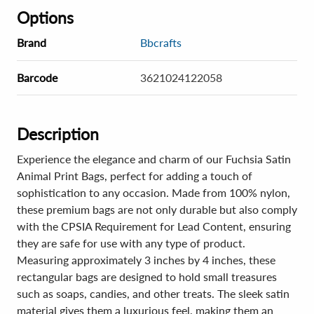
Options
Brand
Bbcrafts
Barcode
3621024122058
Description
Experience the elegance and charm of our Fuchsia Satin
Animal Print Bags, perfect for adding a touch of
sophistication to any occasion. Made from 100% nylon,
these premium bags are not only durable but also comply
with the CPSIA Requirement for Lead Content, ensuring
they are safe for use with any type of product.
Measuring approximately 3 inches by 4 inches, these
rectangular bags are designed to hold small treasures
such as soaps, candies, and other treats. The sleek satin
material gives them a luxurious feel, making them an