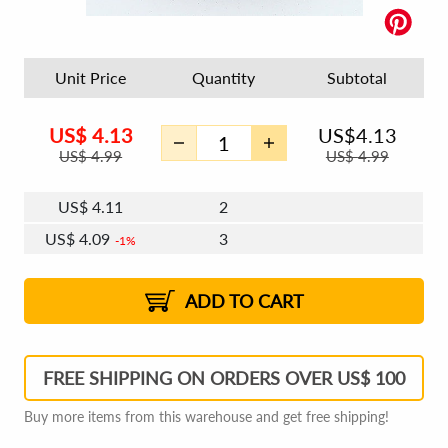
Unit Price
Quantity
Subtotal
US$
4.13
US$
4.13
US$
4.99
US$
4.99
US$
4.11
2
US$
4.09
3
1%
US$
4.08
4 - 5
US$
4.07
6 - 7
US$
4.06
1%
8 - 11
US$
4.04
1%
12+
2%
2%
ADD TO CART
FREE SHIPPING ON ORDERS OVER US$ 100
Buy more items from this warehouse and get free shipping!