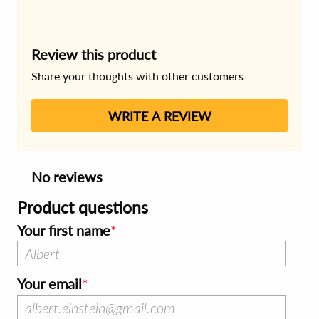
Review this product
Share your thoughts with other customers
WRITE A REVIEW
No reviews
Product questions
Your first name
Your email