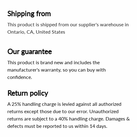
Shipping from
This product is shipped from our supplier's warehouse in
Ontario, CA, United States
Our guarantee
This product is brand new and includes the
manufacturer's warranty, so you can buy with
confidence.
Return policy
A 25% handling charge is levied against all authorized
returns except those due to our error. Unauthorized
returns are subject to a 40% handling charge. Damages &
defects must be reported to us within 14 days.