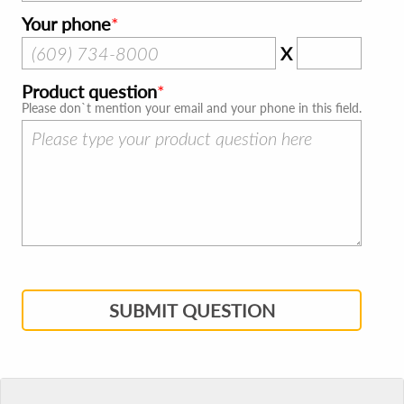
Your phone
X
Product question
Please don`t mention your email and your phone in this field.
SUBMIT QUESTION