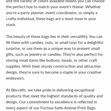
and the variety of colors available means you can choose
the perfect hue to match your event's theme. Whether
you're a party planner, event coordinator, or simply a
crafty individual, these bags are a must-have in your
stash.
The beauty of these bags lies in their versatility. You can
fill them with candies, nuts, or small toys for a delightful
surprise, or use them as a unique way to present small
gifts, such as jewelry or candles. They're also perfect for
storing small items like buttons, beads, or other craft
supplies. With their sturdy construction and attractive
design, they're sure to become a staple in your creative
endeavors.
At Bbcrafts, we take pride in delivering exceptional
products that meet the highest standards of quality and
design. Our commitment to excellence is reflected in
every aspect of our Fuchsia Satin Animal Print Bags,