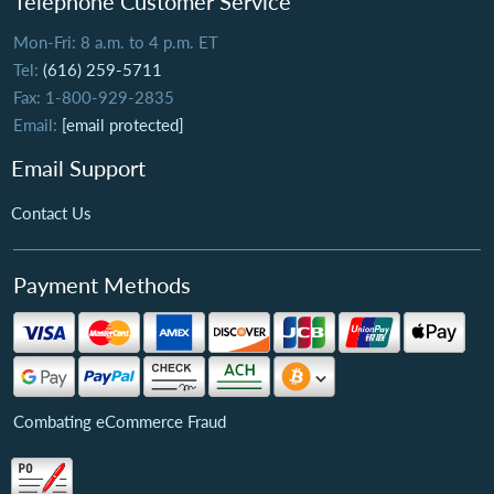
Telephone Customer Service
Mon-Fri: 8 a.m. to 4 p.m. ET
Tel:
(616) 259-5711
Fax: 1-800-929-2835
Email:
[email protected]
Email Support
Contact Us
Payment Methods
Combating eCommerce Fraud