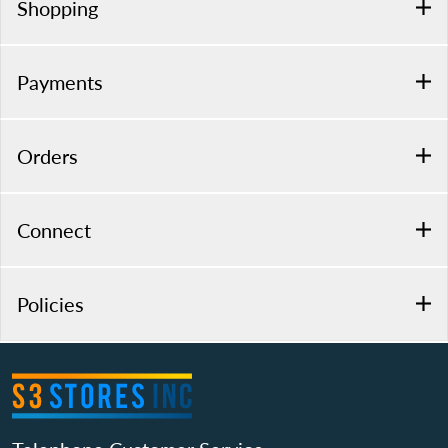
Shopping
Payments
Orders
Connect
Policies