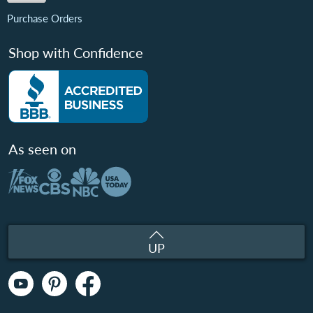
Purchase Orders
Shop with Confidence
As seen on
UP