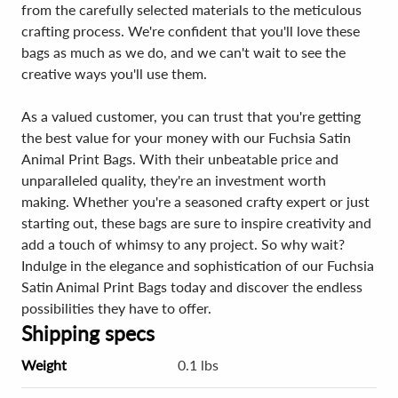
from the carefully selected materials to the meticulous
crafting process. We're confident that you'll love these
bags as much as we do, and we can't wait to see the
creative ways you'll use them.
As a valued customer, you can trust that you're getting
the best value for your money with our Fuchsia Satin
Animal Print Bags. With their unbeatable price and
unparalleled quality, they're an investment worth
making. Whether you're a seasoned crafty expert or just
starting out, these bags are sure to inspire creativity and
add a touch of whimsy to any project. So why wait?
Indulge in the elegance and sophistication of our Fuchsia
Satin Animal Print Bags today and discover the endless
possibilities they have to offer.
Shipping specs
Weight
0.1 lbs