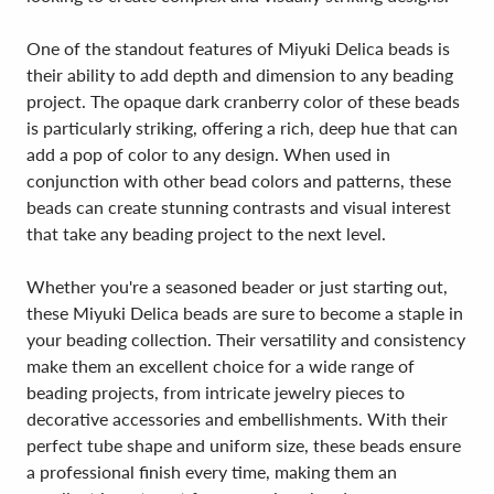
One of the standout features of Miyuki Delica beads is
their ability to add depth and dimension to any beading
project. The opaque dark cranberry color of these beads
is particularly striking, offering a rich, deep hue that can
add a pop of color to any design. When used in
conjunction with other bead colors and patterns, these
beads can create stunning contrasts and visual interest
that take any beading project to the next level.
Whether you're a seasoned beader or just starting out,
these Miyuki Delica beads are sure to become a staple in
your beading collection. Their versatility and consistency
make them an excellent choice for a wide range of
beading projects, from intricate jewelry pieces to
decorative accessories and embellishments. With their
perfect tube shape and uniform size, these beads ensure
a professional finish every time, making them an