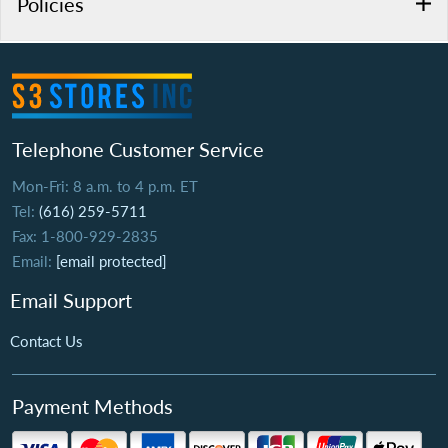
Policies
Telephone Customer Service
Mon-Fri: 8 a.m. to 4 p.m. ET
Tel:
(616) 259-5711
Fax: 1-800-929-2835
Email:
[email protected]
Email Support
Contact Us
Payment Methods