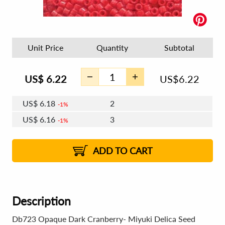
Unit Price
Quantity
Subtotal
US$
6.22
US$
6.22
US$
6.18
2
1%
US$
6.16
3
1%
US$
6.15
4 - 5
US$
6.12
6 - 7
US$
6.11
1%
8 - 11
US$
6.09
2%
12+
2%
2%
ADD TO CART
Description
Db723 Opaque Dark Cranberry- Miyuki Delica Seed