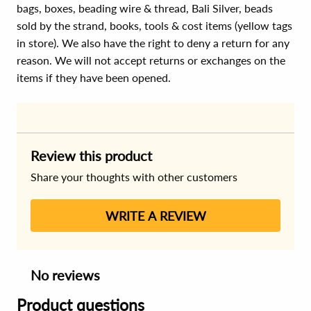
bags, boxes, beading wire & thread, Bali Silver, beads
sold by the strand, books, tools & cost items (yellow tags
in store). We also have the right to deny a return for any
reason. We will not accept returns or exchanges on the
items if they have been opened.
Review this product
Share your thoughts with other customers
WRITE A REVIEW
No reviews
Product questions