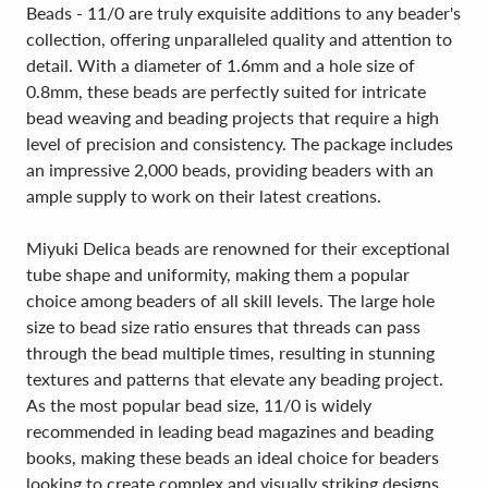
Beads - 11/0 are truly exquisite additions to any beader's
collection, offering unparalleled quality and attention to
detail. With a diameter of 1.6mm and a hole size of
0.8mm, these beads are perfectly suited for intricate
bead weaving and beading projects that require a high
level of precision and consistency. The package includes
an impressive 2,000 beads, providing beaders with an
ample supply to work on their latest creations.
Miyuki Delica beads are renowned for their exceptional
tube shape and uniformity, making them a popular
choice among beaders of all skill levels. The large hole
size to bead size ratio ensures that threads can pass
through the bead multiple times, resulting in stunning
textures and patterns that elevate any beading project.
As the most popular bead size, 11/0 is widely
recommended in leading bead magazines and beading
books, making these beads an ideal choice for beaders
looking to create complex and visually striking designs.