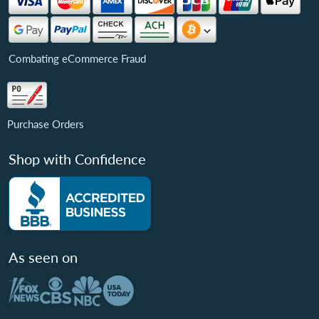
Combating eCommerce Fraud
Purchase Orders
Shop with Confidence
As seen on