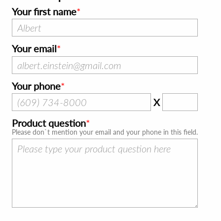
Your first name
Your email
Your phone
X
Product question
Please don`t mention your email and your phone in this field.