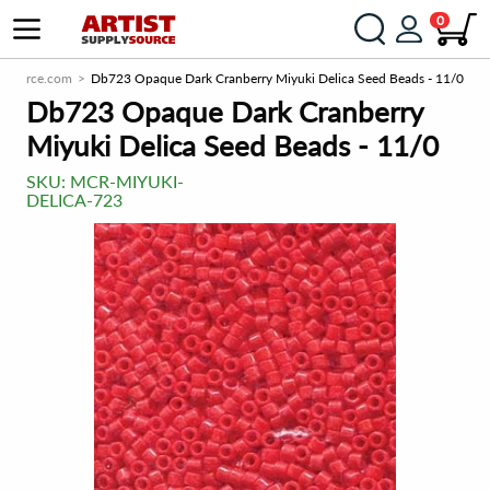
0
lySource.com
Db723 Opaque Dark Cranberry Miyuki Delica Seed Beads - 11/0
Db723 Opaque Dark Cranberry
Miyuki Delica Seed Beads - 11/0
SKU:
MCR-MIYUKI-
DELICA-723