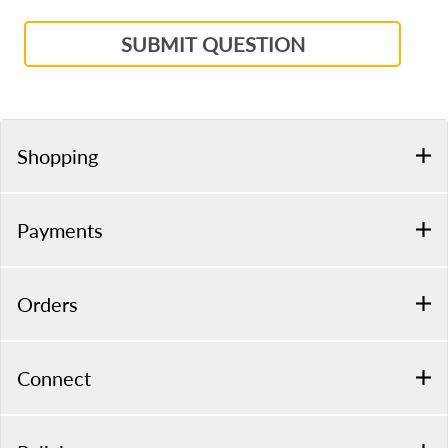
SUBMIT QUESTION
Shopping
Payments
Orders
Connect