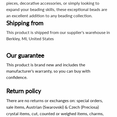
pieces, decorative accessories, or simply looking to
expand your beading skills, these exceptional beads are
an excellent addition to any beading collection.
Shipping from
This product is shipped from our supplier's warehouse in
Berkley, MI, United States
Our guarantee
This product is brand new and includes the
manufacturer's warranty, so you can buy with
confidence.
Return policy
There are no returns or exchanges on: special orders,
sale items, Austrian (Swarovski) & Czech (Preciosa)
crystal items, cut, counted or weighed items, charms,