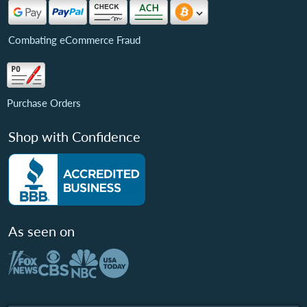
Combating eCommerce Fraud
Purchase Orders
Shop with Confidence
As seen on