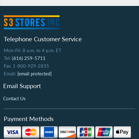
Telephone Customer Service
Mon-Fri: 8 a.m. to 4 p.m. ET
Tel:
(616) 259-5711
Fax: 1-800-929-2835
Email:
[email protected]
Email Support
Contact Us
Payment Methods