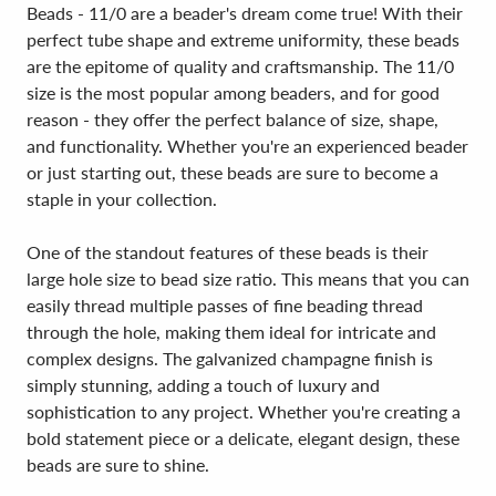
Beads - 11/0 are a beader's dream come true! With their
perfect tube shape and extreme uniformity, these beads
are the epitome of quality and craftsmanship. The 11/0
size is the most popular among beaders, and for good
reason - they offer the perfect balance of size, shape,
and functionality. Whether you're an experienced beader
or just starting out, these beads are sure to become a
staple in your collection.
One of the standout features of these beads is their
large hole size to bead size ratio. This means that you can
easily thread multiple passes of fine beading thread
through the hole, making them ideal for intricate and
complex designs. The galvanized champagne finish is
simply stunning, adding a touch of luxury and
sophistication to any project. Whether you're creating a
bold statement piece or a delicate, elegant design, these
beads are sure to shine.