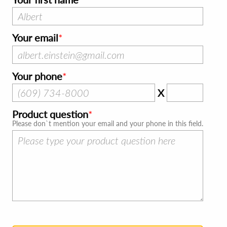
Your email
Your phone
X
Product question
Please don`t mention your email and your phone in this field.