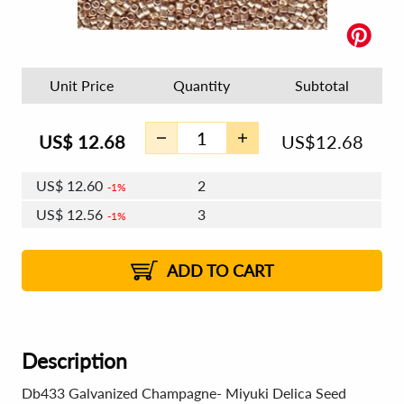
Unit Price
Quantity
Subtotal
US$
12.68
US$
12.68
US$
12.60
2
1%
US$
12.56
3
1%
US$
12.53
4 - 5
US$
12.48
6 - 7
US$
12.45
1%
8 - 11
US$
12.41
2%
12+
2%
2%
ADD TO CART
Description
Db433 Galvanized Champagne- Miyuki Delica Seed