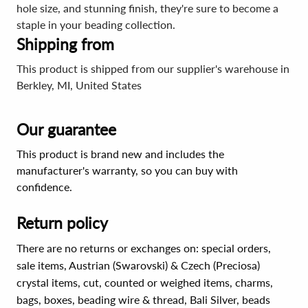
hole size, and stunning finish, they're sure to become a
staple in your beading collection.
Shipping from
This product is shipped from our supplier's warehouse in
Berkley, MI, United States
Our guarantee
This product is brand new and includes the
manufacturer's warranty, so you can buy with
confidence.
Return policy
There are no returns or exchanges on: special orders,
sale items, Austrian (Swarovski) & Czech (Preciosa)
crystal items, cut, counted or weighed items, charms,
bags, boxes, beading wire & thread, Bali Silver, beads