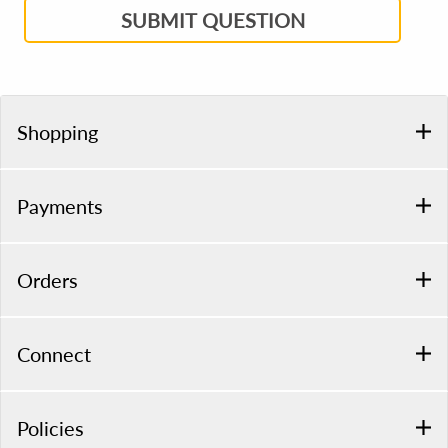
SUBMIT QUESTION
Shopping
Payments
Orders
Connect
Policies