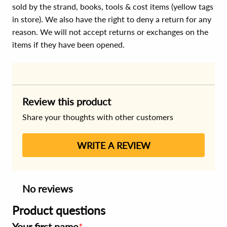
sold by the strand, books, tools & cost items (yellow tags
in store). We also have the right to deny a return for any
reason. We will not accept returns or exchanges on the
items if they have been opened.
Review this product
Share your thoughts with other customers
WRITE A REVIEW
No reviews
Product questions
Your first name