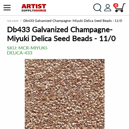
0
ySource.com
Db433 Galvanized Champagne- Miyuki Delica Seed Beads - 11/0
Db433 Galvanized Champagne-
Miyuki Delica Seed Beads - 11/0
SKU:
MCR-MIYUKI-
DELICA-433