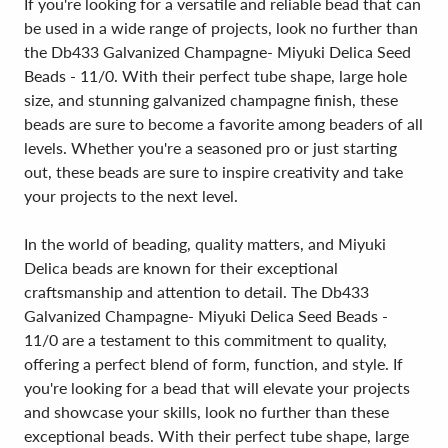
If you're looking for a versatile and reliable bead that can
be used in a wide range of projects, look no further than
the Db433 Galvanized Champagne- Miyuki Delica Seed
Beads - 11/0. With their perfect tube shape, large hole
size, and stunning galvanized champagne finish, these
beads are sure to become a favorite among beaders of all
levels. Whether you're a seasoned pro or just starting
out, these beads are sure to inspire creativity and take
your projects to the next level.
In the world of beading, quality matters, and Miyuki
Delica beads are known for their exceptional
craftsmanship and attention to detail. The Db433
Galvanized Champagne- Miyuki Delica Seed Beads -
11/0 are a testament to this commitment to quality,
offering a perfect blend of form, function, and style. If
you're looking for a bead that will elevate your projects
and showcase your skills, look no further than these
exceptional beads. With their perfect tube shape, large