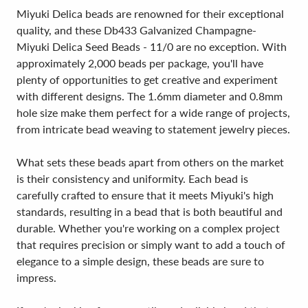
Miyuki Delica beads are renowned for their exceptional
quality, and these Db433 Galvanized Champagne-
Miyuki Delica Seed Beads - 11/0 are no exception. With
approximately 2,000 beads per package, you'll have
plenty of opportunities to get creative and experiment
with different designs. The 1.6mm diameter and 0.8mm
hole size make them perfect for a wide range of projects,
from intricate bead weaving to statement jewelry pieces.
What sets these beads apart from others on the market
is their consistency and uniformity. Each bead is
carefully crafted to ensure that it meets Miyuki's high
standards, resulting in a bead that is both beautiful and
durable. Whether you're working on a complex project
that requires precision or simply want to add a touch of
elegance to a simple design, these beads are sure to
impress.