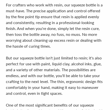
For crafters who work with resin, our squeeze bottle is a
must-have. The precise application and control offered
by the fine point tip ensure that resin is applied evenly
and consistently, resulting in a professional-looking
finish. And when you're done, simply let the resin cure,
then toss the bottle away, no fuss, no muss. No more
worrying about cleaning up excess resin or dealing with
the hassle of curing times.
But our squeeze bottle isn't just limited to resin; it's also
perfect for use with paint, liquid clay, alcohol inks, glue,
and a variety of other materials. The possibilities are
endless, and with our bottle, you'll be able to take your
crafting to the next level. The thin, ergonomic design fits
comfortably in your hand, making it easy to maneuver
and control, even in tight spaces.
One of the most significant benefits of our squeeze