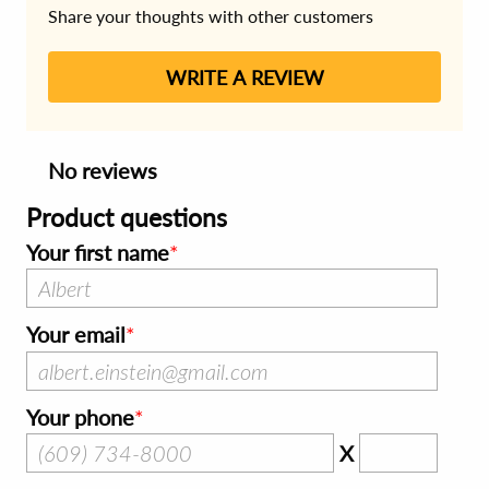
Share your thoughts with other customers
WRITE A REVIEW
No reviews
Product questions
Your first name
Your email
Your phone
X