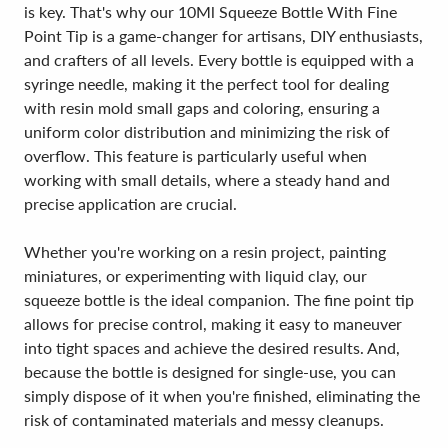
is key. That's why our 10Ml Squeeze Bottle With Fine
Point Tip is a game-changer for artisans, DIY enthusiasts,
and crafters of all levels. Every bottle is equipped with a
syringe needle, making it the perfect tool for dealing
with resin mold small gaps and coloring, ensuring a
uniform color distribution and minimizing the risk of
overflow. This feature is particularly useful when
working with small details, where a steady hand and
precise application are crucial.
Whether you're working on a resin project, painting
miniatures, or experimenting with liquid clay, our
squeeze bottle is the ideal companion. The fine point tip
allows for precise control, making it easy to maneuver
into tight spaces and achieve the desired results. And,
because the bottle is designed for single-use, you can
simply dispose of it when you're finished, eliminating the
risk of contaminated materials and messy cleanups.