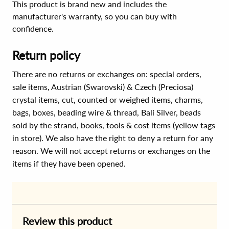
This product is brand new and includes the
manufacturer's warranty, so you can buy with
confidence.
Return policy
There are no returns or exchanges on: special orders,
sale items, Austrian (Swarovski) & Czech (Preciosa)
crystal items, cut, counted or weighed items, charms,
bags, boxes, beading wire & thread, Bali Silver, beads
sold by the strand, books, tools & cost items (yellow tags
in store). We also have the right to deny a return for any
reason. We will not accept returns or exchanges on the
items if they have been opened.
Review this product