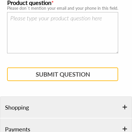
Product question
Please don`t mention your email and your phone in this field.
SUBMIT QUESTION
Shopping
Payments