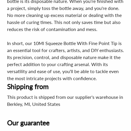
bottle is its disposable nature. When you're finished with
a project, simply toss the bottle away, and you're done.
No more cleaning up excess material or dealing with the
hassle of curing times. This not only saves time but also
reduces the risk of contamination and mess.
In short, our 10Ml Squeeze Bottle With Fine Point Tip is
an essential tool for crafters, artists, and DIY enthusiasts.
Its precision, control, and disposable nature make it the
perfect addition to your crafting arsenal. With its
versatility and ease of use, you'll be able to tackle even
the most intricate projects with confidence.
Shipping from
This product is shipped from our supplier's warehouse in
Berkley, MI, United States
Our guarantee