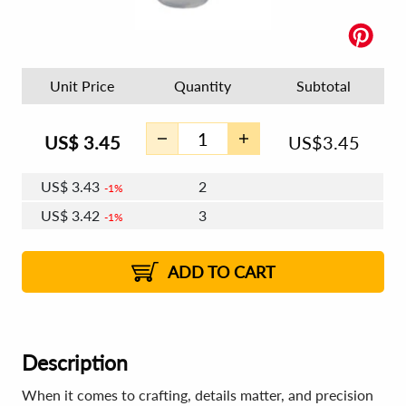
Unit Price
Quantity
Subtotal
US$
3.45
US$
3.45
US$
3.43
2
1%
US$
3.42
3
1%
US$
3.41
4 - 5
US$
3.40
6 - 7
US$
3.39
1%
8 - 11
US$
3.38
1%
12+
2%
2%
ADD TO CART
Description
When it comes to crafting, details matter, and precision