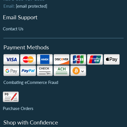
Email:
[email protected]
Email Support
Contact Us
Payment Methods
Combating eCommerce Fraud
Purchase Orders
Shop with Confidence