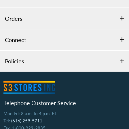
Orders
Connect
Policies
Telephone Customer Service
Mon-Fri: 8 a.m. to 4 p.m. ET
Tel:
(616) 259-5711
Fax: 1-800-929-2835