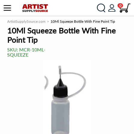
0
ArtistSupplySource.com
10Ml Squeeze Bottle With Fine Point Tip
10Ml Squeeze Bottle With Fine
Point Tip
SKU:
MCR-10ML-
SQUEEZE